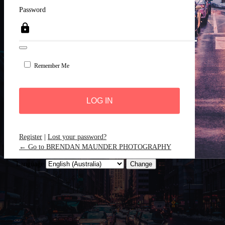
Password
Remember Me
Register
|
Lost your password?
← Go to BRENDAN MAUNDER PHOTOGRAPHY
Language