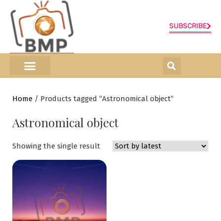
SUBSCRIBE
ONLINE SHOP
0 items
Home
/ Products tagged “Astronomical object”
Astronomical object
Showing the single result