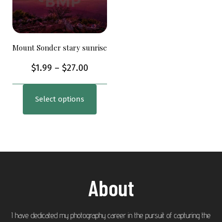
Mount Sonder stary sunrise
$
1.99
–
$
27.00
Select options
About
I have dedicated my photography career in the pursuit of capturing the