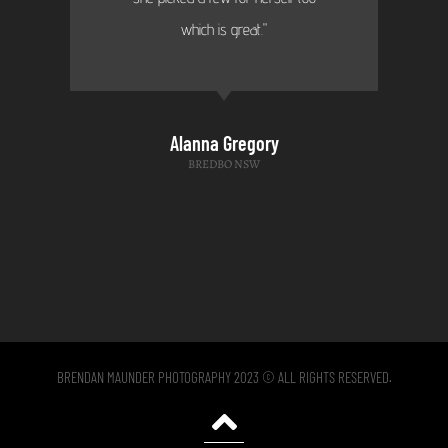
which is great."
Alanna Gregory
BREDBO NSW
BRENDAN MAUNDER PHOTOGRAPHY 2023 © ALL RIGHTS RESERVED.