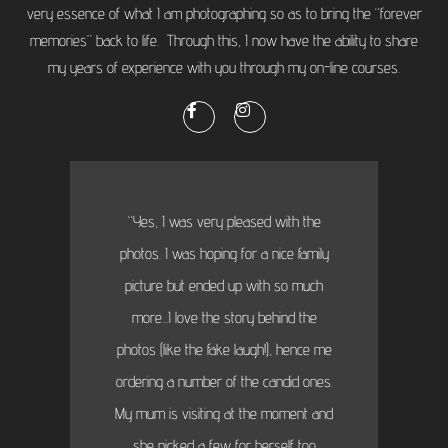
very essence of what I am photographing so as to bring the “forever
memories” back to life. Through this, I now have the ability to share
my years of experience with you through my on-line courses.
“Yes, I was very pleased with the
photos. I was hoping for a nice family
picture but ended up with so much
more...I love the story behind the
photos (like the fake laugh!), hence me
ordering a number of the candid ones.
My mum is visiting at the moment and
she picked a few for herself too