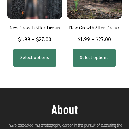
New Growth After Fire #2
New Growth After Fire #1
$
1.99
–
$
27.00
$
1.99
–
$
27.00
Select options
Select options
About
I have dedicated my photography career in the pursuit of capturing the