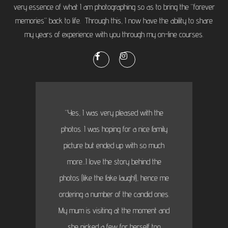
very essence of what I am photographing so as to bring the “forever
memories” back to life. Through this, I now have the ability to share
my years of experience with you through my on-line courses.
“Yes, I was very pleased with the
photos. I was hoping for a nice family
picture but ended up with so much
more...I love the story behind the
photos (like the fake laugh!), hence me
ordering a number of the candid ones.
My mum is visiting at the moment and
she picked a few for herself too