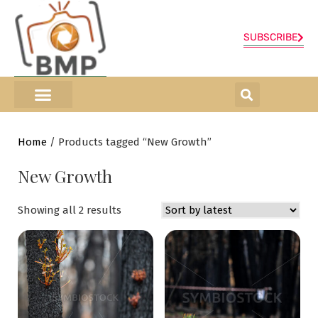
SUBSCRIBE
ONLINE SHOP
0 items
Home
/ Products tagged “New Growth”
New Growth
Showing all 2 results