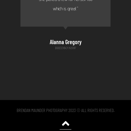
which is great."
Alanna Gregory
BREDBO NSW
BRENDAN MAUNDER PHOTOGRAPHY 2023 © ALL RIGHTS RESERVED.