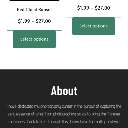
$
1.99
–
$
27.00
Red Cloud Sunset
$
1.99
–
$
27.00
Select options
Select options
About
I have dedicated my photography career in the pursuit of capturing the
very essence of what I am photographing so as to bring the “forever
memories” back to life. Through this, I now have the ability to share