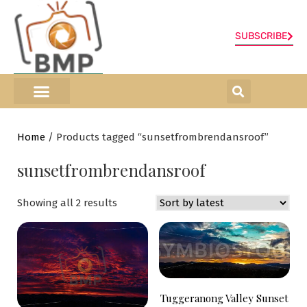
SUBSCRIBE
ONLINE SHOP
0 items
Home
/ Products tagged “sunsetfrombrendansroof”
sunsetfrombrendansroof
Showing all 2 results
Tuggeranong Valley Sunset