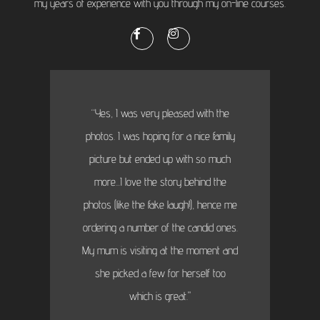
my years of experience with you through my on-line courses.
“Yes, I was very pleased with the
photos. I was hoping for a nice family
picture but ended up with so much
more...I love the story behind the
photos (like the fake laugh!), hence me
ordering a number of the candid ones.
My mum is visiting at the moment and
she picked a few for herself too
which is great."