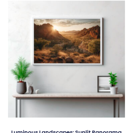
Luminous Landscapes: Sunlit Panorama