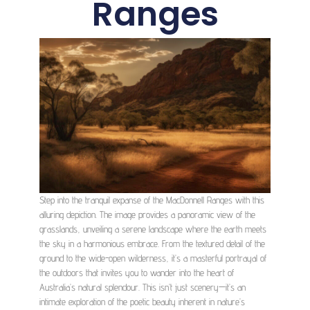
Ranges
Step into the tranquil expanse of the MacDonnell Ranges with this
alluring depiction. The image provides a panoramic view of the
grasslands, unveiling a serene landscape where the earth meets
the sky in a harmonious embrace. From the textured detail of the
ground to the wide-open wilderness, it’s a masterful portrayal of
the outdoors that invites you to wander into the heart of
Australia’s natural splendour. This isn’t just scenery—it’s an
intimate exploration of the poetic beauty inherent in nature’s