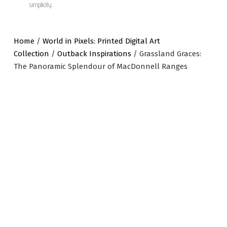
simplicity.
Home
/
World in Pixels: Printed Digital Art
Collection
/
Outback Inspirations
/ Grassland Graces:
The Panoramic Splendour of MacDonnell Ranges