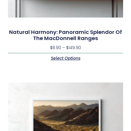
Natural Harmony: Panoramic Splendor Of
The MacDonnell Ranges
$
8.90
–
$
149.90
Select Options