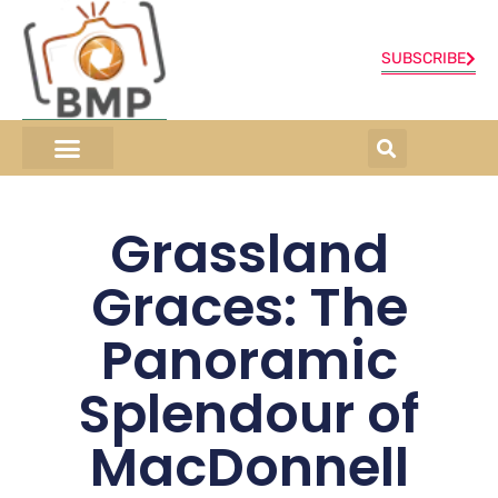
SUBSCRIBE
ONLINE SHOP
0 items
Grassland
Graces: The
Panoramic
Splendour of
MacDonnell