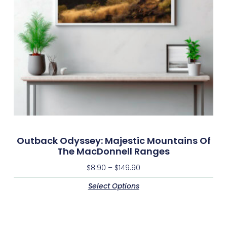
Outback Odyssey: Majestic Mountains Of
The MacDonnell Ranges
$
8.90
–
$
149.90
Select Options