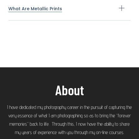
What Are Metallic Prints
About
I have dedicated my photography career in the pursuit of capturing the
very essence of what I am photographing so as to bring the “forever
memories” back to life. Through this, I now have the ability to share
my years of experience with you through my on-line courses.