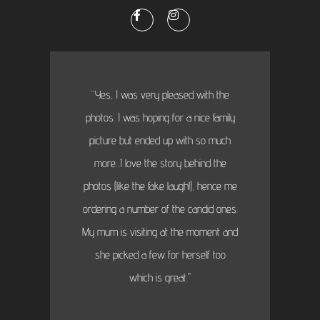
“Yes, I was very pleased with the
photos. I was hoping for a nice family
picture but ended up with so much
more...I love the story behind the
photos (like the fake laugh!), hence me
ordering a number of the candid ones.
My mum is visiting at the moment and
she picked a few for herself too
which is great."