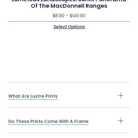
Of The MacDonnell Ranges
$
8.90
–
$
149.90
Select Options
What Are Lustre Prints
Do These Prints Come With A Frame