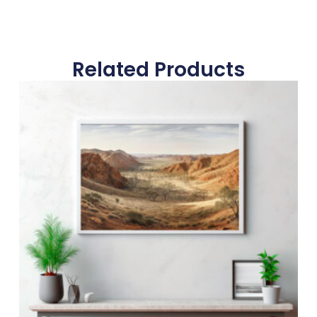
Related Products