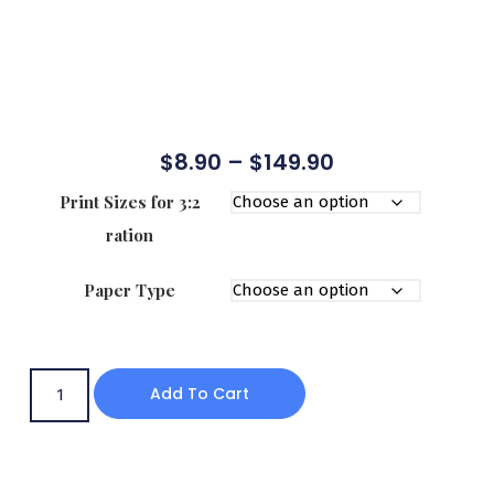
$
8.90
–
$
149.90
Print Sizes for 3:2
ration
Paper Type
Add To Cart