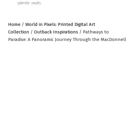
splendor awaits.
Home
/
World in Pixels: Printed Digital Art
Collection
/
Outback Inspirations
/ Pathways to
Paradise: A Panoramic Journey Through the MacDonnell