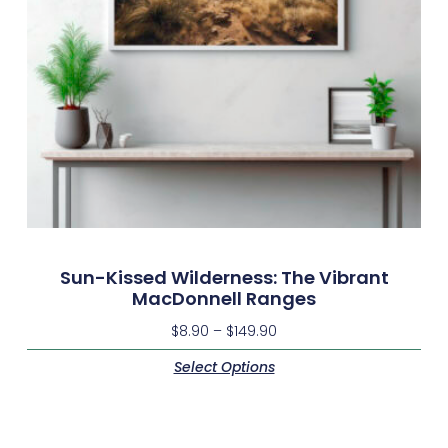
Sun-Kissed Wilderness: The Vibrant
MacDonnell Ranges
$
8.90
–
$
149.90
Select Options