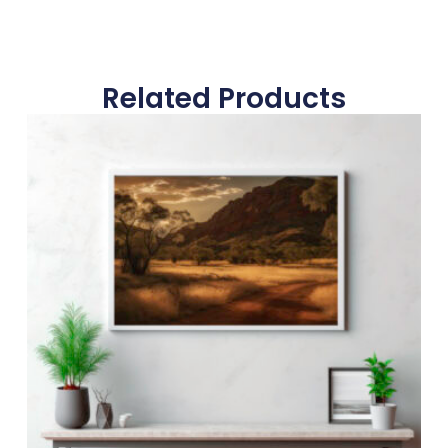
Related Products