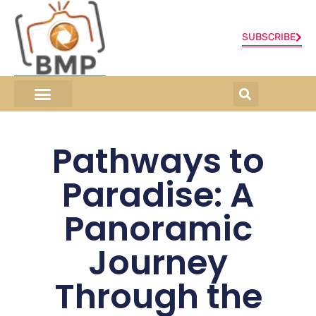
SUBSCRIBE
ONLINE SHOP
0 items
Pathways to
Paradise: A
Panoramic
Journey
Through the