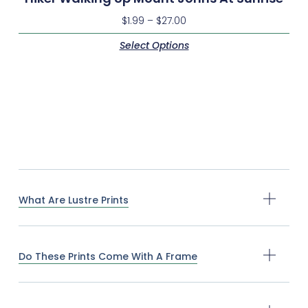
$
1.99
–
$
27.00
Select Options
What Are Lustre Prints
Do These Prints Come With A Frame