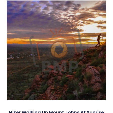
Hiker Walking Up Mount Johns At Sunrise