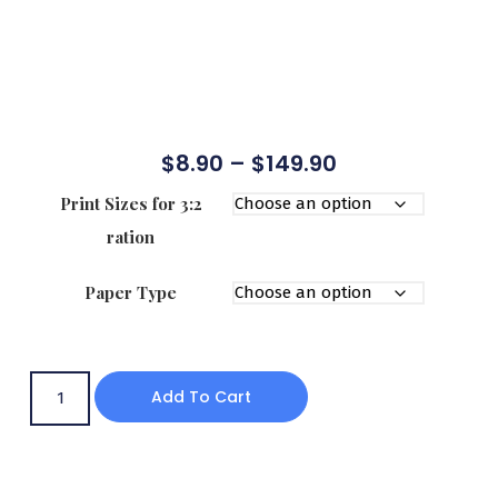
$
8.90
–
$
149.90
Print Sizes for 3:2
ration
Paper Type
Add To Cart