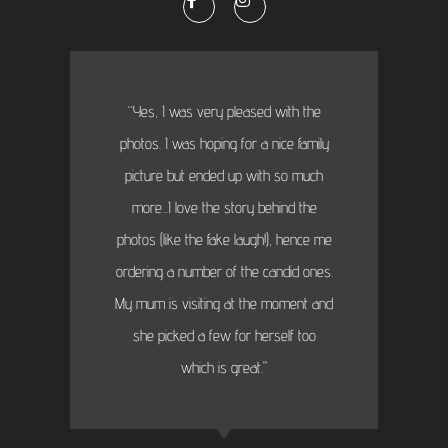
“Yes, I was very pleased with the
photos. I was hoping for a nice family
picture but ended up with so much
more...I love the story behind the
photos (like the fake laugh!), hence me
ordering a number of the candid ones.
My mum is visiting at the moment and
she picked a few for herself too
which is great."