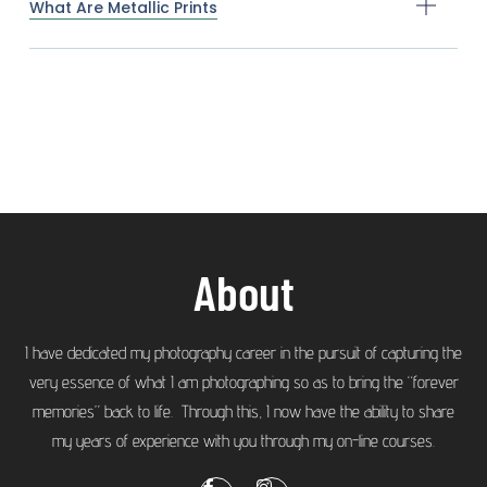
What Are Metallic Prints
About
I have dedicated my photography career in the pursuit of capturing the
very essence of what I am photographing so as to bring the “forever
memories” back to life. Through this, I now have the ability to share
my years of experience with you through my on-line courses.