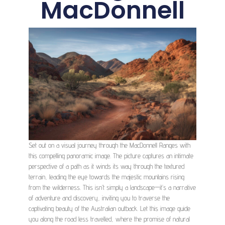
MacDonnell
Set out on a visual journey through the MacDonnell Ranges with
this compelling panoramic image. The picture captures an intimate
perspective of a path as it winds its way through the textured
terrain, leading the eye towards the majestic mountains rising
from the wilderness. This isn’t simply a landscape—it’s a narrative
of adventure and discovery, inviting you to traverse the
captivating beauty of the Australian outback. Let this image guide
you along the road less travelled, where the promise of natural