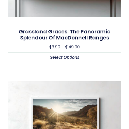
Grassland Graces: The Panoramic
Splendour Of MacDonnell Ranges
$
8.90
–
$
149.90
Select Options