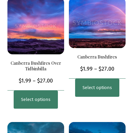
Canberra Bushfires
Canberra Bushfires Over
Tidbinbilla
$
1.99
–
$
27.00
$
1.99
–
$
27.00
Select options
Select options