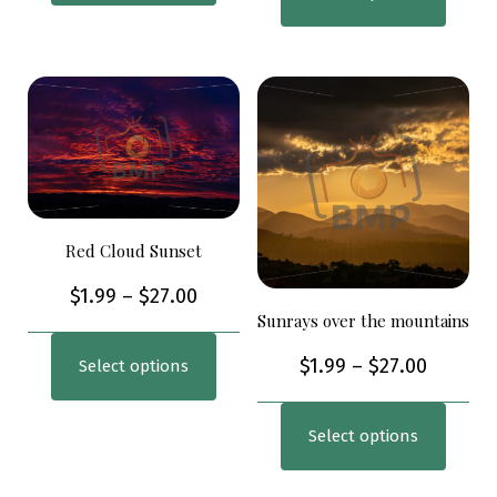
Red Cloud Sunset
$
1.99
–
$
27.00
Sunrays over the mountains
$
1.99
–
$
27.00
Select options
Select options