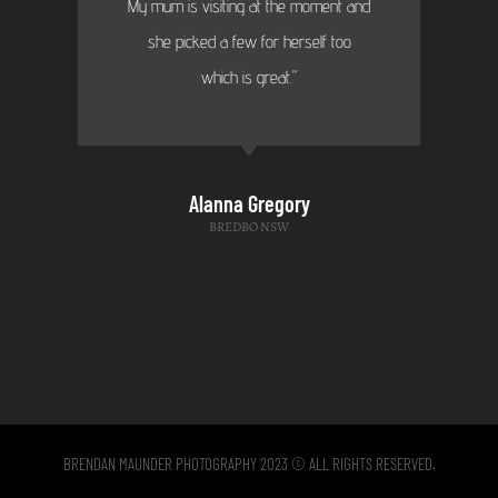
My mum is visiting at the moment and
she picked a few for herself too
which is great."
Alanna Gregory
BREDBO NSW
BRENDAN MAUNDER PHOTOGRAPHY 2023 © ALL RIGHTS RESERVED.