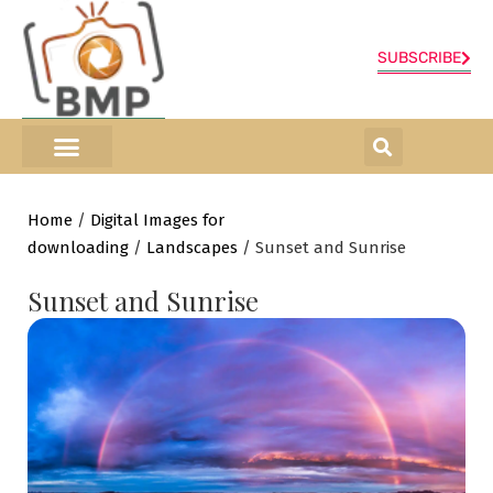
SUBSCRIBE
ONLINE SHOP
0 items
Home
/
Digital Images for
downloading
/
Landscapes
/ Sunset and Sunrise
Sunset and Sunrise