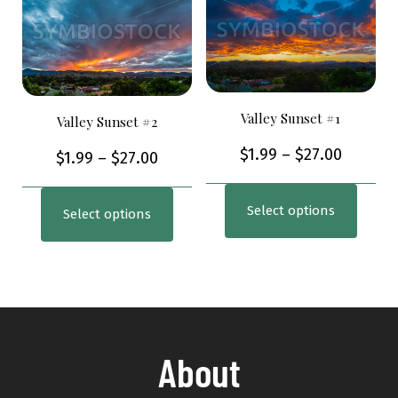
Valley Sunset #1
Valley Sunset #2
$
1.99
–
$
27.00
$
1.99
–
$
27.00
Select options
Select options
About