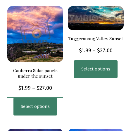
Tuggeranong Valley Sunset
$
1.99
–
$
27.00
Select options
Canberra Solar panels
under the sunset
$
1.99
–
$
27.00
Select options