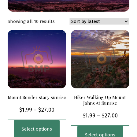
Showing all 10 results
Mount Sonder stary sunrise
Hiker Walking Up Mount
Johns At Sunrise
$
1.99
–
$
27.00
$
1.99
–
$
27.00
Select options
Select options