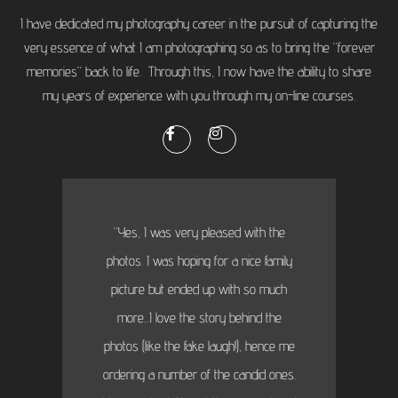
I have dedicated my photography career in the pursuit of capturing the
very essence of what I am photographing so as to bring the “forever
memories” back to life. Through this, I now have the ability to share
my years of experience with you through my on-line courses.
“Yes, I was very pleased with the
photos. I was hoping for a nice family
picture but ended up with so much
more...I love the story behind the
photos (like the fake laugh!), hence me
ordering a number of the candid ones.