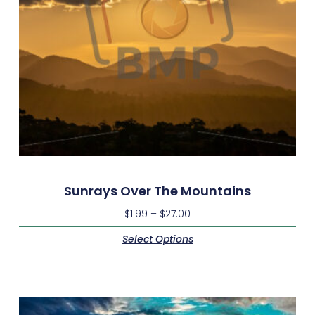
Sunrays Over The Mountains
$
1.99
–
$
27.00
Select Options