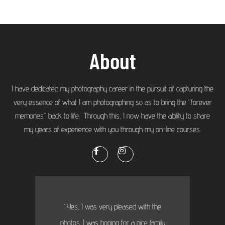
About
I have dedicated my photography career in the pursuit of capturing the
very essence of what I am photographing so as to bring the “forever
memories” back to life. Through this, I now have the ability to share
my years of experience with you through my on-line courses.
“Yes, I was very pleased with the
photos. I was hoping for a nice family