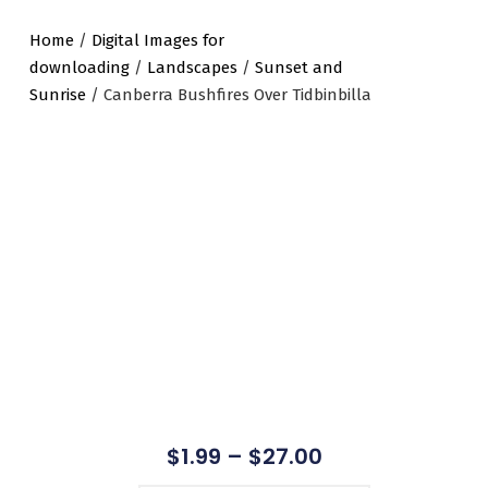
Home
/
Digital Images for
downloading
/
Landscapes
/
Sunset and
Sunrise
/ Canberra Bushfires Over Tidbinbilla
$
1.99
–
$
27.00