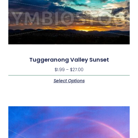
Tuggeranong Valley Sunset
$
1.99
–
$
27.00
Select Options