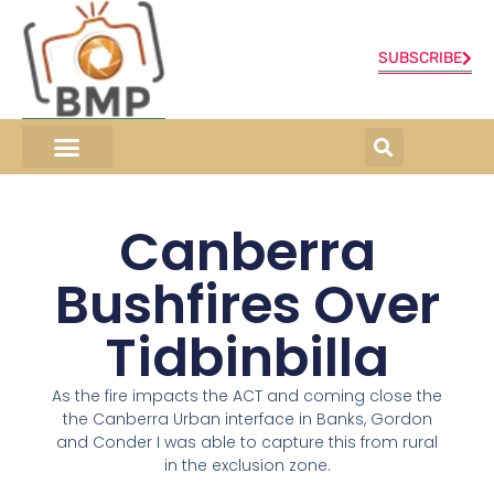
SUBSCRIBE
ONLINE SHOP
0 items
Canberra
Bushfires Over
Tidbinbilla
As the fire impacts the ACT and coming close the
the Canberra Urban interface in Banks, Gordon
and Conder I was able to capture this from rural
in the exclusion zone.