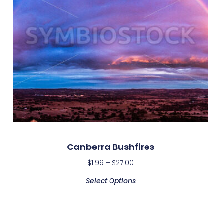
Canberra Bushfires
$
1.99
–
$
27.00
Select Options