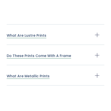
What Are Lustre Prints
Do These Prints Come With A Frame
What Are Metallic Prints