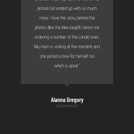
picture but ended up with so much
more...I love the story behind the
photos (like the fake laugh!), hence me
ordering a number of the candid ones.
My mum is visiting at the moment and
she picked a few for herself too
which is great."
Alanna Gregory
BREDBO NSW