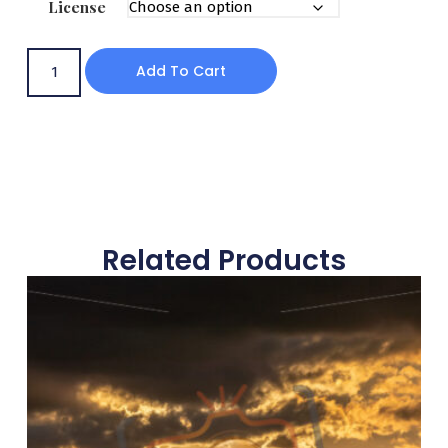
License
Add To Cart
Related Products