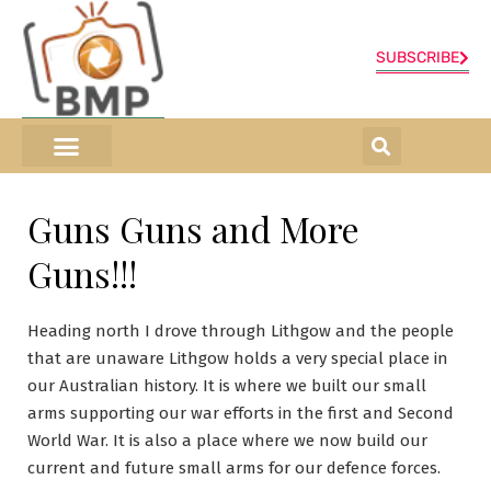
SUBSCRIBE
ONLINE SHOP
0 items
Guns Guns and More
Guns!!!
Heading north I drove through Lithgow and the people
that are unaware Lithgow holds a very special place in
our Australian history. It is where we built our small
arms supporting our war efforts in the first and Second
World War. It is also a place where we now build our
current and future small arms for our defence forces.