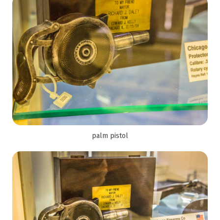
palm pistol