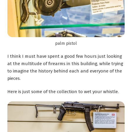
palm pistol
I think I must have spent a good few hours just looking
at the multitude of firearms in this building, while trying
to imagine the history behind each and everyone of the
pieces.
Here is just some of the collection to wet your whistle.