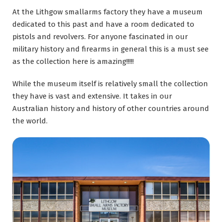
At the Lithgow smallarms factory they have a museum
dedicated to this past and have a room dedicated to
pistols and revolvers. For anyone fascinated in our
military history and firearms in general this is a must see
as the collection here is amazing!!!!!
While the museum itself is relatively small the collection
they have is vast and extensive. It takes in our
Australian history and history of other countries around
the world.