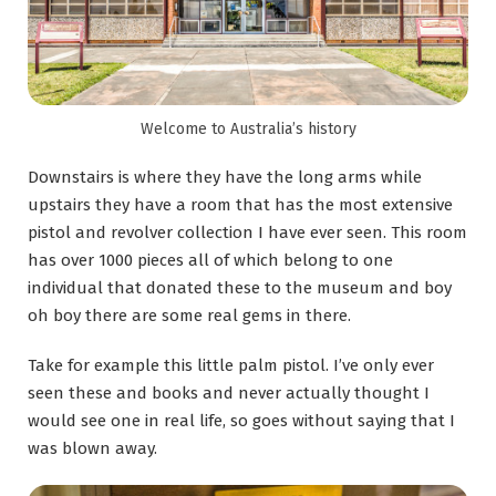
Welcome to Australia’s history
Downstairs is where they have the long arms while
upstairs they have a room that has the most extensive
pistol and revolver collection I have ever seen. This room
has over 1000 pieces all of which belong to one
individual that donated these to the museum and boy
oh boy there are some real gems in there.
Take for example this little palm pistol. I’ve only ever
seen these and books and never actually thought I
would see one in real life, so goes without saying that I
was blown away.