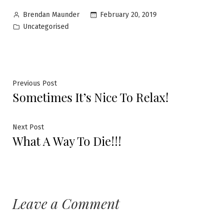
February 20, 2019
Brendan Maunder
Uncategorised
Previous Post
Sometimes It’s Nice To Relax!
Next Post
What A Way To Die!!!
Leave a Comment