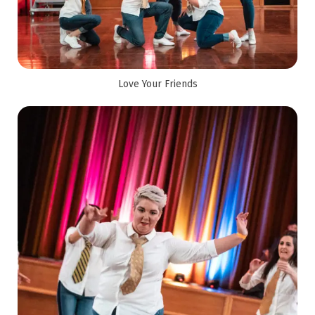
Love Your Friends