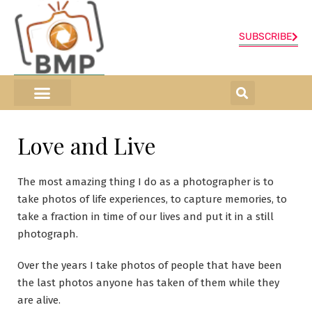
SUBSCRIBE
ONLINE SHOP
0 items
Love and Live
The most amazing thing I do as a photographer is to
take photos of life experiences, to capture memories, to
take a fraction in time of our lives and put it in a still
photograph.
Over the years I take photos of people that have been
the last photos anyone has taken of them while they
are alive.