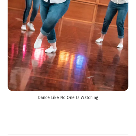
Dance Like No One Is Watching