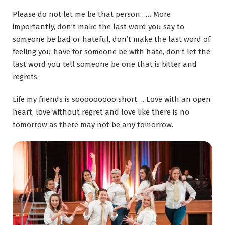
Please do not let me be that person…… More
importantly, don’t make the last word you say to
someone be bad or hateful, don’t make the last word of
feeling you have for someone be with hate, don’t let the
last word you tell someone
be
one that is bitter and
regrets.
Life my friends is s
ooooooooo
short
….
Love with an open
heart, love without regret and love like there is no
tomorrow as there may not be any tomorrow.