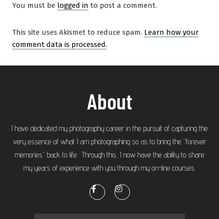
You must be
logged in
to post a comment.
This site uses Akismet to reduce spam.
Learn how your
comment data is processed.
About
I have dedicated my photography career in the pursuit of capturing the
very essence of what I am photographing so as to bring the “forever
memories” back to life. Through this, I now have the ability to share
my years of experience with you through my on-line courses.