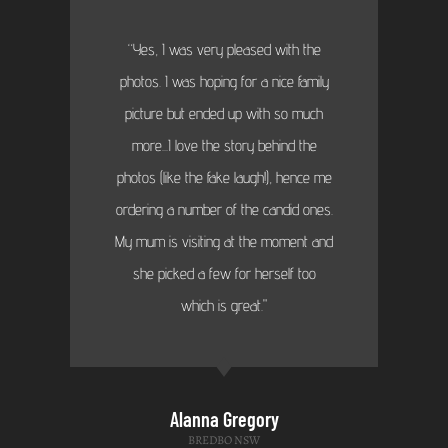
“Yes, I was very pleased with the
photos. I was hoping for a nice family
picture but ended up with so much
more...I love the story behind the
photos (like the fake laugh!), hence me
ordering a number of the candid ones.
My mum is visiting at the moment and
she picked a few for herself too
which is great."
Alanna Gregory
BREDBO NSW