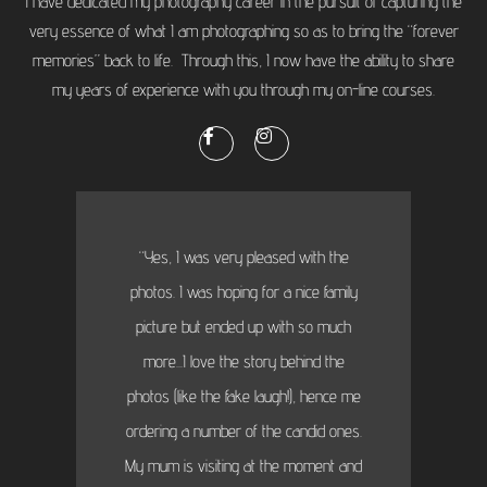
I have dedicated my photography career in the pursuit of capturing the
very essence of what I am photographing so as to bring the “forever
memories” back to life. Through this, I now have the ability to share
my years of experience with you through my on-line courses.
“Yes, I was very pleased with the
photos. I was hoping for a nice family
picture but ended up with so much
more...I love the story behind the
photos (like the fake laugh!), hence me
ordering a number of the candid ones.
My mum is visiting at the moment and