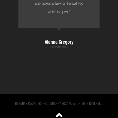
she picked a few for herself too
which is great."
Alanna Gregory
BREDBO NSW
BRENDAN MAUNDER PHOTOGRAPHY 2023 © ALL RIGHTS RESERVED.