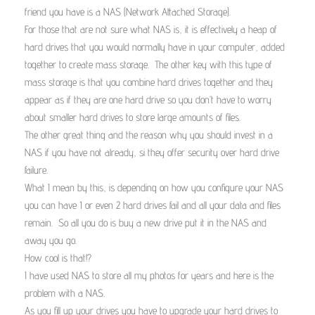
friend you have is a NAS (Network Attached Storage).
For those that are not sure what NAS is, it is effectively a heap of
hard drives that you would normally have in your computer, added
together to create mass storage. The other key with this type of
mass storage is that you combine hard drives together and they
appear as if they are one hard drive so you don’t have to worry
about smaller hard drives to store large amounts of files.
The other great thing and the reason why you should invest in a
NAS if you have not already, si they offer security over hard drive
failure.
What I mean by this, is depending on how you configure your NAS
you can have 1 or even 2 hard drives fail and all your data and files
remain. So all you do is buy a new drive put it in the NAS and
away you go.
How cool is that!?
I have used NAS to store all my photos for years and here is the
problem with a NAS.
As you fill up your drives you have to upgrade your hard drives to