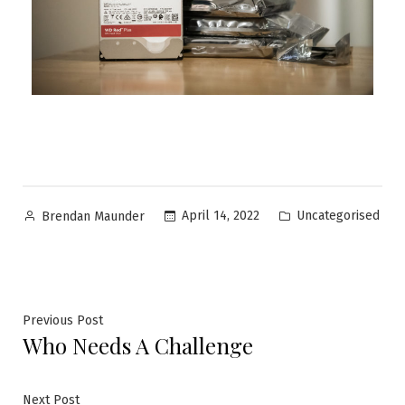
Uncategorised
April 14, 2022
Brendan Maunder
Previous Post
Who Needs A Challenge
Next Post