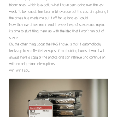
bigger ones, which is exactly what I have been doing over the last
week. To be honest, has been a bit overdue but the cost of replacing l
the drives has made me put it off for as long as I could.
Now the new drives are in and I have a heap of space once again,
it’s time to start filling them up with the idea that I won’t run out of
space.
Oh, the other thing about the NAS I have, is that it automatically
backs up to an off-site backup so if my building burns down, I will
always have a copy of the photos and can retrieve and continue on
with no only minor interruptions.
win-win I say.