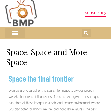
SUBSCRIBE
ONLINE SHOP
0 items
Space, Space and More
Space
Space the final frontier
Even as a photographer the search for space is always present.
We take hundreds of thousands of photos each year to ensure you
can store all those images in a safe and secure environment where
you also cater for things like fire, and hard drive failures, the best