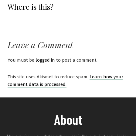
Where is this?
Leave a Comment
You must be
logged in
to post a comment.
This site uses Akismet to reduce spam.
Learn how your
comment data is processed.
About