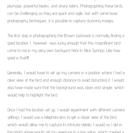
plumage, powerful beaks, and sharp talons. Photographing these birds
can be challenging as they are quick and agile, but with some basic
photography techniques, it is possible to capture stunning images.
The first step in photographing the Brown Goshawk is normally finding a
good location. I, however, was lucky enough that this magnificent bird
came to me in my very own backyard here in Alice Springs. Like how
good is that!!!!
Generally, I would have to set up my camera in a position where I had a
clear view of the bird and enough distance to avoid disturbing it. I would
also have made sure that the background was clean and simple, which
would help to highlight the bird.
Once I had the location set up, I would experiment with different camera
settings. I would use a telephoto lens to get a closer view of the bird,
which would allow me to capture its intricate details. I would as I did in
the photo above would set my aperture to a low value, which created a