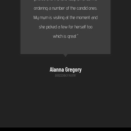
ordering a number of the candid ones.
My mum is visiting at the moment and
she picked a few for herself too
which is great."
Alanna Gregory
BREDBO NSW