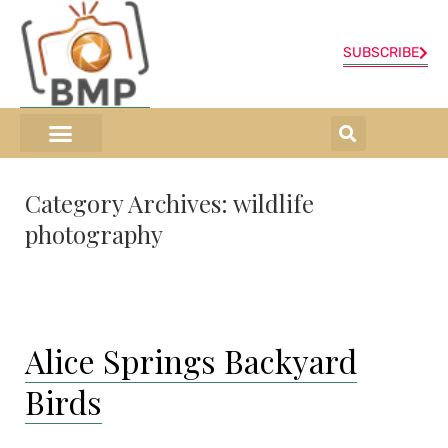
SUBSCRIBE
ONLINE SHOP
0 items
Category Archives:
wildlife
photography
Alice Springs Backyard
Birds