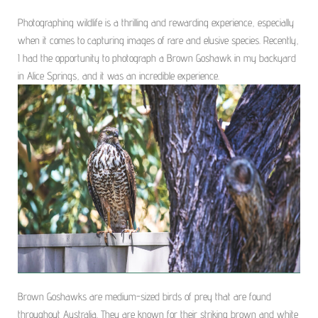
Photographing wildlife is a thrilling and rewarding experience, especially
when it comes to capturing images of rare and elusive species. Recently,
I had the opportunity to photograph a Brown Goshawk in my backyard
in Alice Springs, and it was an incredible experience.
Brown Goshawks are medium-sized birds of prey that are found
throughout Australia. They are known for their striking brown and white