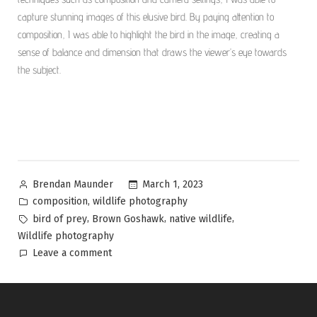
capture stunning images of this elusive bird. By paying attention to
composition, I was able to highlight the bird in the image, creating a
sense of balance and dimension that draws the viewer’s eye towards
the subject.
March 1, 2023
Brendan Maunder
,
composition
wildlife photography
,
,
,
bird of prey
Brown Goshawk
native wildlife
Wildlife photography
Leave a comment