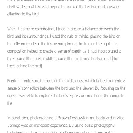
shallow depth of field and helped to blur out the background, drawing
attention to the bird.
When it came to composition, I tried to create a balance between the
bird and its surroundings. I used the rule of thirds, placing the bird on
the left-hand side of the frame and placing the tree on the right. This
composition helped to create a sense of depth as it had incorporated a
foreground (the tree), middle ground (the bird), and background (the
trees behind the bird)
Finally, I made sure to focus on the bird’s eyes, which helped to create a
sense of connection between the bird and the viewer. By focusing on the
eyes, I was able to capture the bird’s expression and bring the image to
life.
In conclusion, photographing a Brown Goshawk in my backyard in Alice
Springs was an incredible experience. By using basic photography
techniques such as composition and camera settings, I was able to