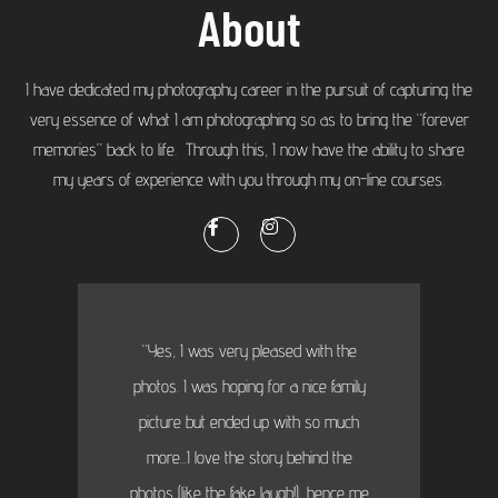
About
I have dedicated my photography career in the pursuit of capturing the
very essence of what I am photographing so as to bring the “forever
memories” back to life. Through this, I now have the ability to share
my years of experience with you through my on-line courses.
“Yes, I was very pleased with the
photos. I was hoping for a nice family
picture but ended up with so much
more...I love the story behind the
photos (like the fake laugh!), hence me