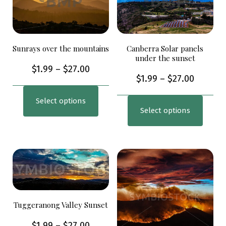
Sunrays over the mountains
Canberra Solar panels
under the sunset
$
1.99
–
$
27.00
$
1.99
–
$
27.00
Select options
Select options
Tuggeranong Valley Sunset
$
1.99
–
$
27.00