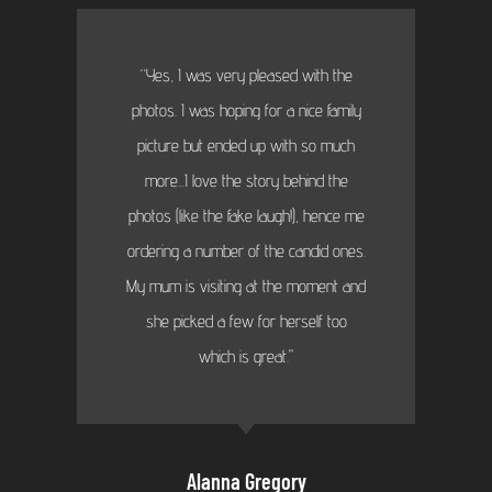
“Yes, I was very pleased with the
photos. I was hoping for a nice family
picture but ended up with so much
more...I love the story behind the
photos (like the fake laugh!), hence me
ordering a number of the candid ones.
My mum is visiting at the moment and
she picked a few for herself too
which is great."
Alanna Gregory