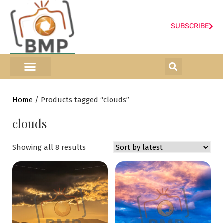
SUBSCRIBE
ONLINE SHOP
0 items
Home
/ Products tagged “clouds”
clouds
Showing all 8 results