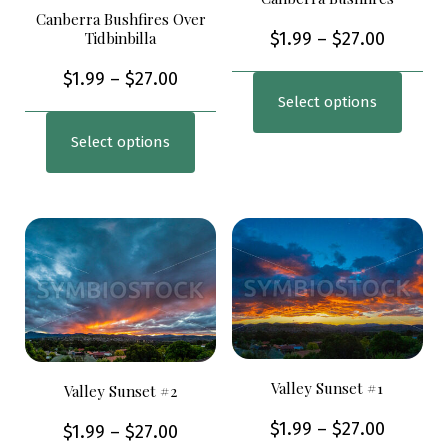
Canberra Bushfires Over
Tidbinbilla
$
1.99
–
$
27.00
$
1.99
–
$
27.00
Select options
Select options
Valley Sunset #1
Valley Sunset #2
$
1.99
–
$
27.00
$
1.99
–
$
27.00