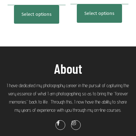
Select options
Select options
About
I have dedicated my photography career in the pursuit of capturing the
very essence of what I am photographing so as to bring the “forever
memories” back to life. Through this, I now have the ability to share
my years of experience with you through my on-line courses.