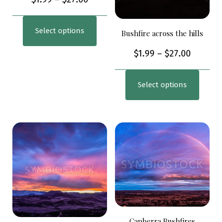
Select options
Bushfire across the hills
$
1.99
–
$
27.00
Select options
Canberra Bushfires