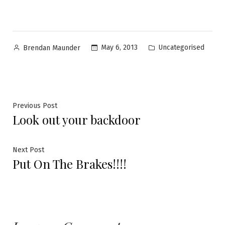
Uncategorised
May 6, 2013
Brendan Maunder
Previous Post
Look out your backdoor
Next Post
Put On The Brakes!!!!