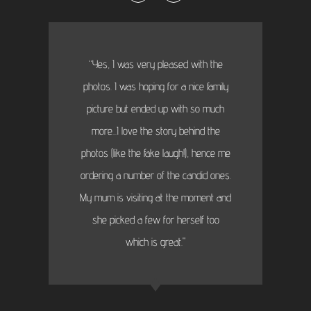
“Yes, I was very pleased with the
photos. I was hoping for a nice family
picture but ended up with so much
more...I love the story behind the
photos (like the fake laugh!), hence me
ordering a number of the candid ones.
My mum is visiting at the moment and
she picked a few for herself too
which is great."