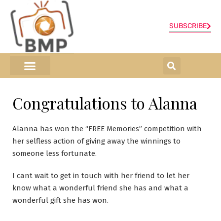
SUBSCRIBE
ONLINE SHOP
0 items
Congratulations to Alanna
Alanna has won the “FREE Memories” competition with
her selfless action of giving away the winnings to
someone less fortunate.
I cant wait to get in touch with her friend to let her
know what a wonderful friend she has and what a
wonderful gift she has won.