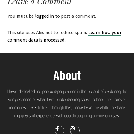
Leave a Comment
You must be
logged in
to post a comment.
This site uses Akismet to reduce spam.
Learn how your
comment data is processed.
About
I have dedicated my photography career in the pursuit of capturing the
very essence of what I am photographing so as to bring the “forever
memories” back to life. Through this, I now have the ability to share
my years of experience with you through my on-line courses.