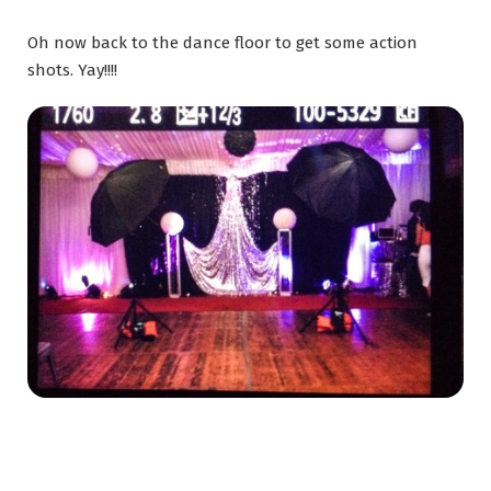
Oh now back to the dance floor to get some action
shots. Yay!!!!