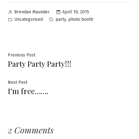
April 10, 2015
Brendan Maunder
Uncategorised
,
party
photo booth
Previous Post
Party Party Party!!!
Next Post
I’m free…….
2 Comments