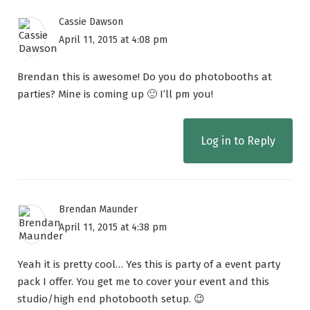
Cassie Dawson
April 11, 2015 at 4:08 pm
Brendan this is awesome! Do you do photobooths at
parties? Mine is coming up 🙂 I’ll pm you!
Log in to Reply
Brendan Maunder
April 11, 2015 at 4:38 pm
Yeah it is pretty cool… Yes this is party of a event party
pack I offer. You get me to cover your event and this
studio/high end photobooth setup. 😉