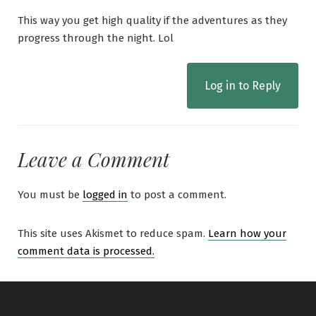
This way you get high quality if the adventures as they
progress through the night. Lol
Log in to Reply
Leave a Comment
You must be
logged in
to post a comment.
This site uses Akismet to reduce spam.
Learn how your
comment data is processed.