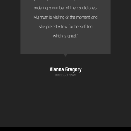
ordering a number of the candid ones.
My mum is visiting at the moment and
she picked a few for herself too
which is great."
Alanna Gregory
BREDBO NSW