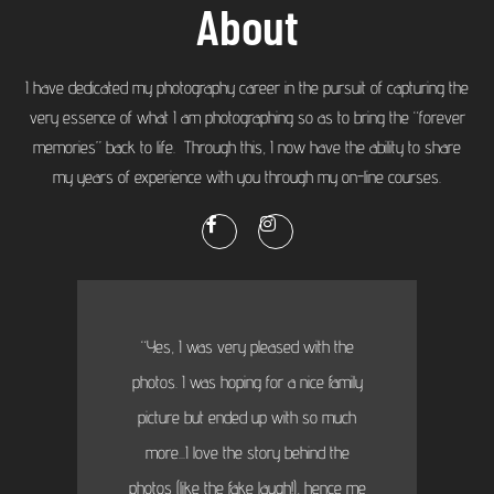
About
I have dedicated my photography career in the pursuit of capturing the
very essence of what I am photographing so as to bring the “forever
memories” back to life. Through this, I now have the ability to share
my years of experience with you through my on-line courses.
“Yes, I was very pleased with the
photos. I was hoping for a nice family
picture but ended up with so much
more...I love the story behind the
photos (like the fake laugh!), hence me