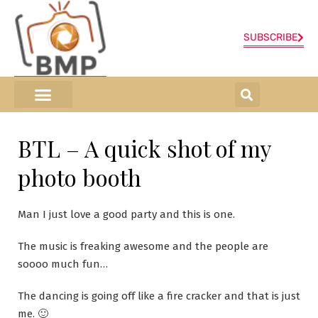
SUBSCRIBE
ONLINE SHOP
0 items
BTL – A quick shot of my
photo booth
Man I just love a good party and this is one.
The music is freaking awesome and the people are
soooo much fun…
The dancing is going off like a fire cracker and that is just
me. 🙂