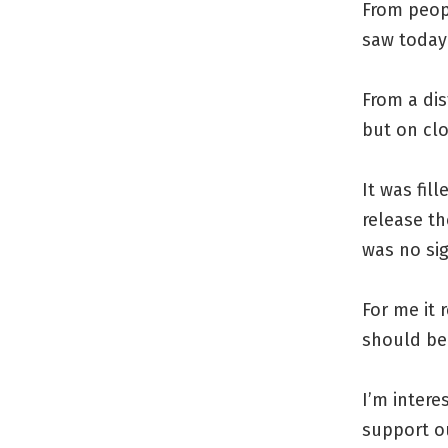
From peop
saw today 
From a dis
but on clo
It was fil
release th
was no si
For me it
should be 
I’m intere
support ou