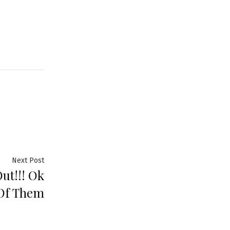
Next Post
ut!!! Ok
Of Them