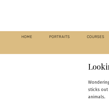
HOME
PORTRAITS
COURSES
Looki
Wondering
sticks out
animals.