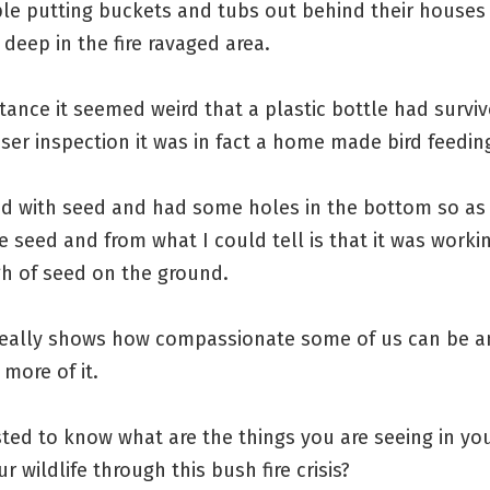
le putting buckets and tubs out behind their houses 
deep in the fire ravaged area.
tance it seemed weird that a plastic bottle had surviv
ser inspection it was in fact a home made bird feeding
led with seed and had some holes in the bottom so as
e seed and from what I could tell is that it was worki
gh of seed on the ground.
 really shows how compassionate some of us can be a
more of it.
sted to know what are the things you are seeing in you
r wildlife through this bush fire crisis?