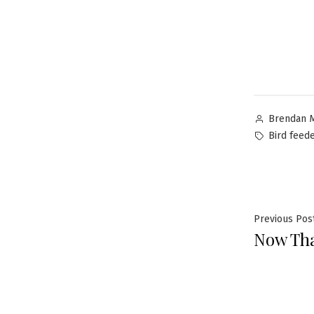
Brendan 
Bird feed
Previous Pos
Now Tha