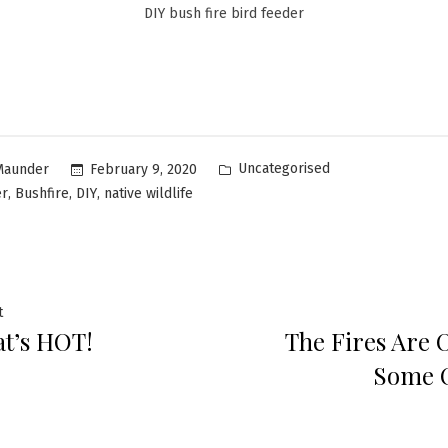
DIY bush fire bird feeder
Uncategorised
February 9, 2020
Maunder
,
,
,
er
Bushfire
DIY
native wildlife
t
t’s HOT!
The Fires Are O
Some 