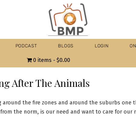
PODCAST
BLOGS
LOGIN
ON
0 items
$0.00
ng After The Animals
 around the fire zones and around the suburbs one t
 from the norm, is our need and want to care for our 