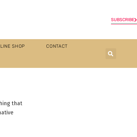
SUBSCRIBE
LINE SHOP
CONTACT
hing that
native