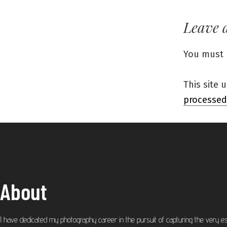
Leave 
You must
This site
processed
About
I have dedicated my photography career in the pursuit of capturing the very e