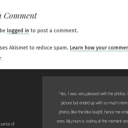
a Comment
 be
logged in
to post a comment.
 uses Akismet to reduce spam.
Learn how your comment
.
“Yes, I was very pleased with the photos. I
picture but ended up with so much more...
photos (like the fake laugh!), hence me or
ones. My mum is visiting at the moment and
ssence of