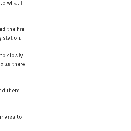
to what I
ed the fire
 station.
 to slowly
ng as there
nd there
r area to