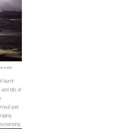
he event
of burnt
 and bits of
e
urnout pad
craping
esmerizing.