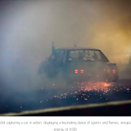
shot capturing a car in action, displaying a fascinating dance of sparks and flames, encaps
energy of ASID.