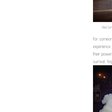
Red Cen
For someon
experience.
their power
surreal, fo