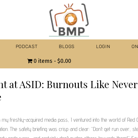
PODCAST
BLOGS
LOGIN
ON
0 items
$0.00
ht at ASID: Burnouts Like Never
e
 my freshly-acquired media pass, I ventured into the world of Red
ation. The safety briefing was crisp and clear: “Don’t get run over, st