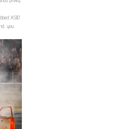
unds pretty
bbed ‘ASID’
and, you