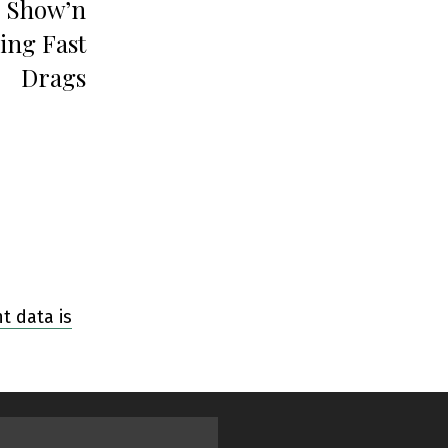
 Show’n
ing Fast
Drags
 data is