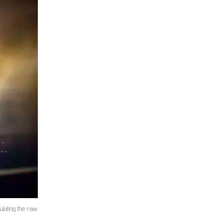
ulating the raw