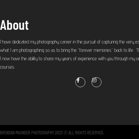
About
I have dedicated my photography career in the pursuit of capturing the very e
what I am photographing so as to bring the “forever memories” back to life. T
I now have the ability to share my years of experience with you through my on
courses.
BRENDAN MAUNDER PHOTOGRAPHY 2023 © ALL RIGHTS RESERVED.