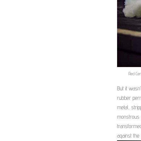
Red Cen
But it wasn
rubber perm
metal, stri
monstrous 
transformed
against the