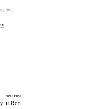
as dirty,
ere
.
Next Post
y at Red