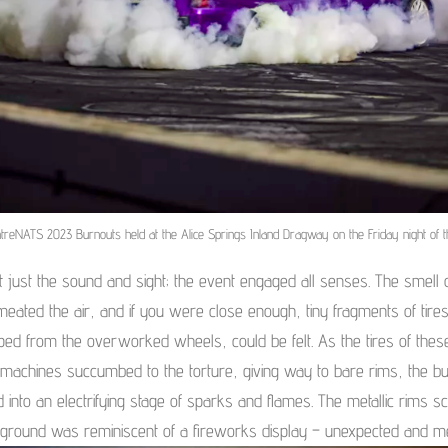
treNATS 2023 Burnouts held at the Alice Springs Inland Dragway on the Friday night of t
’t just the sound and sight; the event engaged all senses. The smell 
eated the air, and if you were close enough, tiny fragments of tires
pped from the overworked wheels, could be felt. As the tires of thes
machines succumbed to the torture, giving way to bare rims, the b
 into an electrifying stage of sparks and flames. The metallic rims s
 ground was reminiscent of a fireworks display – unexpected and m