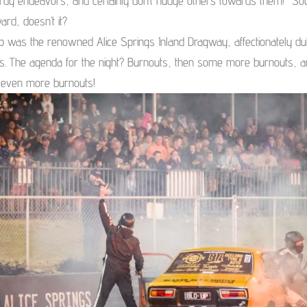
rdy endeavors, and certainly don’t nudge others towards them!” So
ard, doesn’t it?
op was the renowned Alice Springs Inland Dragway, affectionately du
ls. The agenda for the night? Burnouts, then some more burnouts, 
, even more burnouts!