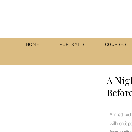
HOME
PORTRAITS
COURSES
A Nig
Befor
Armed with
with anticip