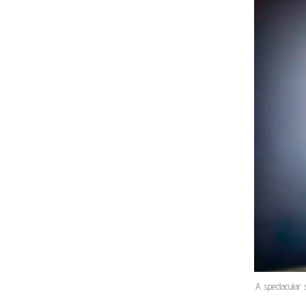
A spectacular 