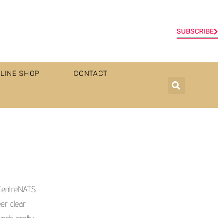
SUBSCRIBE
LINE SHOP
CONTACT
 CentreNATS
eer clear