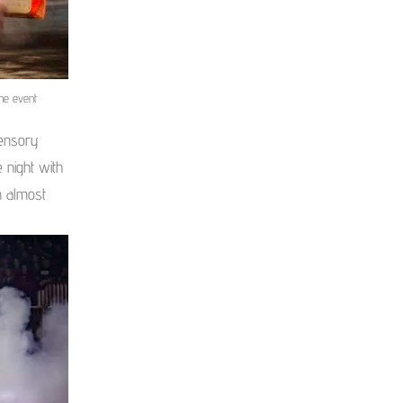
he event
ensory
 night with
n almost