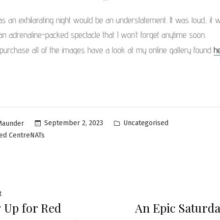
as an exhilarating night would be an understatement. It was loud, it w
an adrenaline-packed spectacle that I won’t forget anytime soon.
purchase all of the images have a look at my online gallery found
h
Uncategorised
September 2, 2023
Maunder
ed CentreNATs
t
 Up for Red
An Epic Saturda