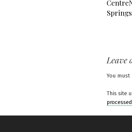
CentreN
Springs
Leave 
You must
This site
processed