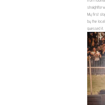
from foolha
straightforw
My first st
by the loca
guessed it