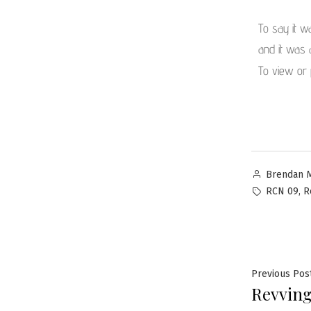
To say it w
and it was 
To view or 
Brendan 
,
RCN 09
R
Previous Pos
Revving