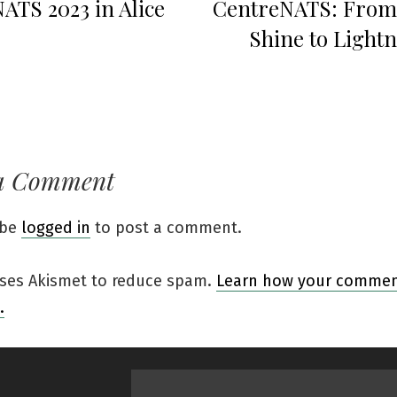
ATS 2023 in Alice
CentreNATS: From
Shine to Lightn
a Comment
 be
logged in
to post a comment.
 uses Akismet to reduce spam.
Learn how your comment
.