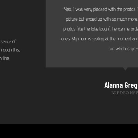
“Yes, I was very pleased with the photos. I
picture but ended up with so much more...
photos (like the fake laugh!), hence me or
ones. My mum is visiting at the moment and
ssence of
too which is grea
hrough this,
-line
Alanna Greg
BREDBO NS