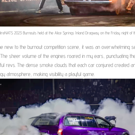
treNATS 2023 Burnouts held at the Alice Springs Inland Dragway on the Friday night of t
e new to the burnout competition scene, it was an overwhelming s
 The sheer volume of the engines roared in my ears, punctuating the
ful revs. The dense smoke clouds that each car conjured created a
ggy atmosphere, making visibility a playful game.