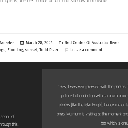
h my lens, the next dance of light and shadow that awaits.
,
March 28, 2024
Red Center Of Australia
River
Maunder
,
,
,
ngs
Flooding
sunset
Todd River
Leave a comment
“Yes, I was very pleased with the photos. I
picture but ended up with so much more...
photos (like the fake laugh!), hence me or
ones. My mum is visiting at the moment and
ssence of
too which is grea
hrough this,