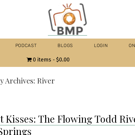
PODCAST
BLOGS
LOGIN
ON
0 items
$0.00
y Archives:
River
t Kisses: The Flowing Todd Riv
 Springs