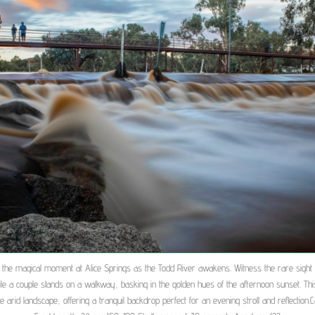
 the magical moment at Alice Springs as the Todd River awakens. Witness the rare sight o
ile a couple stands on a walkway, basking in the golden hues of the afternoon sunset. Thi
the arid landscape, offering a tranquil backdrop perfect for an evening stroll and reflection.