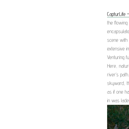
CapturLife –
the flowing
encapsulate
scene with 
extensive i
Venturing f
Here, natur
river’s pat
skyward, th
as if one 
in was lade