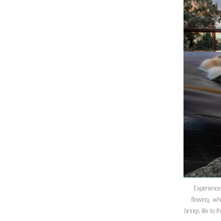
Experience
flowing, wh
brings life to 