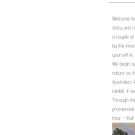
Welcome to
story and n
a couple of
by the inno
yourself in,
We begin ou
nature as i
Australia’s
rainfall, it
Through the
promenade 
hour – that