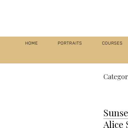
HOME
PORTRAITS
COURSES
Categor
Sunse
Alice