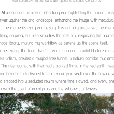
Focal Length: 24mm ISO: 100 Shutter speed: 30 seconds Aperture: f22
 AI
processed this image, identifying and highlighting the unique juxtap
 river against the arid landscape, enhancing the image with metadata
s the moment’s rarity and beauty. This not only preserves the mem
fitting accuracy but also simplifies the task of categorizing this mome
mage library, making my workflow as serene as the scene itself.
urther along, the Todd River’s charm continued to unfold before my 
e’s artistry created a magical tree tunnel, a natural corridor that em
h. The river gums, with their roots planted firmly in the red earth, re
eir branches intertwined to form an organic vault over the flowing wat
had stepped into a secluded realm where time slowed, and every br
n with the scent of eucalyptus and the whispers of leaves.