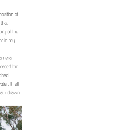
osition of
 that
ory of the
nt in my
camera.
braced the
ached
er. It felt
eath drawn