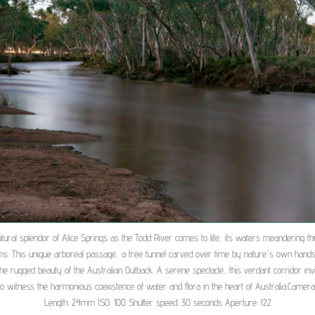
tural splendor of Alice Springs as the Todd River comes to life, its waters meandering th
ms. This unique arboreal passage, a tree tunnel carved over time by nature's own hands
the rugged beauty of the Australian Outback. A serene spectacle, this verdant corridor invi
 to witness the harmonious coexistence of water and flora in the heart of Australia.Camera 
Length: 24mm ISO: 100 Shutter speed: 30 seconds Aperture: f22