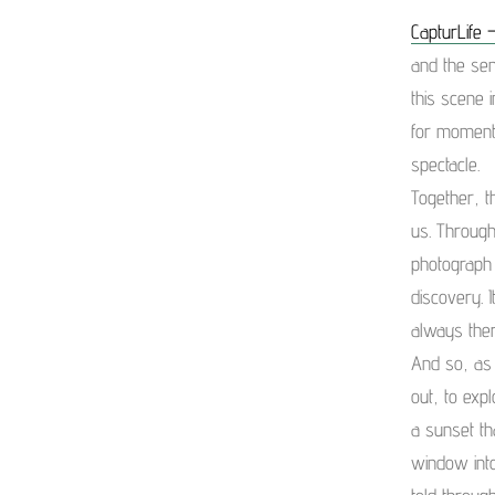
CapturLife –
and the sen
this scene 
for moments
spectacle.
Together, t
us. Through
photograph 
discovery. 
always there
And so, as 
out, to exp
a sunset th
window into