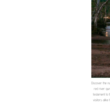
Discover the na
red river gu
testament to 
visitors alike