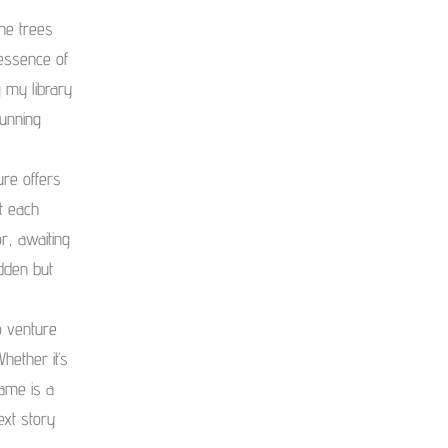
he trees
 essence of
 my library
tunning
ure offers
t each
r, awaiting
idden but
o venture
hether it’s
rame is a
ext story