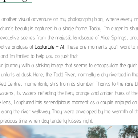
 another visual adventure on my photography blog, where every ima
ature’s beauty is captured in a single frame. Today, I’m eager to sha
 evocative scenes from the majestic landscape of Alice Springs, broug
vative analysis of
CapturLife – AI
. These are moments you’ll want to
 and I’m thrilled to help you do just that.
r journey with a striking image that seems to encapsulate the quiet
t unfurls at dusk. Here, the Todd River, normally a dry riverbed in the
 Red Centre, momentarily stirs from its slumber. Thanks to the rare b
 awakens, its waters reflecting the fiery orange and amber hues of the
 lens, I captured this serendipitous moment as a couple enjoyed an
along the river walkway. They were enveloped by the warmth of t
 precious time when day tenderly kisses night.