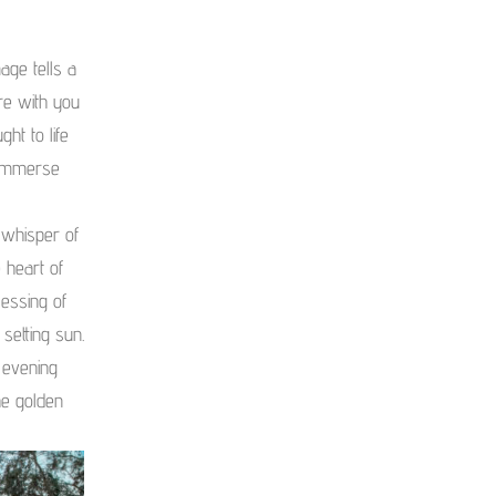
ge tells a
re with you
ht to life
 immerse
 whisper of
 heart of
lessing of
 setting sun.
 evening
he golden