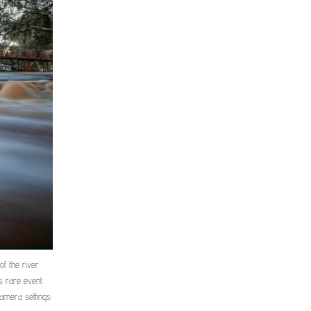
f the river
s rare event
Camera settings: