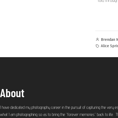
told throug
Brendan 
Alice Spri
About
I have dedicated my photography career in the pursuit of capturing the very e
what I am photographing so as to bring the “forever memories” back to life. T