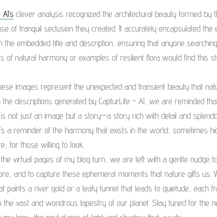
 AI’s
clever analysis recognized the architectural beauty formed by t
se of tranquil seclusion they created. It accurately encapsulated the
in the embedded title and description, ensuring that anyone searching
 of natural harmony or examples of resilient flora would find this s
hese images represent the unexpected and transient beauty that nat
 the descriptions generated by CapturLife – AI, we are reminded tha
is not just an image but a story—a story rich with detail and splendo
It’s a reminder of the harmony that exists in the world, sometimes h
, for those willing to look.
the virtual pages of my blog turn, we are left with a gentle nudge t
lore, and to capture these ephemeral moments that nature gifts us. W
at paints a river gold or a leafy tunnel that leads to quietude, each f
 the vast and wondrous tapestry of our planet. Stay tuned for the n