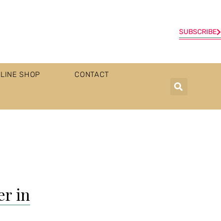
SUBSCRIBE
LINE SHOP
CONTACT
er in