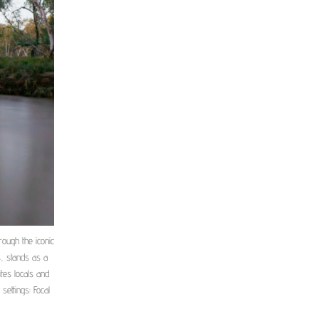
rough the iconic
, stands as a
tes locals and
settings: Focal