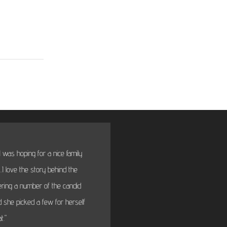
 was hoping for a nice family
"BTW thanks very much fo
I love the story behind the
will fi
dering a number of the candid
 she picked a few for herself
t."