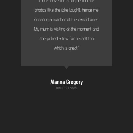
more...I love the story behind the
photos (like the fake laugh!), hence me
ordering a number of the candid ones.
My mum is visiting at the moment and
she picked a few for herself too
which is great."
Alanna Gregory
BREDBO NSW