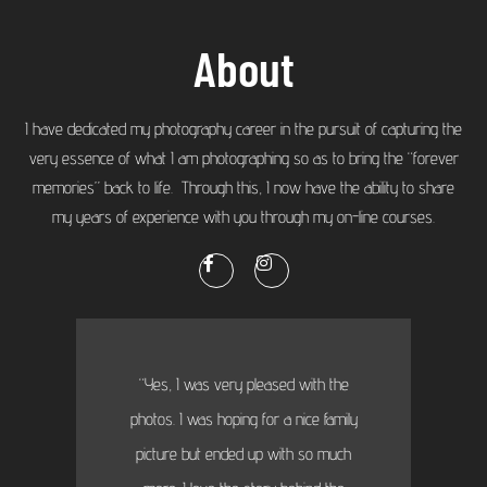
About
I have dedicated my photography career in the pursuit of capturing the
very essence of what I am photographing so as to bring the “forever
memories” back to life. Through this, I now have the ability to share
my years of experience with you through my on-line courses.
“Yes, I was very pleased with the
photos. I was hoping for a nice family
picture but ended up with so much