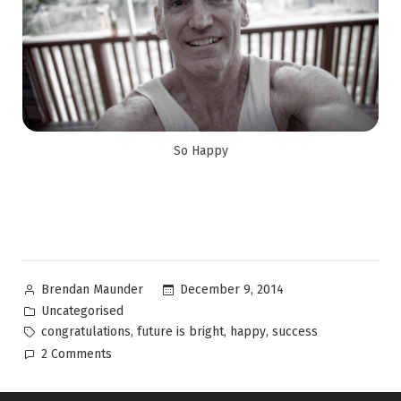
So Happy
December 9, 2014
Brendan Maunder
Uncategorised
,
,
,
congratulations
future is bright
happy
success
2 Comments