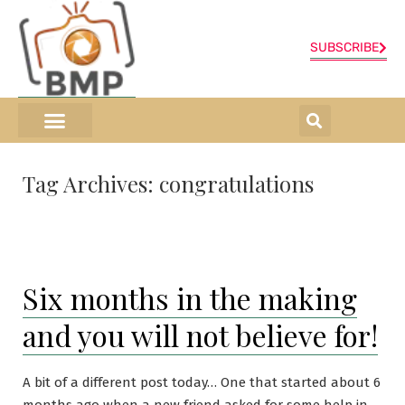
SUBSCRIBE
ONLINE SHOP
0 items
Tag Archives:
congratulations
Six months in the making
and you will not believe for!
A bit of a different post today… One that started about 6