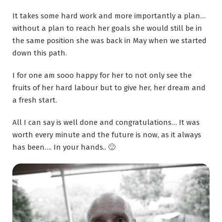
It takes some hard work and more importantly a plan…
without a plan to reach her goals she would still be in
the same position she was back in May when we started
down this path.
I for one am sooo happy for her to not only see the
fruits of her hard labour but to give her, her dream and
a fresh start.
All I can say is well done and congratulations… It was
worth every minute and the future is now, as it always
has been…. In your hands.. 🙂