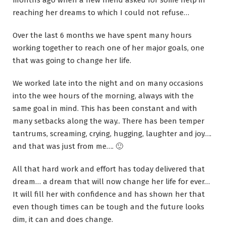
months ago when a new friend asked for some help in
reaching her dreams to which I could not refuse…
Over the last 6 months we have spent many hours
working together to reach one of her major goals, one
that was going to change her life.
We worked late into the night and on many occasions
into the wee hours of the morning, always with the
same goal in mind. This has been constant and with
many setbacks along the way.. There has been temper
tantrums, screaming, crying, hugging, laughter and joy….
and that was just from me…. 🙂
All that hard work and effort has today delivered that
dream… a dream that will now change her life for ever…
It will fill her with confidence and has shown her that
even though times can be tough and the future looks
dim, it can and does change.