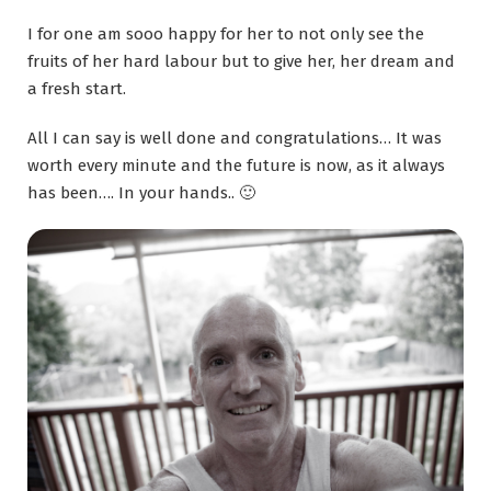
I for one am sooo happy for her to not only see the
fruits of her hard labour but to give her, her dream and
a fresh start.
All I can say is well done and congratulations… It was
worth every minute and the future is now, as it always
has been…. In your hands.. 🙂