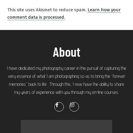
This site uses Akismet to reduce spam.
Learn how your
comment data is processed.
About
I have dedicated my photography career in the pursuit of capturing the
very essence of what I am photographing so as to bring the “forever
memories” back to life. Through this, I now have the ability to share
my years of experience with you through my on-line courses.