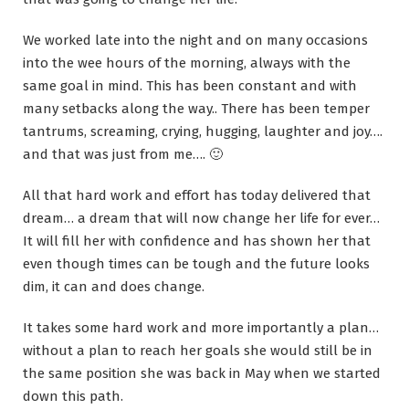
We worked late into the night and on many occasions
into the wee hours of the morning, always with the
same goal in mind. This has been constant and with
many setbacks along the way.. There has been temper
tantrums, screaming, crying, hugging, laughter and joy….
and that was just from me…. 🙂
All that hard work and effort has today delivered that
dream… a dream that will now change her life for ever…
It will fill her with confidence and has shown her that
even though times can be tough and the future looks
dim, it can and does change.
It takes some hard work and more importantly a plan…
without a plan to reach her goals she would still be in
the same position she was back in May when we started
down this path.