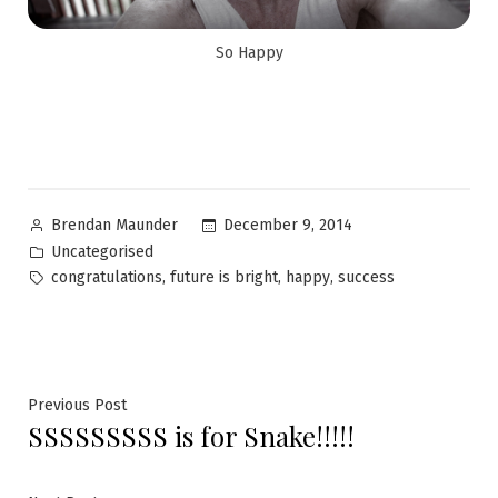
So Happy
December 9, 2014
Brendan Maunder
Uncategorised
,
,
,
congratulations
future is bright
happy
success
Previous Post
SSSSSSSSS is for Snake!!!!!