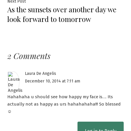
Next Post
As the sunsets over another day we
look forward to tomorrow
2 Comments
Laura De Angelis
December 10, 2014 at 7:11 am
Hahahaha u should see how happy my face is…. Its
actually not as happy as urs hahahahaha!!! So blessed
☺