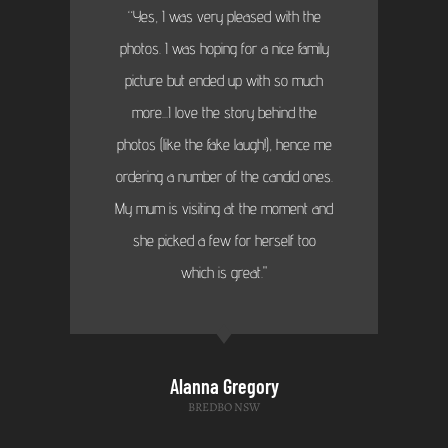
“Yes, I was very pleased with the
photos. I was hoping for a nice family
picture but ended up with so much
more...I love the story behind the
photos (like the fake laugh!), hence me
ordering a number of the candid ones.
My mum is visiting at the moment and
she picked a few for herself too
which is great."
Alanna Gregory
BREDBO NSW