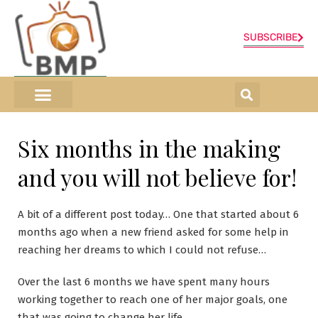
SUBSCRIBE
ONLINE SHOP
0 items
Six months in the making
and you will not believe for!
A bit of a different post today… One that started about 6
months ago when a new friend asked for some help in
reaching her dreams to which I could not refuse…
Over the last 6 months we have spent many hours
working together to reach one of her major goals, one
that was going to change her life.