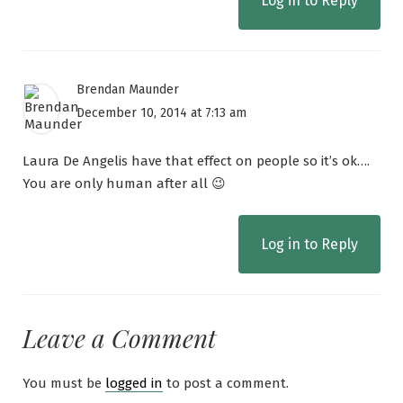
Log in to Reply
Brendan Maunder
December 10, 2014 at 7:13 am
Laura De Angelis have that effect on people so it’s ok….
You are only human after all 😉
Log in to Reply
Leave a Comment
You must be
logged in
to post a comment.