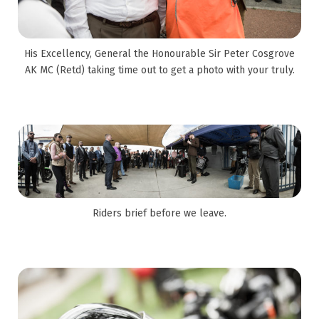
His Excellency, General the Honourable Sir Peter Cosgrove
AK MC (Retd) taking time out to get a photo with your truly.
Riders brief before we leave.