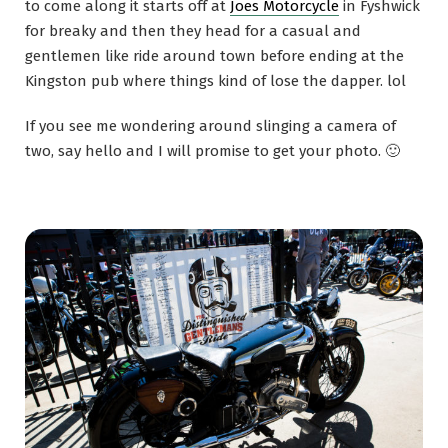
to come along it starts off at
Joes Motorcycle
in Fyshwick
for breaky and then they head for a casual and
gentlemen like ride around town before ending at the
Kingston pub where things kind of lose the dapper. lol
If you see me wondering around slinging a camera of
two, say hello and I will promise to get your photo. 🙂