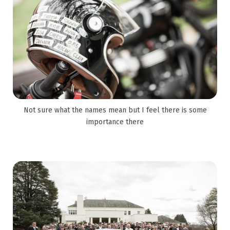
Not sure what the names mean but I feel there is some
importance there