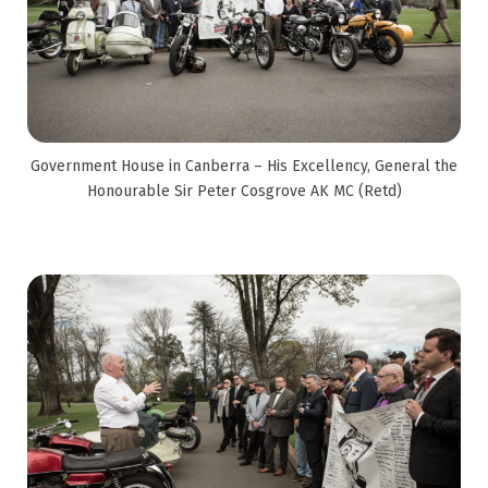
Government House in Canberra – His Excellency, General the
Honourable Sir Peter Cosgrove AK MC (Retd)