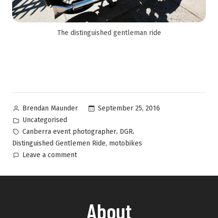
The distinguished gentleman ride
September 25, 2016
Brendan Maunder
Uncategorised
,
,
Canberra event photographer
DGR
,
Distinguished Gentlemen Ride
motobikes
Leave a comment
About