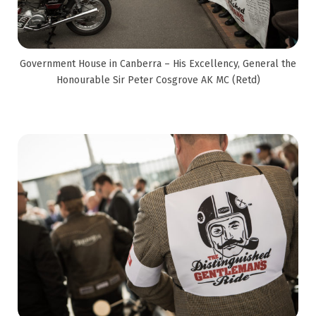
Government House in Canberra – His Excellency, General the
Honourable Sir Peter Cosgrove AK MC (Retd)