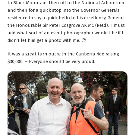
to Black Mountain, then off to the National Arboretum
and then for a quick stop into the Governor Generals
residence to say a quick hello to his excellency, General
the Honourable Sir Peter Cosgrove AK MC (Retd). I must
add what sort of an event photographer would I be if I
didn’t let him get a photo with me. 🙂
It was a great turn out with the Canberra ride raising
$30,000 – Everyone should be very proud.