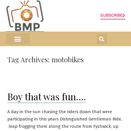
SUBSCRIBE
ONLINE SHOP
0 items
Tag Archives:
motobikes
Boy that was fun….
A day in the sun chasing the riders down that were
participating in this years Distinguished Gentleman Ride,
leap frogging them along the route from Fyshwick, up