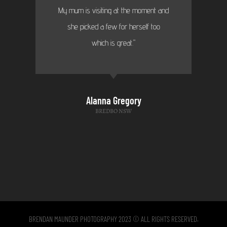
My mum is visiting at the moment and
she picked a few for herself too
which is great."
Alanna Gregory
BREDBO NSW
BRENDAN MAUNDER PHOTOGRAPHY 2023 © ALL RIGHTS RESERVED.