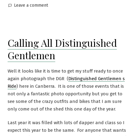
Leave a comment
Calling All Distinguished
Gentlemen
Well it looks like it is time to get my stuff ready to once
again photograph the DGR (
Distinguished Gentlemen s
Ride
) here in Canberra. It is one of those events that is
not only a fantastic photo opportunity but you get to
see some of the crazy outfits and bikes that I am sure
only come out of the shed this one day of the year.
Last year it was filled with lots of dapper and class so I
expect this year to be the same. For anyone that wants