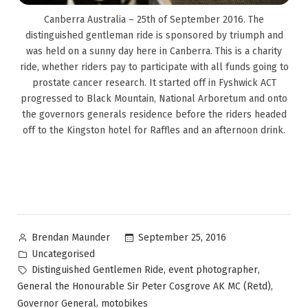
Canberra Australia – 25th of September 2016. The
distinguished gentleman ride is sponsored by triumph and
was held on a sunny day here in Canberra. This is a charity
ride, whether riders pay to participate with all funds going to
prostate cancer research. It started off in Fyshwick ACT
progressed to Black Mountain, National Arboretum and onto
the governors generals residence before the riders headed
off to the Kingston hotel for Raffles and an afternoon drink.
September 25, 2016
Brendan Maunder
Uncategorised
,
,
Distinguished Gentlemen Ride
event photographer
,
General the Honourable Sir Peter Cosgrove AK MC (Retd)
,
Governor General
motobikes