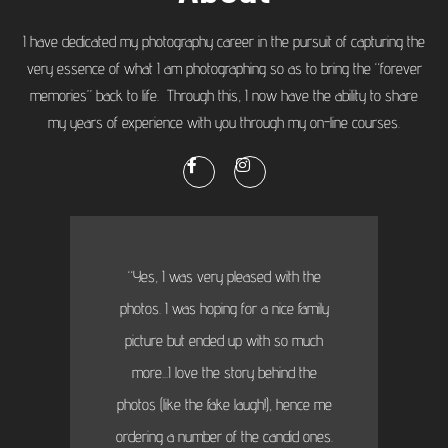
I have dedicated my photography career in the pursuit of capturing the
very essence of what I am photographing so as to bring the “forever
memories” back to life. Through this, I now have the ability to share
my years of experience with you through my on-line courses.
“Yes, I was very pleased with the
photos. I was hoping for a nice family
picture but ended up with so much
more...I love the story behind the
photos (like the fake laugh!), hence me
ordering a number of the candid ones.