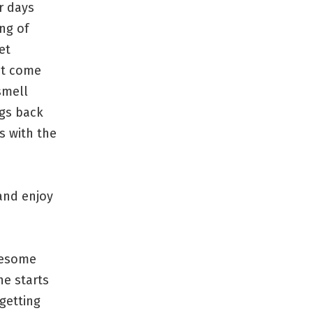
r days
ng of
et
n’t come
smell
ngs back
s with the
 and enjoy
awesome
ne starts
getting