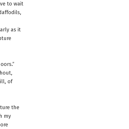
ve to wait
affodils,
rly as it
pture
oors.”
hout,
ll, of
ture the
gh my
more