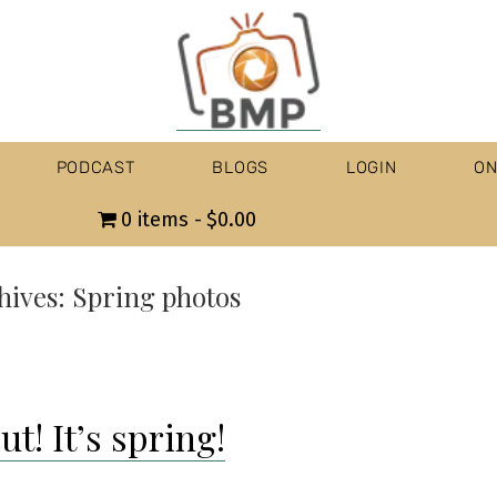
PODCAST
BLOGS
LOGIN
ON
0 items
$0.00
hives:
Spring photos
t! It’s spring!