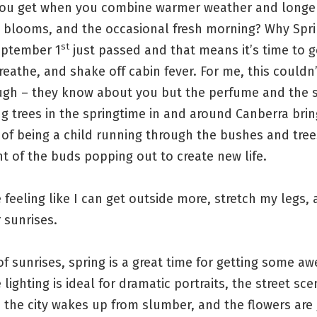
ou get when you combine warmer weather and longe
, blooms, and the occasional fresh morning? Why Spri
st
eptember 1
just passed and that means it’s time to g
reathe, and shake off cabin fever. For me, this could
gh – they know about you but the perfume and the 
g trees in the springtime in and around Canberra bri
of being a child running through the bushes and tree
 of the buds popping out to create new life.
e feeling like I can get outside more, stretch my legs,
r sunrises.
f sunrises, spring is a great time for getting some 
 lighting is ideal for dramatic portraits, the street sce
 the city wakes up from slumber, and the flowers are 