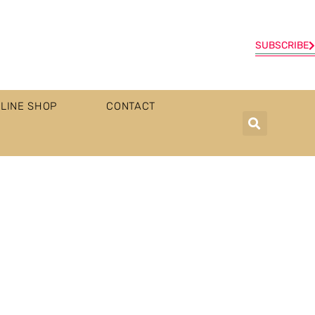
SUBSCRIBE
LINE SHOP
CONTACT