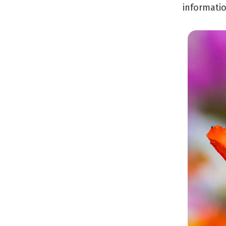
informatio