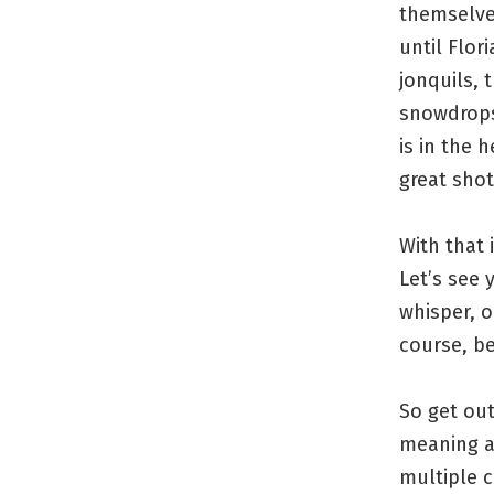
themselves
until Flor
jonquils, 
snowdrops.
is in the 
great shot
With that 
Let’s see
whisper, o
course, be
So get ou
meaning a
multiple 