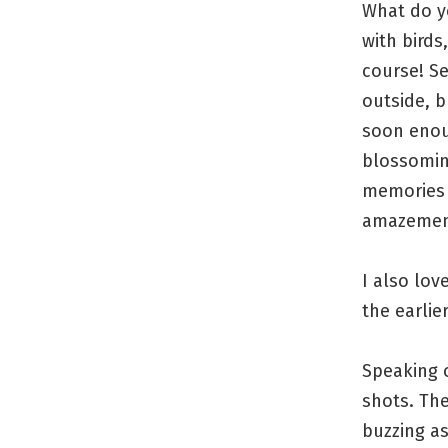
What do y
with birds
course! S
outside, b
soon enou
blossomin
memories 
amazement
I also lov
the earlie
Speaking o
shots. The
buzzing as