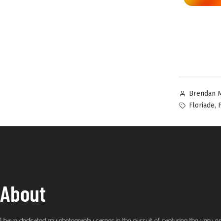
Brendan 
,
Floriade
About
I have dedicated my photography career in the pursuit of capturing the very e