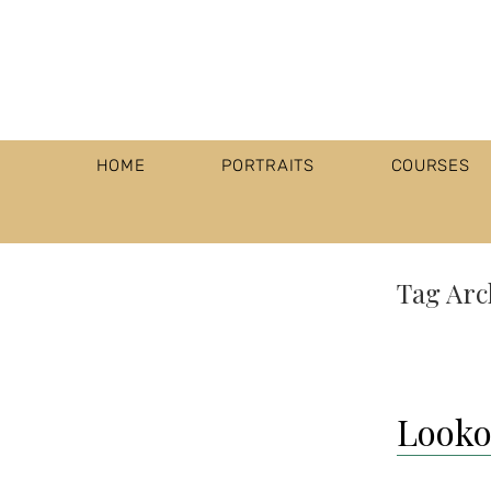
HOME
PORTRAITS
COURSES
Tag Arc
Lookou