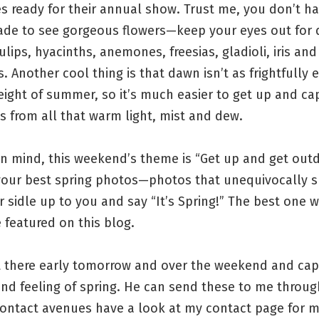
 ready for their annual show. Trust me, you don’t ha
iade to see gorgeous flowers—keep your eyes out for d
tulips, hyacinths, anemones, freesias, gladioli, iris and
 Another cool thing is that dawn isn’t as frightfully ea
height of summer, so it’s much easier to get up and ca
s from all that warm light, mist and dew.
in mind, this weekend’s theme is “Get up and get outd
 your best spring photos—photos that unequivocally s
r sidle up to you and say “It’s Spring!” The best one wi
 featured on this blog.
t there early tomorrow and over the weekend and cap
nd feeling of spring. He can send these to me throu
contact avenues have a look at my contact page for 