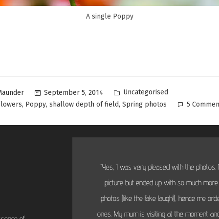
A single Poppy
Uncategorised
September 5, 2014
Maunder
,
,
,
Flowers
Poppy
shallow depth of field
Spring photos
5 Commen
“Yes, I was very pleased with the photos. I
picture but ended up with so much more...
photos (like the fake laugh!), hence me or
ones. My mum is visiting at the moment and
ssence of