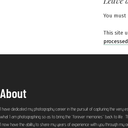
Leave 
You must
This site
processed
About
I have dedicated my photography career in the pursuit of capturing the very e
what I am photographing so as to bring the “forever memories” back to life. T
I now have the ability to share my years of experience with you through my on