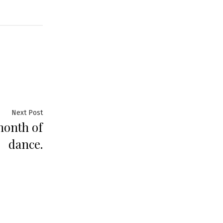
Next Post
month of
dance.