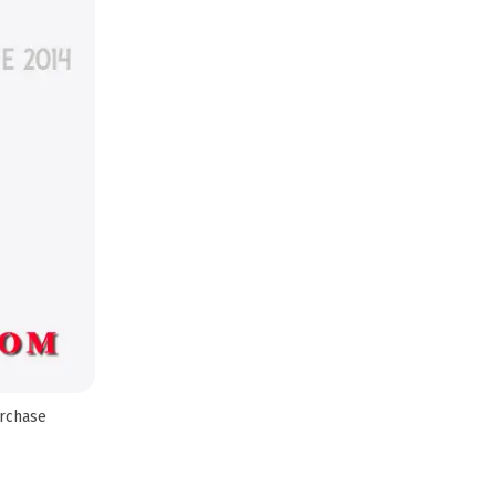
urchase