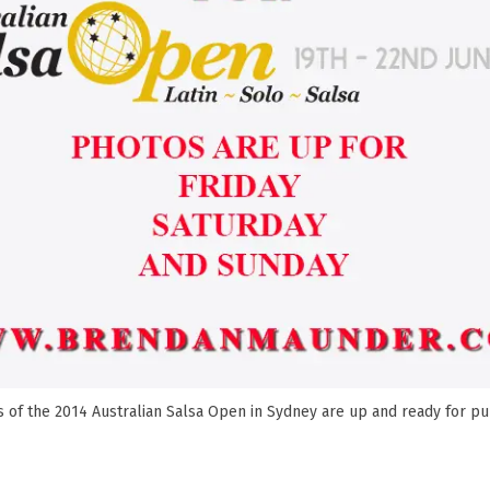
 of the 2014 Australian Salsa Open in Sydney are up and ready for p