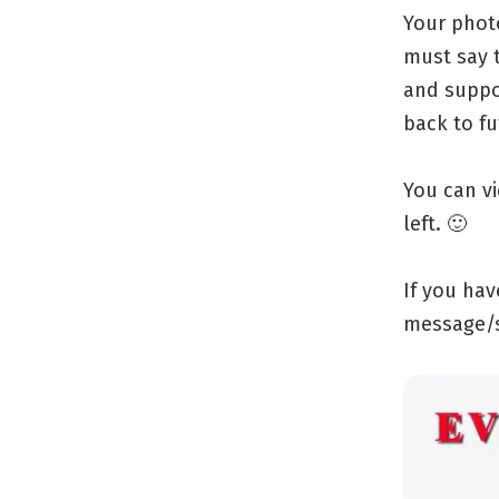
Your phot
must say 
and suppo
back to f
You can v
left. 🙂
If you ha
message/s