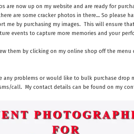
os are now up on my website and are ready for purch
there are some cracker photos in there… So please ha
rt me by purchasing my images. This will ensure tha
uture events to capture more memories and your per
iew them by clicking on my online shop off the menu 
ve any problems or would like to bulk purchase drop 
ms/call. My contact details can be found on my con