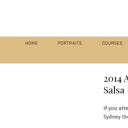
HOME
PORTRAITS
COURSES
2014 
Salsa 
If you att
Sydney the