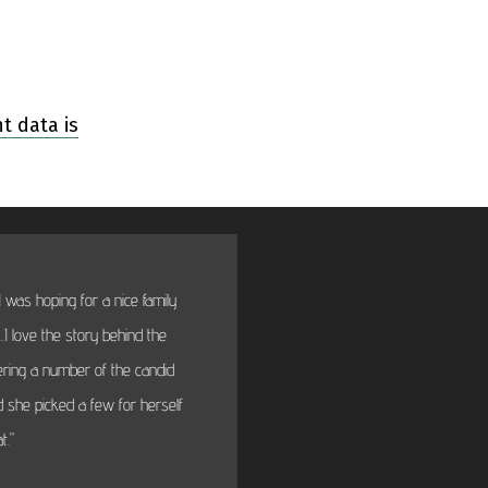
 data is
 was hoping for a nice family
"BTW thanks very much fo
I love the story behind the
will fi
dering a number of the candid
 she picked a few for herself
t."