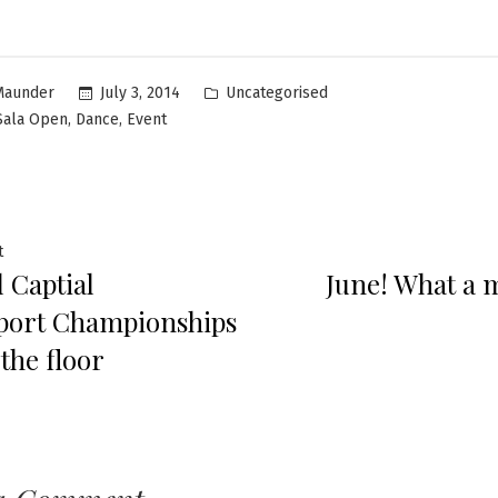
Uncategorised
July 3, 2014
Maunder
,
,
 Sala Open
Dance
Event
t
 Captial
June! What a 
port Championships
the floor