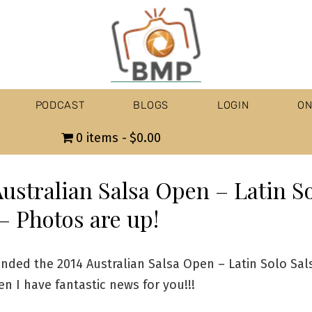
PODCAST
BLOGS
LOGIN
ON
0 items
$0.00
Australian Salsa Open – Latin S
– Photos are up!
ended the 2014 Australian Salsa Open – Latin Solo Sals
n I have fantastic news for you!!!