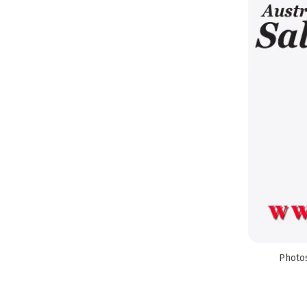
Photos