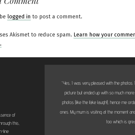
a Comment
 be
logged in
to post a comment.
 uses Akismet to reduce spam.
Learn how your comment
.
“Yes, I was very pleased with the photos. I
picture but ended up with so much more...
photos (like the fake laugh!), hence me or
ones. My mum is visiting at the moment and
ssence of
too which is grea
hrough this,
-line