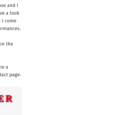
ase and I
ve a look
t I come
formances.
on the
me a
tact page.