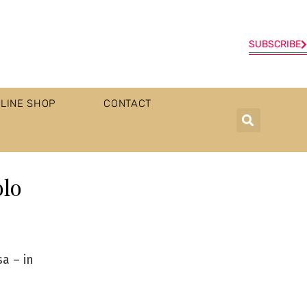
SUBSCRIBE
LINE SHOP
CONTACT
olo
a – in