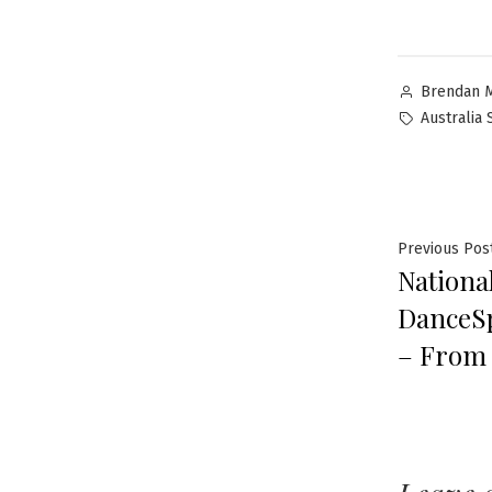
Brendan 
Australia
Previous Pos
National
DanceS
– From 