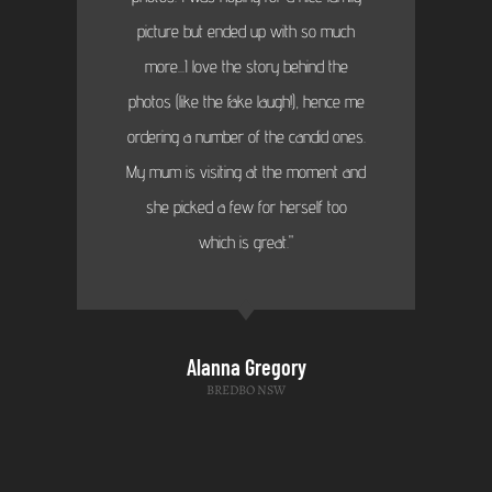
picture but ended up with so much
more...I love the story behind the
photos (like the fake laugh!), hence me
ordering a number of the candid ones.
My mum is visiting at the moment and
she picked a few for herself too
which is great."
Alanna Gregory
BREDBO NSW