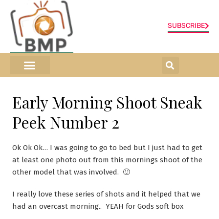
SUBSCRIBE
ONLINE SHOP
0 items
Early Morning Shoot Sneak
Peek Number 2
Ok Ok Ok… I was going to go to bed but I just had to get
at least one photo out from this mornings shoot of the
other model that was involved. 🙂
I really love these series of shots and it helped that we
had an overcast morning.. YEAH for Gods soft box