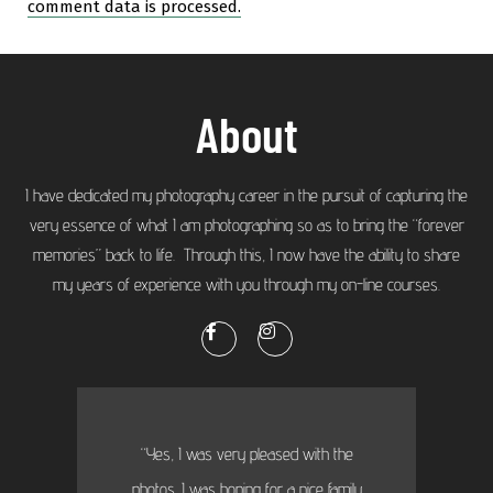
comment data is processed.
About
I have dedicated my photography career in the pursuit of capturing the
very essence of what I am photographing so as to bring the “forever
memories” back to life. Through this, I now have the ability to share
my years of experience with you through my on-line courses.
“Yes, I was very pleased with the
photos. I was hoping for a nice family