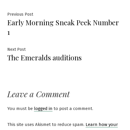
Previous Post
Early Morning Sneak Peek Number
1
Next Post
The Emeralds auditions
Leave a Comment
You must be
logged in
to post a comment.
This site uses Akismet to reduce spam.
Learn how your