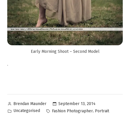
Early Morning Shoot – Second Model
.
September 13, 2014
Brendan Maunder
Uncategorised
,
Fashion Photographer
Portrait