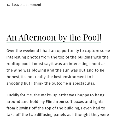
Leave a comment
An Afternoon by the Pool!
Over the weekend I had an opportunity to capture some
interesting photos from the top of the building with the
rooftop pool. I must say it was an interesting shoot as
the wind was blowing and the sun was out and to be
honest, it’s not really the best environment to be
shooting but I think the outcome is spectacular.
Luckily for me, the make-up artist was happy to hang
around and hold my Elinchrom soft boxes and lights
from blowing off the top of the building, I even had to
take off the two diffusing panels as I thought they were