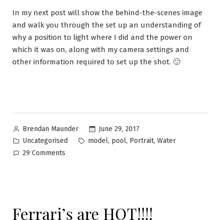
In my next post will show the behind-the-scenes image
and walk you through the set up an understanding of
why a position to light where I did and the power on
which it was on, along with my camera settings and
other information required to set up the shot. 🙂
June 29, 2017
Brendan Maunder
Uncategorised
,
,
,
model
pool
Portrait
Water
29 Comments
Ferrari’s are HOT!!!!