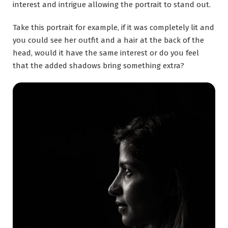
interest and intrigue allowing the portrait to stand out.
Take this portrait for example, if it was completely lit and
you could see her outfit and a hair at the back of the
head, would it have the same interest or do you feel
that the added shadows bring something extra?