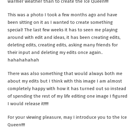
warmer weather than to create the Ice Queen!!!!
This was a photo I took a few months ago and have
been sitting on it as I wanted to create something
special! The last few weeks it has to seen me playing
around with edit and ideas, it has been creating edits,
deleting edits, creating edits, asking many friends for
their input and deleting my edits once again..
hahahahahah
There was also something that would always both me
about my edits but I think with this image I am almost
completely happy with how it has turned out so instead
of spending the rest of my life editing one image I figured
I would release it!!!!!
For your viewing pleasure, may I introduce you to the Ice
Queen!!!!