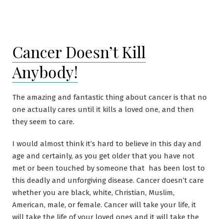
Cancer Doesn’t Kill
Anybody!
The amazing and fantastic thing about cancer is that no
one actually cares until it kills a loved one, and then
they seem to care.
I would almost think it’s hard to believe in this day and
age and certainly, as you get older that you have not
met or been touched by someone that has been lost to
this deadly and unforgiving disease. Cancer doesn’t care
whether you are black, white, Christian, Muslim,
American, male, or female. Cancer will take your life, it
will take the life of your loved ones and it will take the