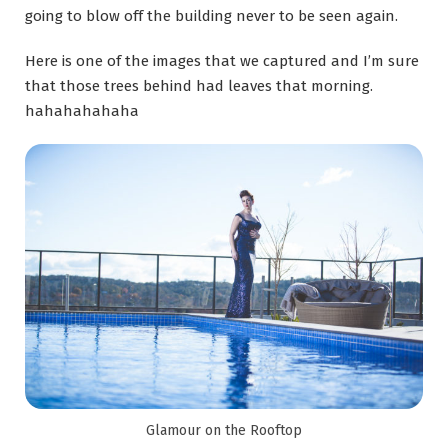
going to blow off the building never to be seen again.
Here is one of the images that we captured and I’m sure
that those trees behind had leaves that morning.
hahahahahaha
Glamour on the Rooftop