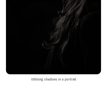
Utilising shadows in a portrait