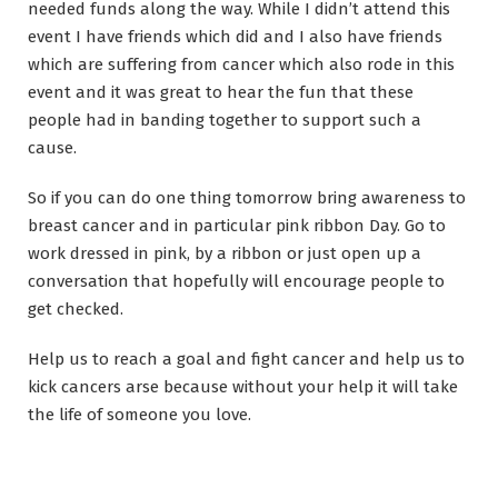
needed funds along the way. While I didn’t attend this
event I have friends which did and I also have friends
which are suffering from cancer which also rode in this
event and it was great to hear the fun that these
people had in banding together to support such a
cause.
So if you can do one thing tomorrow bring awareness to
breast cancer and in particular pink ribbon Day. Go to
work dressed in pink, by a ribbon or just open up a
conversation that hopefully will encourage people to
get checked.
Help us to reach a goal and fight cancer and help us to
kick cancers arse because without your help it will take
the life of someone you love.