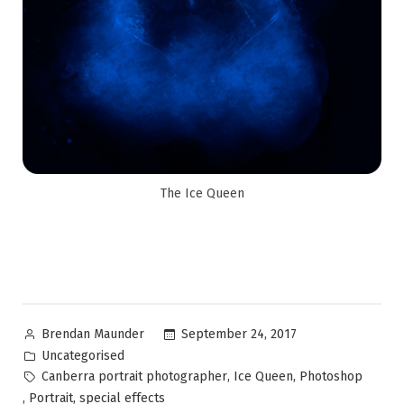
The Ice Queen
September 24, 2017
Brendan Maunder
Uncategorised
,
,
Canberra portrait photographer
Ice Queen
Photoshop
,
,
Portrait
special effects