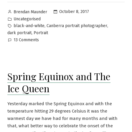
October 8, 2017
Brendan Maunder
Uncategorised
,
,
black-and-white
Canberra portrait photographer
,
dark portrait
Portrait
13 Comments
Spring Equinox and The
Ice Queen
Yesterday marked the Spring Equinox and with the
temperature hitting 29 degrees Celsius it was the
warmest day we have had for many months and with
that, what better way to celebrate the onset of the