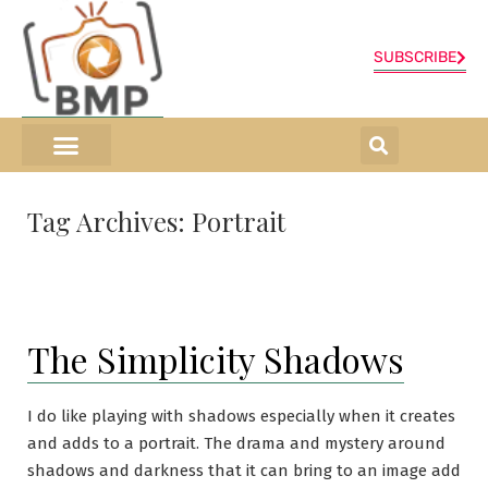
SUBSCRIBE
ONLINE SHOP
0 items
Tag Archives:
Portrait
The Simplicity Shadows
I do like playing with shadows especially when it creates
and adds to a portrait. The drama and mystery around
shadows and darkness that it can bring to an image add