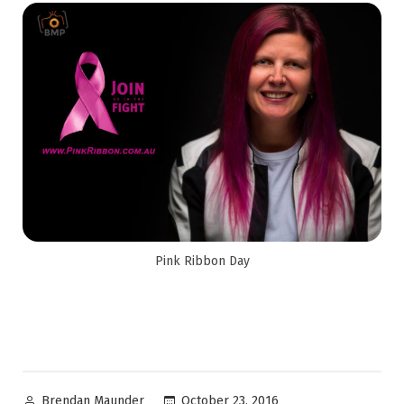
Pink Ribbon Day
October 23, 2016
Brendan Maunder