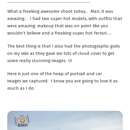
What a freaking awesome shoot today… Man, it was
amazing… I had two super hot models, with outfits that
were amazing, makeup that was on point like you
wouldn’t believe and a freaking super hot Ferrari…..
The best thing is that I also had the photographic gods
on my side as they gave me lots of cloud cover to get
some really stunning images. <3
Here is just one of the heap of portrait and car
images we captured. I know you are going to love it as
much as I do.