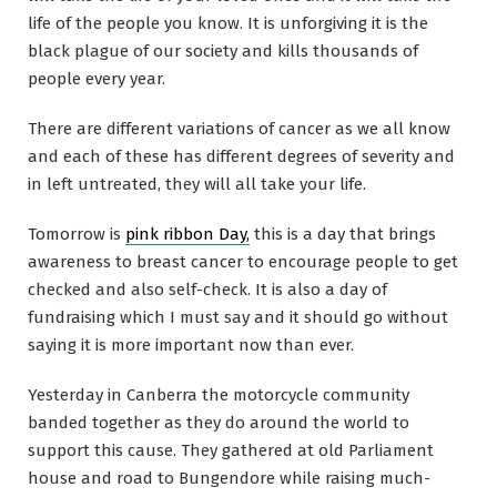
life of the people you know. It is unforgiving it is the
black plague of our society and kills thousands of
people every year.
There are different variations of cancer as we all know
and each of these has different degrees of severity and
in left untreated, they will all take your life.
Tomorrow is
pink ribbon Day,
this is a day that brings
awareness to breast cancer to encourage people to get
checked and also self-check. It is also a day of
fundraising which I must say and it should go without
saying it is more important now than ever.
Yesterday in Canberra the motorcycle community
banded together as they do around the world to
support this cause. They gathered at old Parliament
house and road to Bungendore while raising much-