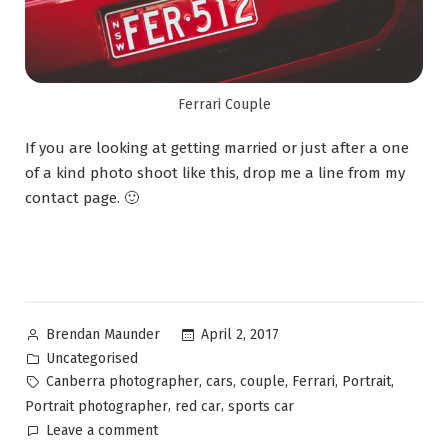
Ferrari Couple
If you are looking at getting married or just after a one
of a kind photo shoot like this, drop me a line from my
contact page. 🙂
April 2, 2017
Brendan Maunder
Uncategorised
,
,
,
,
,
Canberra photographer
cars
couple
Ferrari
Portrait
,
,
Portrait photographer
red car
sports car
Leave a comment