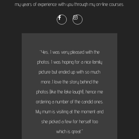
my years of experience with you through my on-line courses.
“Yes, I was very pleased with the
photos. I was hoping for a nice family
picture but ended up with so much
more...I love the story behind the
photos (like the fake laugh!), hence me
ordering a number of the candid ones.
My mum is visiting at the moment and
she picked a few for herself too
which is great."