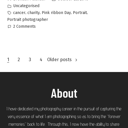
Uncategorised
,
,
,
,
cancer
charity
Pink ribbon Day
Portrait
Portrait photographer
2 Comments
1
2
3
4
Older posts
About
I have dedicated my photography career in the pursuit of capturing the
very essence of what I am photographing so as to bring the “forever
memories” back to life. Through this, I now have the ability to share