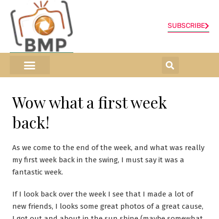
SUBSCRIBE
ONLINE SHOP
0 items
Wow what a first week
back!
As we come to the end of the week, and what was really
my first week back in the swing, I must say it was a
fantastic week.
If I look back over the week I see that I made a lot of
new friends, I looks some great photos of a great cause,
I got out and about in the sun shine (maybe somewhat