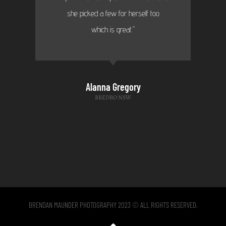
she picked a few for herself too
which is great."
Alanna Gregory
BREDBO NSW
BRENDAN MAUNDER PHOTOGRAPHY 2023 © ALL RIGHTS RESERVED.