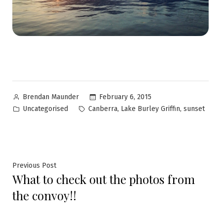
February 6, 2015
Brendan Maunder
Uncategorised
,
,
Canberra
Lake Burley Griffin
sunset
Previous Post
What to check out the photos from
the convoy!!