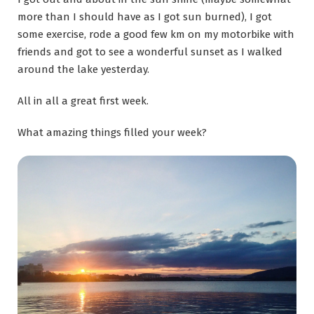
more than I should have as I got sun burned), I got
some exercise, rode a good few km on my motorbike with
friends and got to see a wonderful sunset as I walked
around the lake yesterday.
All in all a great first week.
What amazing things filled your week?