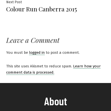
Next Post
Colour Run Canberra 2015
Leave a Comment
You must be
logged in
to post a comment.
This site uses Akismet to reduce spam.
Learn how your
comment data is processed.
About