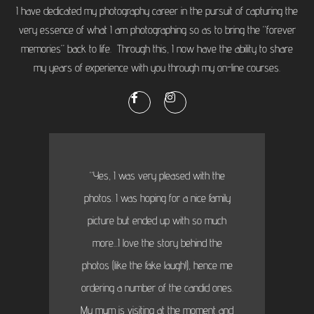
I have dedicated my photography career in the pursuit of capturing the
very essence of what I am photographing so as to bring the “forever
memories” back to life. Through this, I now have the ability to share
my years of experience with you through my on-line courses.
“Yes, I was very pleased with the
photos. I was hoping for a nice family
picture but ended up with so much
more...I love the story behind the
photos (like the fake laugh!), hence me
ordering a number of the candid ones.
My mum is visiting at the moment and