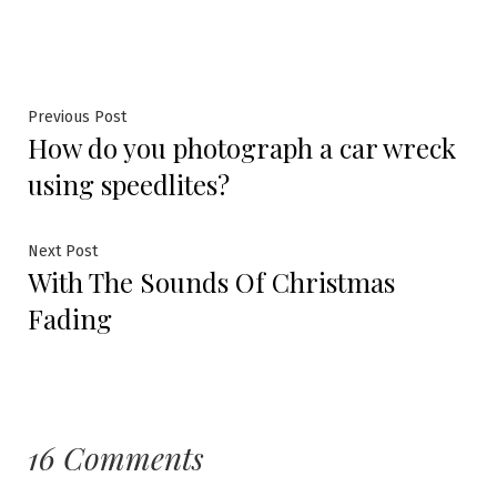
Previous Post
How do you photograph a car wreck
using speedlites?
Next Post
With The Sounds Of Christmas
Fading
16 Comments