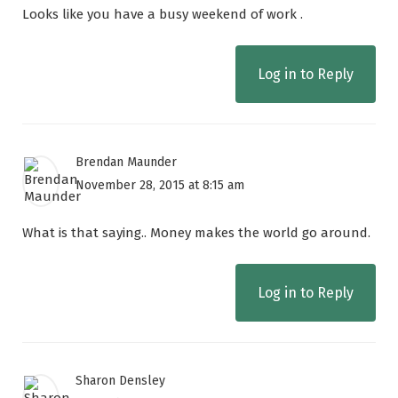
Looks like you have a busy weekend of work .
Log in to Reply
Brendan Maunder
November 28, 2015 at 8:15 am
What is that saying.. Money makes the world go around.
Log in to Reply
Sharon Densley