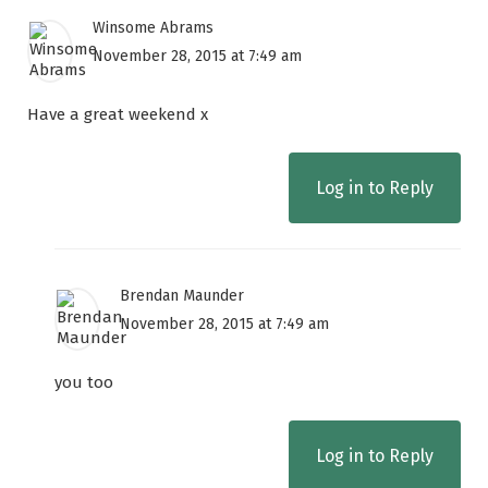
Winsome Abrams
November 28, 2015 at 7:49 am
Have a great weekend x
Log in to Reply
Brendan Maunder
November 28, 2015 at 7:49 am
you too
Log in to Reply