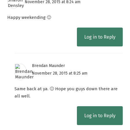
November 28, 2015 at 8:24 am
Happy weekending 🙂
Log in to Reply
Brendan Maunder
November 28, 2015 at 8:25 am
Same back at ya. 🙂 Hope you guys down there are
all well.
Log in to Reply