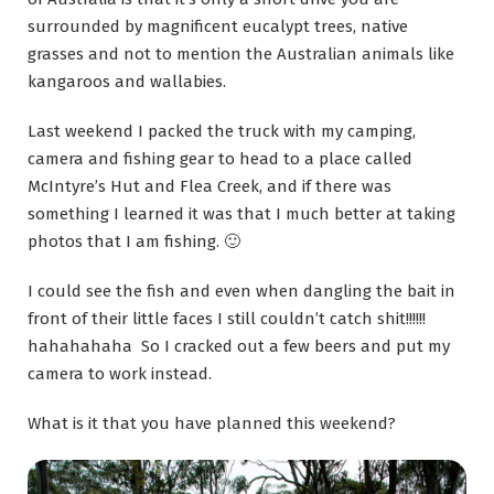
surrounded by magnificent eucalypt trees, native
grasses and not to mention the Australian animals like
kangaroos and wallabies.
Last weekend I packed the truck with my camping,
camera and fishing gear to head to a place called
McIntyre’s Hut and Flea Creek, and if there was
something I learned it was that I much better at taking
photos that I am fishing. 🙂
I could see the fish and even when dangling the bait in
front of their little faces I still couldn’t catch shit!!!!!!
hahahahaha So I cracked out a few beers and put my
camera to work instead.
What is it that you have planned this weekend?