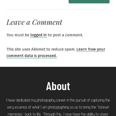
Leave a Comment
You must be
logged in
to post a comment.
This site uses Akismet to reduce spam.
Learn how your
comment data is processed.
About
I have dedicated my photography career in the pursuit of capturing the
very essence of what I am photographing so as to bring the “forever
memories” back to life. Through this, I now have the ability to share