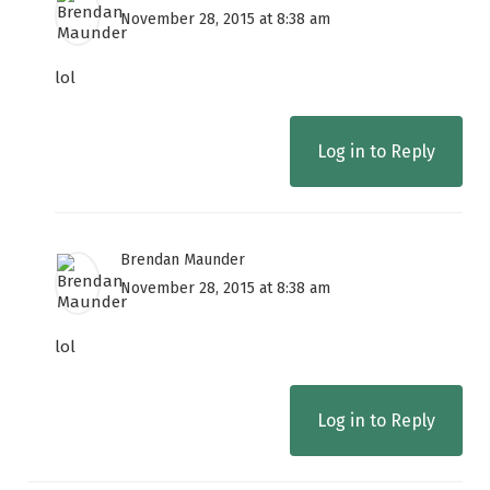
November 28, 2015 at 8:38 am
lol
Log in to Reply
Brendan Maunder
November 28, 2015 at 8:38 am
lol
Log in to Reply