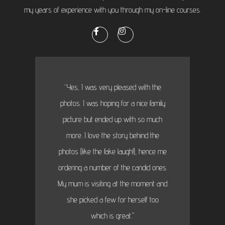
my years of experience with you through my on-line courses.
“Yes, I was very pleased with the
photos. I was hoping for a nice family
picture but ended up with so much
more...I love the story behind the
photos (like the fake laugh!), hence me
ordering a number of the candid ones.
My mum is visiting at the moment and
she picked a few for herself too
which is great."