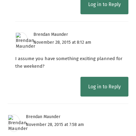
Log in to Reply
Brendan Maunder
November 28, 2015 at 8:12 am
I assume you have something exciting planned for
the weekend?
Log in to Reply
Brendan Maunder
November 28, 2015 at 7:58 am