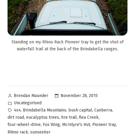
Standing on my Rhino Rack Pioneer tray to get the shot of
waterfall trail at the back of the Brindabella ranges.
November 28, 2015
Brendan Maunder
Uncategorised
,
,
,
,
4x4
Brindabella Mountains
bush capital
Canberra
,
,
,
,
dirt road
eucalyptus trees
fire trail
flea Creek
,
,
,
,
four-wheel-drive
Fox Wing
McIntyre's Hut
Pioneer tray
,
Rhino rack
sunseeker