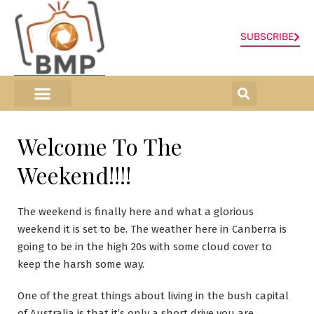
SUBSCRIBE
ONLINE SHOP
0 items
Welcome To The
Weekend!!!!
The weekend is finally here and what a glorious
weekend it is set to be. The weather here in Canberra is
going to be in the high 20s with some cloud cover to
keep the harsh some way.
One of the great things about living in the bush capital
of Australia is that it’s only a short drive you are