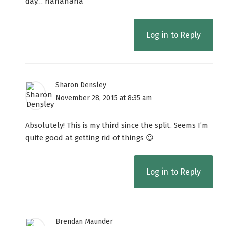
day… hahahaha
Log in to Reply
Sharon Densley
November 28, 2015 at 8:35 am
Absolutely! This is my third since the split. Seems I’m
quite good at getting rid of things 😉
Log in to Reply
Brendan Maunder