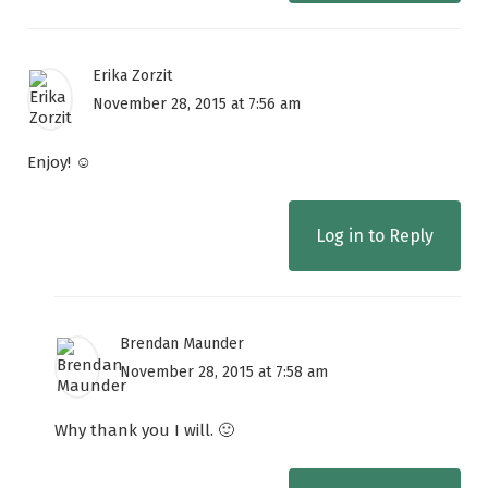
Erika Zorzit
November 28, 2015 at 7:56 am
Enjoy! ☺
Log in to Reply
Brendan Maunder
November 28, 2015 at 7:58 am
Why thank you I will. 🙂