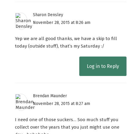
Sharon Densley
November 28, 2015 at 8:26 am
Yep we are all good thanks, we have a skip to fill
today (outside stuff), that’s my Saturday :/
Log in to Reply
Brendan Maunder
November 28, 2015 at 8:27 am
I need one of those suckers… Soo much stuff you
collect over the years that you just might use one