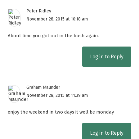
Peter Ridley
November 28, 2015 at 10:18 am
About time you got out in the bush again.
Log in to Reply
Graham Maunder
November 28, 2015 at 11:39 am
enjoy the weekend in two days it well be monday
Log in to Reply