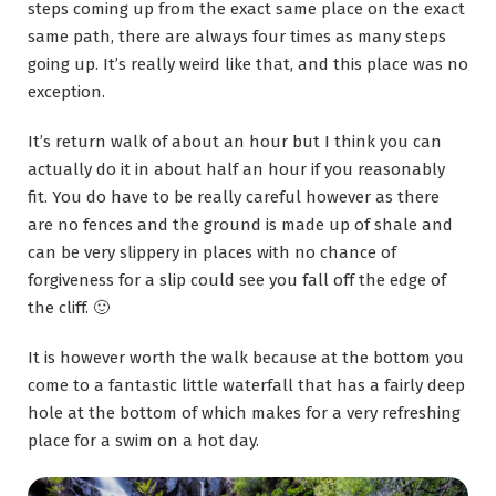
steps coming up from the exact same place on the exact
same path, there are always four times as many steps
going up. It’s really weird like that, and this place was no
exception.
It’s return walk of about an hour but I think you can
actually do it in about half an hour if you reasonably
fit. You do have to be really careful however as there
are no fences and the ground is made up of shale and
can be very slippery in places with no chance of
forgiveness for a slip could see you fall off the edge of
the cliff. 🙂
It is however worth the walk because at the bottom you
come to a fantastic little waterfall that has a fairly deep
hole at the bottom of which makes for a very refreshing
place for a swim on a hot day.