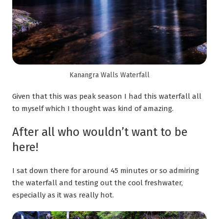
Kanangra Walls Waterfall
Given that this was peak season I had this waterfall all
to myself which I thought was kind of amazing.
After all who wouldn’t want to be
here!
I sat down there for around 45 minutes or so admiring
the waterfall and testing out the cool freshwater,
especially as it was really hot.