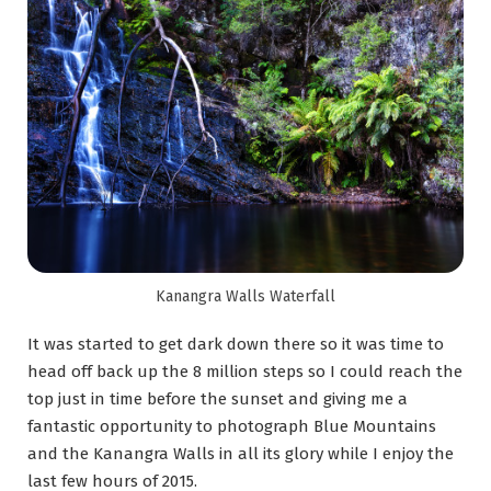
Kanangra Walls Waterfall
It was started to get dark down there so it was time to
head off back up the 8 million steps so I could reach the
top just in time before the sunset and giving me a
fantastic opportunity to photograph Blue Mountains
and the Kanangra Walls in all its glory while I enjoy the
last few hours of 2015.