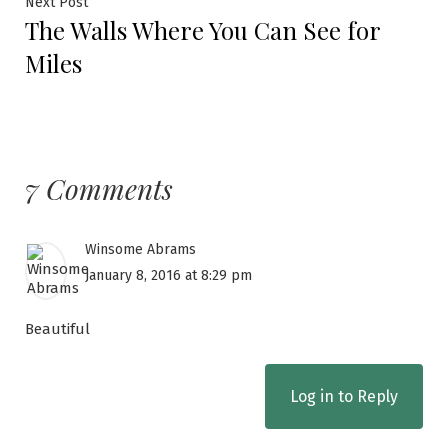
Next Post
The Walls Where You Can See for
Miles
7 Comments
Winsome Abrams
January 8, 2016 at 8:29 pm
Beautiful
Log in to Reply