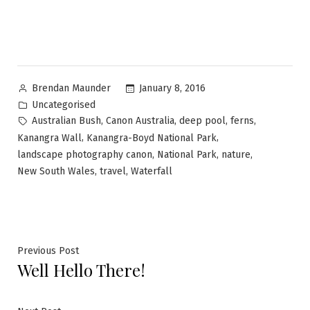
January 8, 2016
Brendan Maunder
Uncategorised
,
,
,
,
Australian Bush
Canon Australia
deep pool
ferns
,
,
Kanangra Wall
Kanangra-Boyd National Park
,
,
,
landscape photography canon
National Park
nature
,
,
New South Wales
travel
Waterfall
Previous Post
Well Hello There!