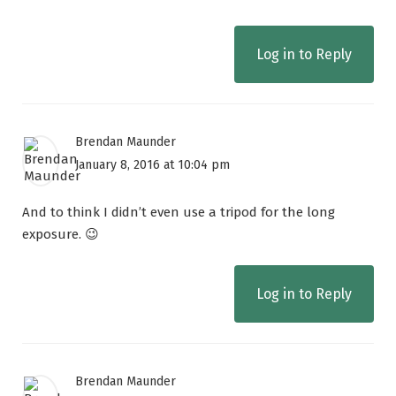
Log in to Reply
Brendan Maunder
January 8, 2016 at 10:04 pm
And to think I didn’t even use a tripod for the long
exposure. 😉
Log in to Reply
Brendan Maunder