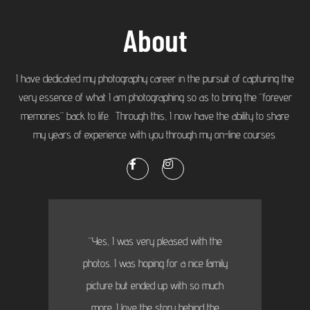
About
I have dedicated my photography career in the pursuit of capturing the
very essence of what I am photographing so as to bring the “forever
memories” back to life. Through this, I now have the ability to share
my years of experience with you through my on-line courses.
“Yes, I was very pleased with the
photos. I was hoping for a nice family
picture but ended up with so much
more...I love the story behind the