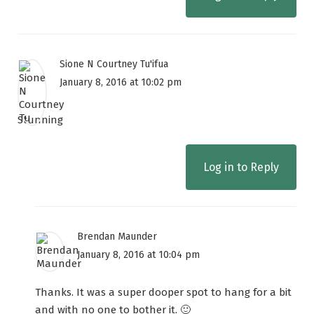
Sione N Courtney Tu'ifua
January 8, 2016 at 10:02 pm
Stunning
Log in to Reply
Brendan Maunder
January 8, 2016 at 10:04 pm
Thanks. It was a super dooper spot to hang for a bit
and with no one to bother it. 🙂