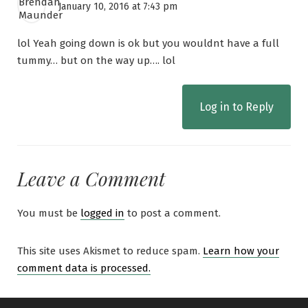
January 10, 2016 at 7:43 pm
lol Yeah going down is ok but you wouldnt have a full
tummy… but on the way up…. lol
Log in to Reply
Leave a Comment
You must be
logged in
to post a comment.
This site uses Akismet to reduce spam.
Learn how your
comment data is processed.