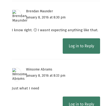
Brendan Maunder
January 8, 2016 at 8:30 pm
I know right. 🙂 I wasnt expecting anything like that.
Log in to Reply
Winsome Abrams
January 8, 2016 at 8:33 pm
Just what I need
Log in to Reply