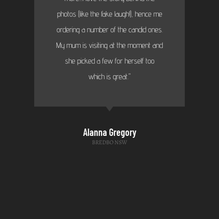
photos (like the fake laugh!), hence me
ordering a number of the candid ones.
My mum is visiting at the moment and
she picked a few for herself too
which is great."
Alanna Gregory
BREDBO NSW