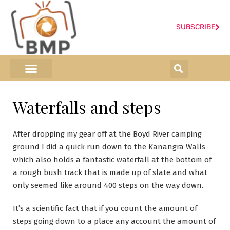
SUBSCRIBE
ONLINE SHOP
0 items
Waterfalls and steps
After dropping my gear off at the Boyd River camping
ground I did a quick run down to the Kanangra Walls
which also holds a fantastic waterfall at the bottom of
a rough bush track that is made up of slate and what
only seemed like around 400 steps on the way down.
It’s a scientific fact that if you count the amount of
steps going down to a place any account the amount of