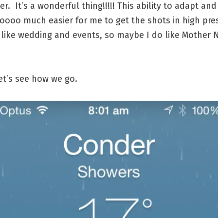
er. It’s a wonderful thing!!!!! This ability to adapt an
oooo much easier for me to get the shots in high pre
 like wedding and events, so maybe I do like Mother 
!
et’s see how we go.