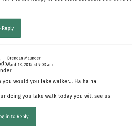
o Reply
Brendan Maunder
April 18, 2015 at 9:03 am
h you would you lake walker… Ha ha ha
our doing you lake walk today you will see us
og in to Reply