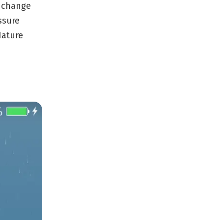
d change
ssure
Nature