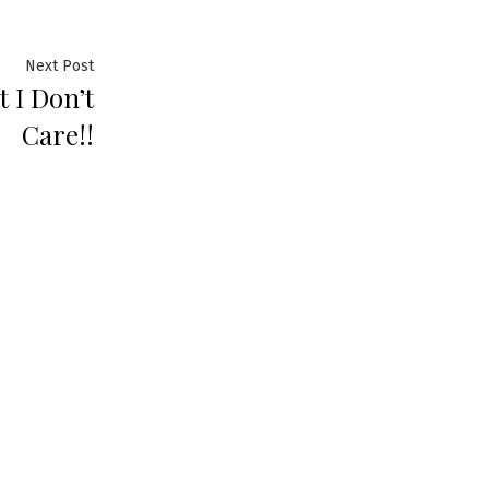
Next Post
t I Don’t
Care!!