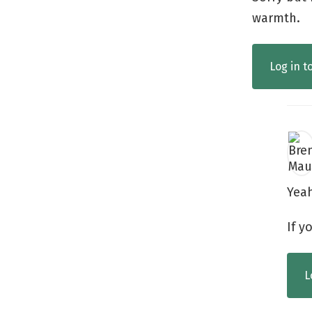
warmth.
Log in t
Yea
If y
L