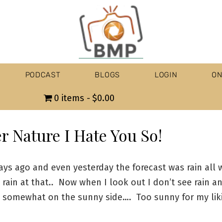
PODCAST
BLOGS
LOGIN
ON
0 items
$0.00
r Nature I Hate You So!
ays ago and even yesterday the forecast was rain all
rain at that.. Now when I look out I don’t see rain a
s somewhat on the sunny side…. Too sunny for my liki