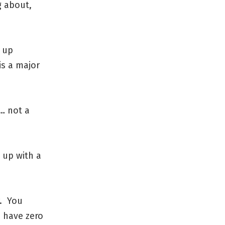
g about,
e up
 is a major
… not a
 up with a
r. You
 have zero