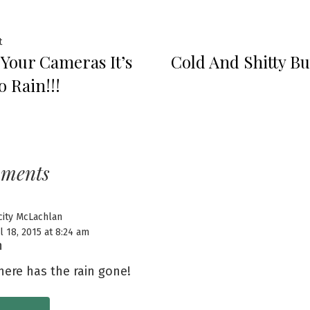
t
 Your Cameras It’s
Cold And Shitty Bu
o Rain!!!
mments
city McLachlan
l 18, 2015 at 8:24 am
ere has the rain gone!