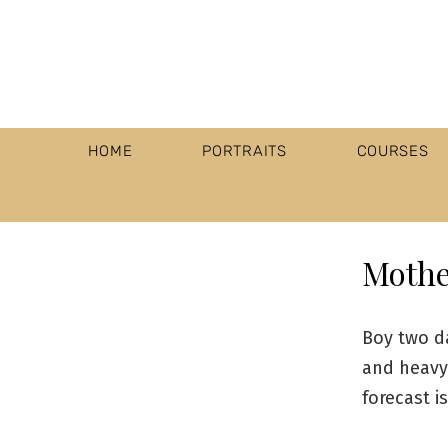
HOME
PORTRAITS
COURSES
Mothe
Boy two d
and heavy 
forecast i