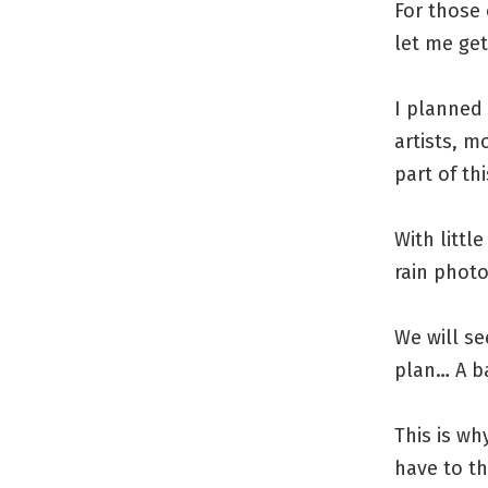
For those
let me get
I planned 
artists, m
part of th
With littl
rain phot
We will s
plan… A ba
This is wh
have to t