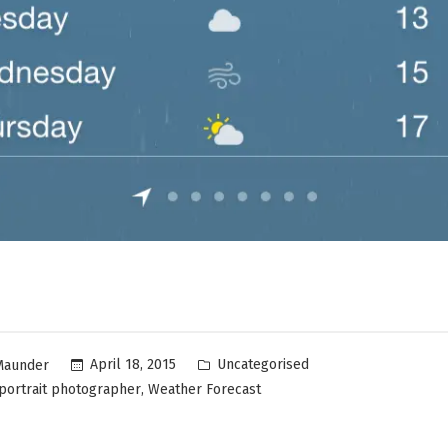
Uncategorised
April 18, 2015
Maunder
,
portrait photographer
Weather Forecast