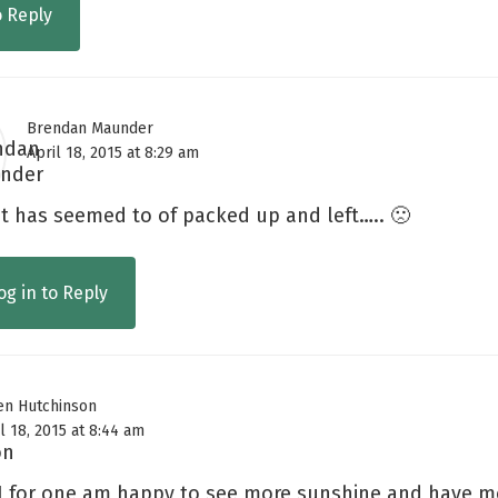
o Reply
Brendan Maunder
April 18, 2015 at 8:29 am
it has seemed to of packed up and left….. 🙁
og in to Reply
en Hutchinson
l 18, 2015 at 8:44 am
 I for one am happy to see more sunshine and have m