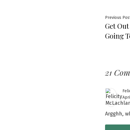
Previous Pos
Get Out
Going T
21 Co
Feli
Apri
Argghh, wh