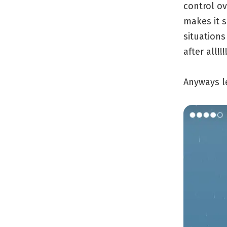
control ov
makes it s
situations
after all!!!
Anyways l