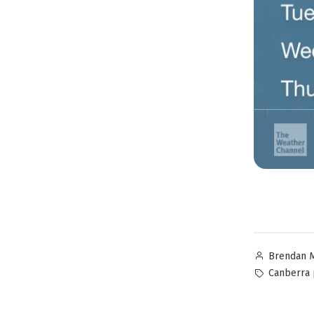
Brendan 
Canberra 