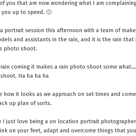
 of you that are now wondering what I am complainin
 you up to speed. 🙂
a portrait session this afternoon with a team of mak
odels and assistants in the rain, and it is the rain that
is photo shoot.
e rain coming it makes a rain photo shoot some what…
oshoot. Ha ha ha ha
ee how it looks as we approach on set times and come
ck up plan of sorts.
y I just love being a on location portrait photographe
hink on your feet, adapt and overcome things that you