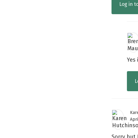
Log in t
Yes 
L
Kar
Apri
Sorry but