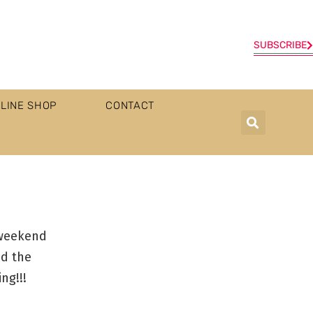
SUBSCRIBE
LINE SHOP
CONTACT
 weekend
nd the
ng!!!