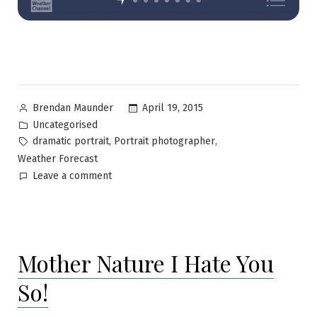
April 19, 2015
Brendan Maunder
Uncategorised
,
,
dramatic portrait
Portrait photographer
Weather Forecast
Leave a comment
Mother Nature I Hate You
So!