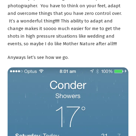
photographer. You have to think on your feet, adapt
and overcome things that you have zero control over.
It’s a wonderful thing!!!!! This ability to adapt and
change makes it soooo much easier for me to get the
shots in high pressure situations like wedding and
events, so maybe I do like Mother Nature after all!!!!
Anyways let’s see how we go.