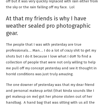
off but it was very quickly replaced with rain either from
the sky or the rain falling off my face. Lol
At that my friends is why I have
weather sealed pro photographic
gear.
The people that I was with yesterday are true
professionals…. Man…. I do a lot of crazy shit to get my
shots but I do it because I love what I do!!! To find a
collection of people that were not only willing to help
me pull off my concept yesterday and see it thought in
horrid conditions was just truly amazing.
The one downer of yesterday was that my dear friend
and personal makeup artist (that kinda sounds like I
get makeup on me) got her phone stolen out of her
handbag. A hand bag that was sitting with us all the