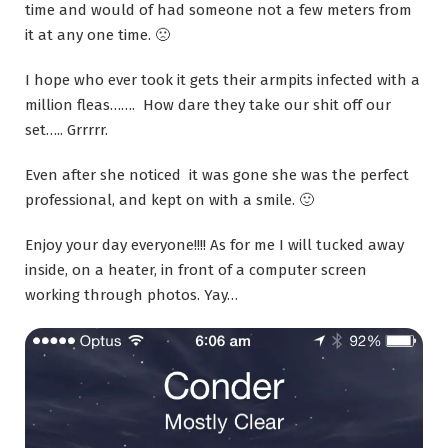
time and would of had someone not a few meters from
it at any one time. 🙁
I hope who ever took it gets their armpits infected with a
million fleas……. How dare they take our shit off our
set….. Grrrrr.
Even after she noticed it was gone she was the perfect
professional, and kept on with a smile. 🙂
Enjoy your day everyone!!!! As for me I will tucked away
inside, on a heater, in front of a computer screen
working through photos. Yay…