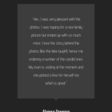
“Yes, I was very pleased with the
photos. I was hoping for a nice family
picture but ended up with so much
more...I love the story behind the
photos (like the fake laugh!), hence me
ordering a number of the candid ones.
My mum is visiting at the moment and
she picked a few for herself too
which is great."
Alanna Gregory