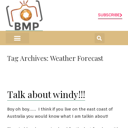
SUBSCRIBE
ONLINE SHOP
0 items
Tag Archives:
Weather Forecast
Talk about windy!!!
Boy oh boy……. I think if you live on the east coast of
Australia you would know what I am talkin about!