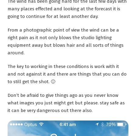
The wind has been going hard for the last few days with
many places effected and looking at the forecast it is
going to continue for at least another day.
From a photographic point of view the wind can be a
right pain as it not only blows the studio lighting
equipment away but blows hair and all sorts of things
around.
The key to working in these conditions is work with it
and not against it and there are things that you can do
to still get the shot. 🙂
Don’t be afraid to give things ago as you never know
what images you just might get but please. stay safe as
it can be very dangerous out there also.