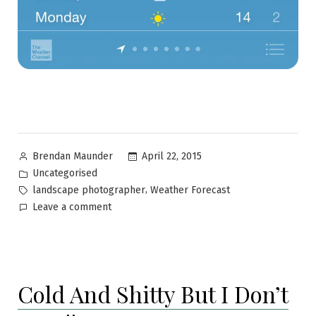
April 22, 2015
Brendan Maunder
Uncategorised
,
landscape photographer
Weather Forecast
Leave a comment
Cold And Shitty But I Don’t