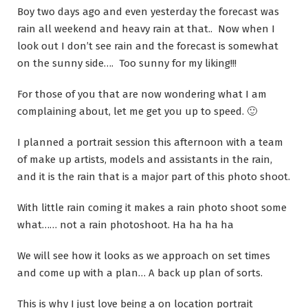
Boy two days ago and even yesterday the forecast was
rain all weekend and heavy rain at that.. Now when I
look out I don’t see rain and the forecast is somewhat
on the sunny side…. Too sunny for my liking!!!
For those of you that are now wondering what I am
complaining about, let me get you up to speed. 🙂
I planned a portrait session this afternoon with a team
of make up artists, models and assistants in the rain,
and it is the rain that is a major part of this photo shoot.
With little rain coming it makes a rain photo shoot some
what…… not a rain photoshoot. Ha ha ha ha
We will see how it looks as we approach on set times
and come up with a plan… A back up plan of sorts.
This is why I just love being a on location portrait