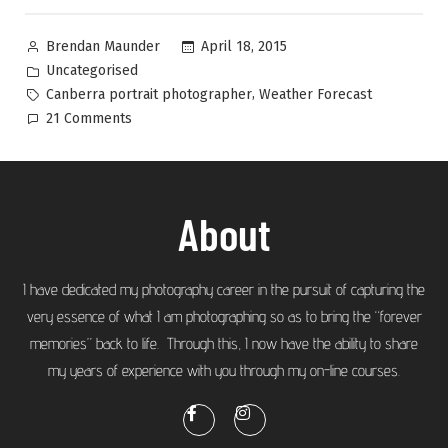
April 18, 2015
Brendan Maunder
Uncategorised
,
Canberra portrait photographer
Weather Forecast
21 Comments
About
I have dedicated my photography career in the pursuit of capturing the
very essence of what I am photographing so as to bring the “forever
memories” back to life. Through this, I now have the ability to share
my years of experience with you through my on-line courses.