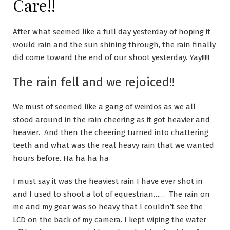
Care!!
After what seemed like a full day yesterday of hoping it
would rain and the sun shining through, the rain finally
did come toward the end of our shoot yesterday. Yay!!!!!
The rain fell and we rejoiced!!
We must of seemed like a gang of weirdos as we all
stood around in the rain cheering as it got heavier and
heavier. And then the cheering turned into chattering
teeth and what was the real heavy rain that we wanted
hours before. Ha ha ha ha
I must say it was the heaviest rain I have ever shot in
and I used to shoot a lot of equestrian…… The rain on
me and my gear was so heavy that I couldn’t see the
LCD on the back of my camera. I kept wiping the water