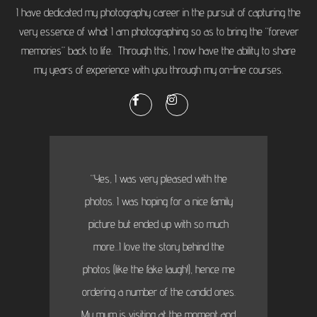
I have dedicated my photography career in the pursuit of capturing the
very essence of what I am photographing so as to bring the “forever
memories” back to life. Through this, I now have the ability to share
my years of experience with you through my on-line courses.
“Yes, I was very pleased with the
photos. I was hoping for a nice family
picture but ended up with so much
more...I love the story behind the
photos (like the fake laugh!), hence me
ordering a number of the candid ones.
My mum is visiting at the moment and