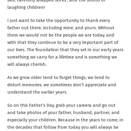
bed, carefully wrapped socks , and the sound of
laughing children!
I just want to take the opportunity to thank every
father out there, including mine, and yours. Without
them we would not be the people we are today, and
with that they continue to be a very important part of
our lives. The foundation that they set in our early years
something we carry for a lifetime and is something we
will always cherish.
As we grow older tend to forget things, we tend to
distort memories, we sometimes don’t appreciate and
understand the earlier years.
So on this Father’s Day, grab your camera and go out
and take photos of your father, husband, partner, and
especially your children. Because in the years to come, in
the decades that follow from today you will always be