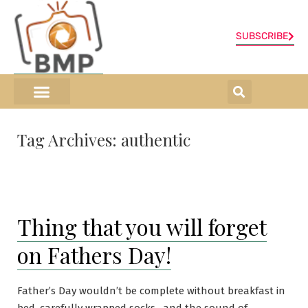
SUBSCRIBE
ONLINE SHOP
0 items
Tag Archives:
authentic
Thing that you will forget
on Fathers Day!
Father’s Day wouldn’t be complete without breakfast in