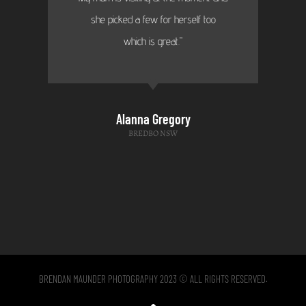
she picked a few for herself too
which is great."
Alanna Gregory
BREDBO NSW
BRENDAN MAUNDER PHOTOGRAPHY 2023 © ALL RIGHTS RESERVED.