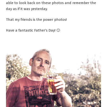
able to look back on these photos and remember the
day as if it was yesterday.
That my friends is the power photos!
Have a fantastic Father’s Day! 🙂