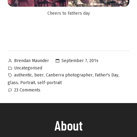
Cheers to Fathers day
September 7, 2014
Brendan Maunder
Uncategorised
,
,
,
,
authentic
beer
Canberra photographer
Father's Day
,
,
glass
Portrait
self-portrait
23 Comments
About