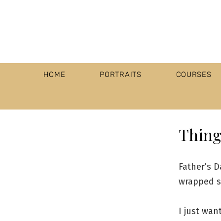
HOME
PORTRAITS
COURSES
Thing 
Father’s D
wrapped s
I just wan