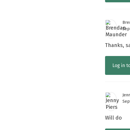
Bre
Sep
Thanks, sa
Log in t
Jen
Sep
Will do