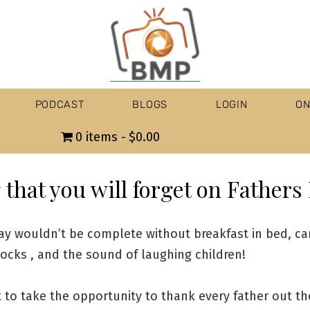
PODCAST
BLOGS
LOGIN
ON
0 items
$0.00
that you will forget on Fathers
ay wouldn’t be complete without breakfast in bed, ca
ocks , and the sound of laughing children!
t to take the opportunity to thank every father out th