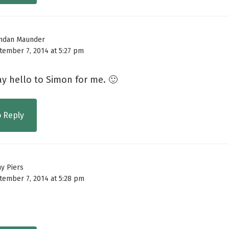
ndan Maunder
tember 7, 2014 at 5:27 pm
y hello to Simon for me. 🙂
o Reply
ny Piers
tember 7, 2014 at 5:28 pm