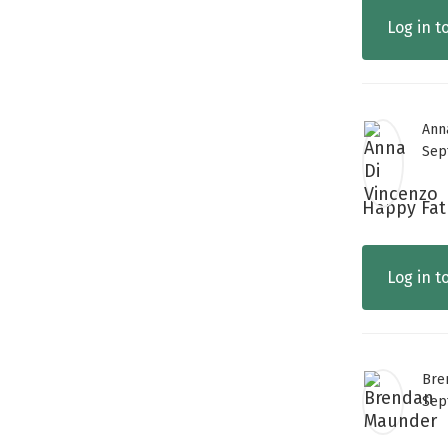
Log in t
Ann
Sep
Happy Fath
Log in t
Bre
Sep