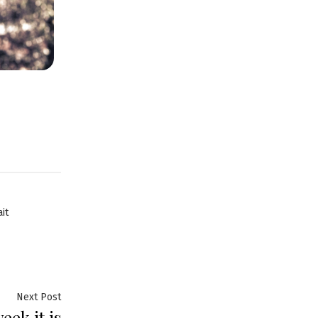
it
Next Post
ek it is