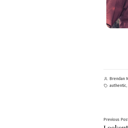
Brendan 
authentic
Previous Pos
Lookout!