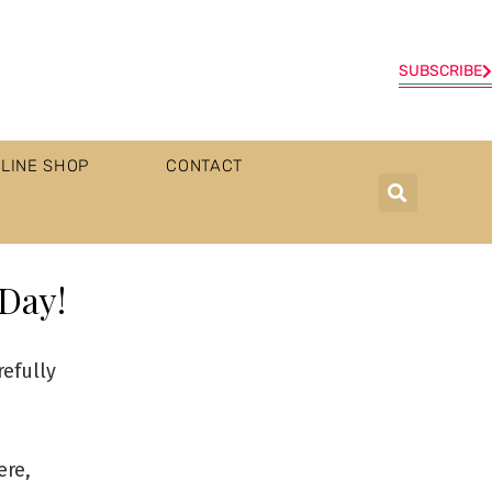
SUBSCRIBE
LINE SHOP
CONTACT
 Day!
refully
ere,