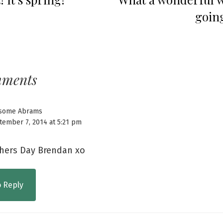
going
mments
some Abrams
tember 7, 2014 at 5:21 pm
hers Day Brendan xo
o Reply