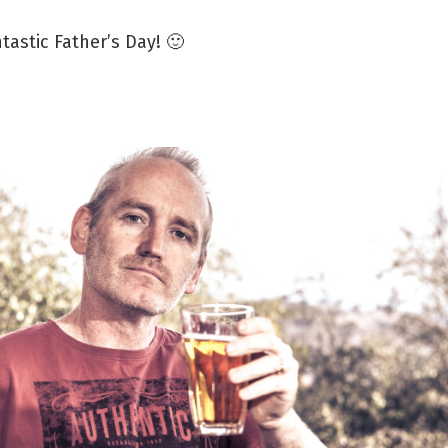
tastic Father’s Day! 🙂