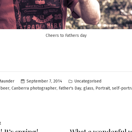
Cheers to Fathers day
Uncategorised
September 7, 2014
Maunder
,
,
,
,
,
,
beer
Canberra photographer
Father's Day
glass
Portrait
self-portra
t
 It’s spring!
What a wonderful we