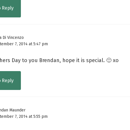
o Reply
a Di Vincenzo
tember 7, 2014 at 5:47 pm
ers Day to you Brendan, hope it is special. 🙂 xo
o Reply
ndan Maunder
tember 7, 2014 at 5:55 pm