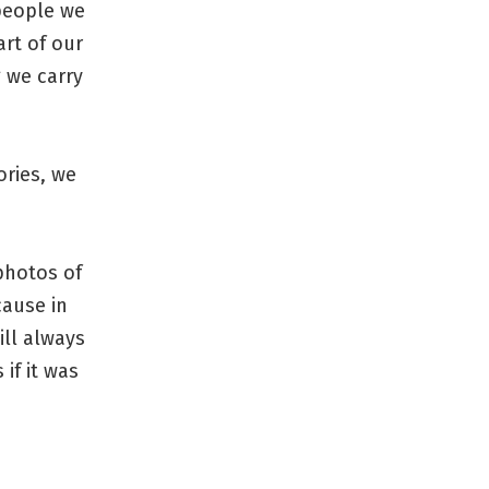
people we
art of our
g we carry
ories, we
photos of
cause in
ill always
if it was