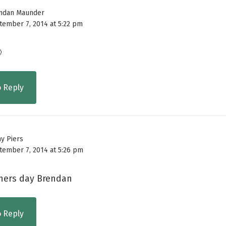
ndan Maunder
tember 7, 2014 at 5:22 pm

o Reply
ny Piers
tember 7, 2014 at 5:26 pm
hers day Brendan
o Reply