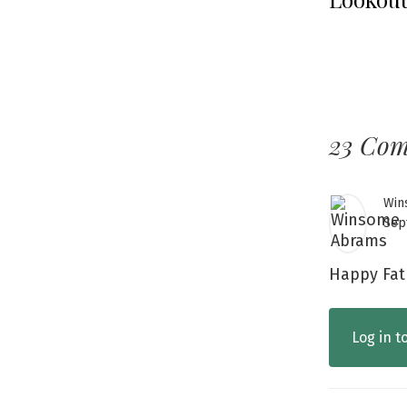
23 Co
Win
Sep
Happy Fat
Log in t