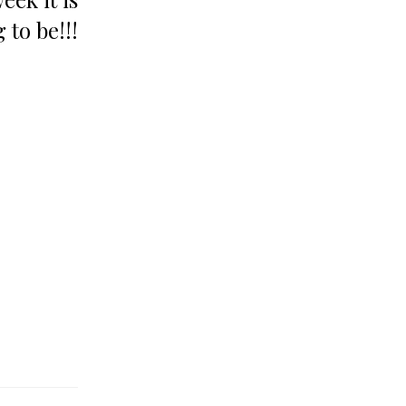
 to be!!!