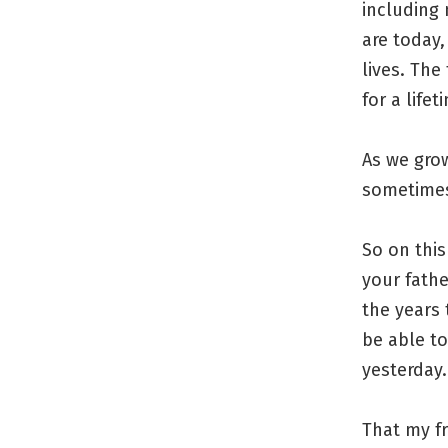
including
are today,
lives. The
for a life
As we grow
sometimes
So on this
your fathe
the years 
be able t
yesterday.
That my fr