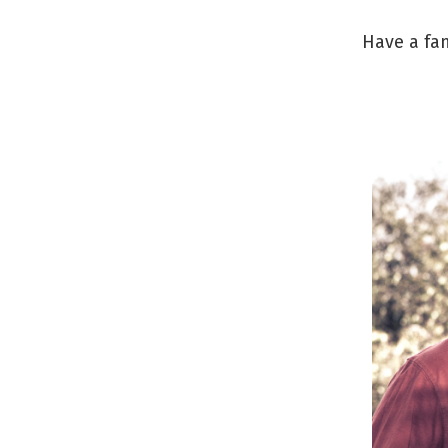
Have a fan