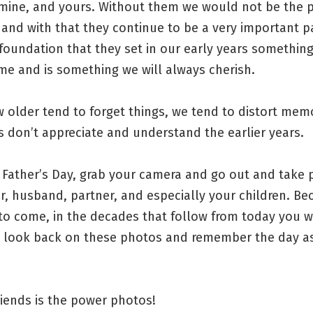
 mine, and yours. Without them we would not be the 
 and with that they continue to be a very important p
 foundation that they set in our early years somethin
time and is something we will always cherish.
 older tend to forget things, we tend to distort mem
 don’t appreciate and understand the earlier years.
 Father’s Day, grab your camera and go out and take 
r, husband, partner, and especially your children. Be
to come, in the decades that follow from today you w
o look back on these photos and remember the day as 
iends is the power photos!