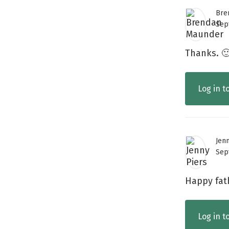
Bre
Sep
Thanks. 
Log in t
Jen
Sep
Happy fat
Log in t