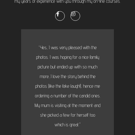
my years of experience with you through my on-line courses.
“Yes, I was very pleased with the
photos. I was hoping for a nice family
picture but ended up with so much
more...I love the story behind the
photos (like the fake laugh!), hence me
ordering a number of the candid ones.
My mum is visiting at the moment and
she picked a few for herself too
which is great."