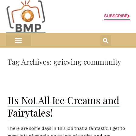
SUBSCRIBE
ONLINE SHOP
0 items
Tag Archives:
grieving community
Its Not All Ice Creams and
Fairytales!
There are some days in this job that a fantastic, I get to