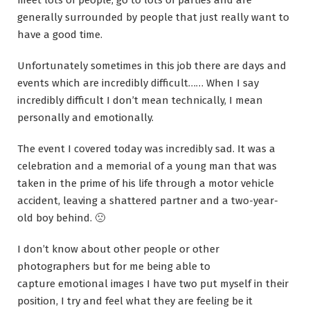
meet lots of people, go to lots of parties and are
generally surrounded by people that just really want to
have a good time.
Unfortunately sometimes in this job there are days and
events which are incredibly difficult…… When I say
incredibly difficult I don’t mean technically, I mean
personally and emotionally.
The event I covered today was incredibly sad. It was a
celebration and a memorial of a young man that was
taken in the prime of his life through a motor vehicle
accident, leaving a shattered partner and a two-year-
old boy behind. 🙁
I don’t know about other people or other
photographers but for me being able to
capture emotional images I have two put myself in their
position, I try and feel what they are feeling be it