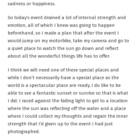
sadness or happiness.
So today’s event drained a lot of internal strength and
emotion, all of which I knew was going to happen
beforehand, so I made a plan that after the event I
would jump on my motorbike, take my camera and go to
a quiet place to watch the sun go down and reflect
about all the wonderful things life has to offer.
I think we will need one of these special places and
while I don’t necessarily have a special place as the
world is a spectacular place are ready, I do like to be
able to see a fantastic sunset or sunrise so that is what
I did. I raced against the failing light to get to a location
where the sun was reflecting off the water and a place
where I could collect my thoughts and regain the inner
strength that I’d given up to the event I had just
photographed.