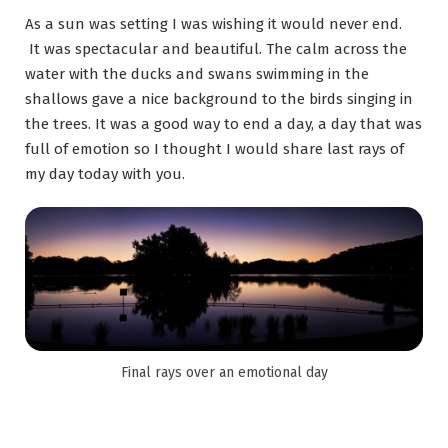
As a sun was setting I was wishing it would never end.
It was spectacular and beautiful. The calm across the
water with the ducks and swans swimming in the
shallows gave a nice background to the birds singing in
the trees. It was a good way to end a day, a day that was
full of emotion so I thought I would share last rays of
my day today with you.
Final rays over an emotional day