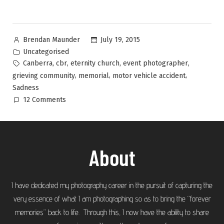
July 19, 2015
Brendan Maunder
Uncategorised
,
,
,
,
Canberra
cbr
eternity church
event photographer
,
,
,
grieving community
memorial
motor vehicle accident
Sadness
12 Comments
About
I have dedicated my photography career in the pursuit of capturing the
very essence of what I am photographing so as to bring the “forever
memories” back to life. Through this, I now have the ability to share