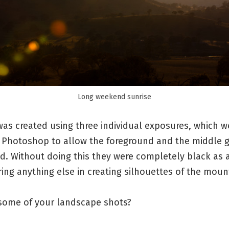
Long weekend sunrise
as created using three individual exposures, which w
 Photoshop to allow the foreground and the middle 
d. Without doing this they were completely black as 
ng anything else in creating silhouettes of the moun
ome of your landscape shots?