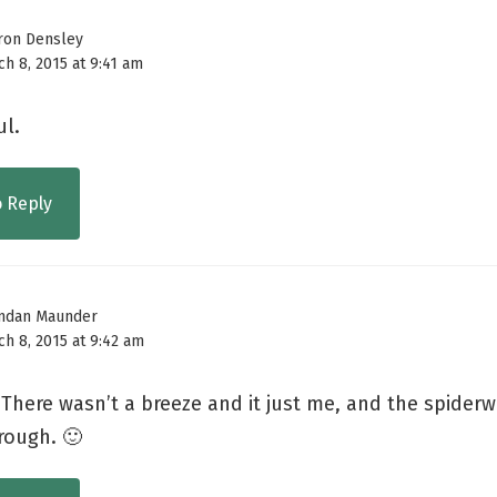
ron Densley
h 8, 2015 at 9:41 am
ul.
o Reply
ndan Maunder
h 8, 2015 at 9:42 am
 There wasn’t a breeze and it just me, and the spider
rough. 🙂