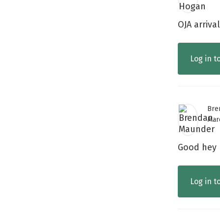
OJA arriva
Log in t
Bre
Mar
Good hey
Log in t