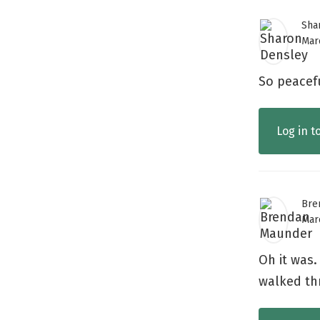
Sha
Marc
So peacef
Log in t
Bre
Marc
Oh it was.
walked th