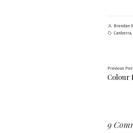
Brendan 
Canberra
Previous Pos
Colour 
9 Com