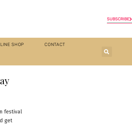
SUBSCRIBE
LINE SHOP
CONTACT
say
 festival
d get