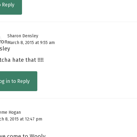
o Reply
Sharon Densley
March 8, 2015 at 9:55 am
cha hate that !!!!
og in to Reply
eme Hogan
ch 8, 2015 at 12:47 pm
ve come to Wooly