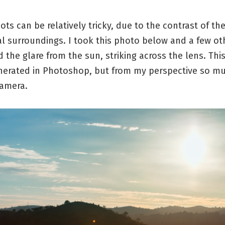
ots can be relatively tricky, due to the contrast of t
l surroundings. I took this photo below and a few ot
ed the glare from the sun, striking across the lens. This
nerated in Photoshop, but from my perspective so mu
camera.