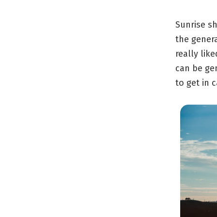
Sunrise sh
the genera
really lik
can be ge
to get in 