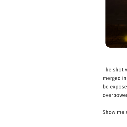
The shot w
merged in
be expose
overpoweri
Show me s