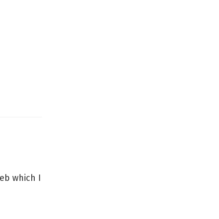
web which I