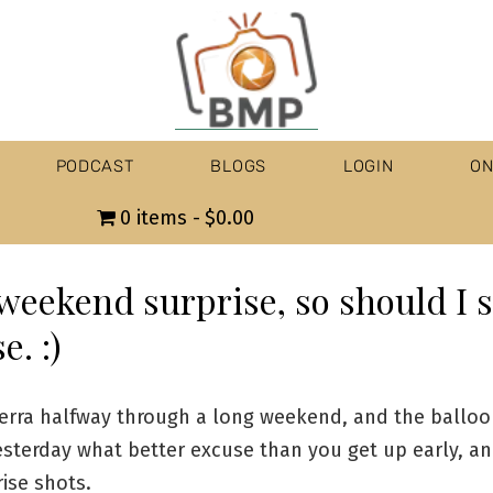
PODCAST
BLOGS
LOGIN
ON
0 items
$0.00
weekend surprise, so should I 
e. :)
erra halfway through a long weekend, and the balloon
esterday what better excuse than you get up early, an
ise shots.