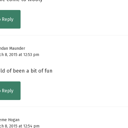
o Reply
ndan Maunder
ch 8, 2015 at 12:53 pm
d of been a bit of fun
o Reply
eme Hogan
ch 8, 2015 at 12:54 pm