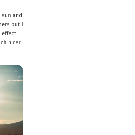
he sun and
hers but I
 effect
ch nicer