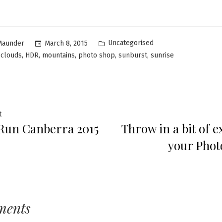
Uncategorised
March 8, 2015
Maunder
,
,
,
,
,
,
clouds
HDR
mountains
photo shop
sunburst
sunrise
t
Run Canberra 2015
Throw in a bit of e
your Pho
ments