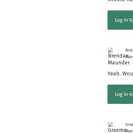
Log in t
Bre
Mar
Yeah. Woul
Log in t
Gra
Mar