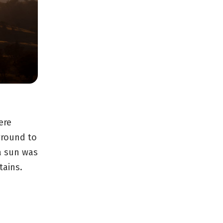
ere
ground to
a sun was
tains.