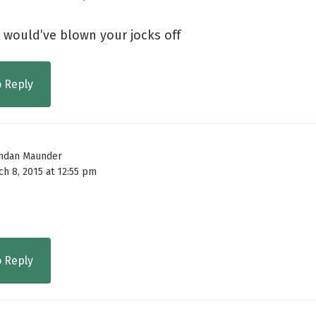
l would’ve blown your jocks off
o Reply
ndan Maunder
ch 8, 2015 at 12:55 pm
o Reply