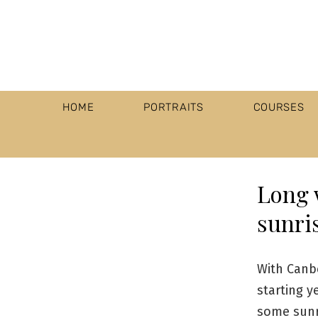
HOME
PORTRAITS
COURSES
Long 
sunris
With Canb
starting y
some sunr