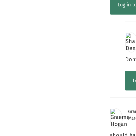
Log in t
Dont
L
Gra
Mar
should ha