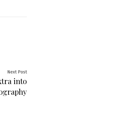
Next Post
xtra into
tography