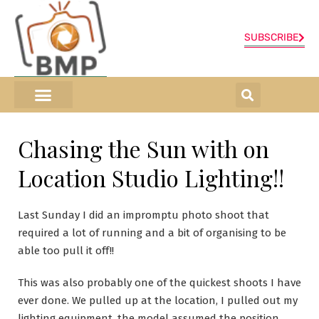
SUBSCRIBE
ONLINE SHOP
0 items
Chasing the Sun with on
Location Studio Lighting!!
Last Sunday I did an impromptu photo shoot that
required a lot of running and a bit of organising to be
able too pull it off!!
This was also probably one of the quickest shoots I have
ever done. We pulled up at the location, I pulled out my
lighting equipment, the model assumed the position