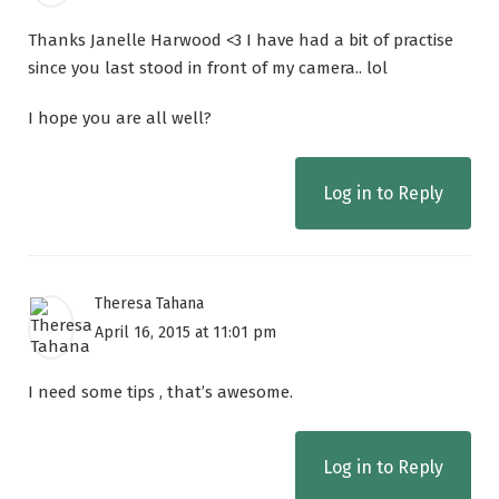
Thanks Janelle Harwood <3 I have had a bit of practise
since you last stood in front of my camera.. lol
I hope you are all well?
Log in to Reply
Theresa Tahana
April 16, 2015 at 11:01 pm
I need some tips , that’s awesome.
Log in to Reply