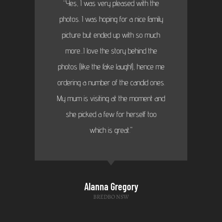
“Yes, I was very pleased with the
photos. I was hoping for a nice family
picture but ended up with so much
more...I love the story behind the
photos (like the fake laugh!), hence me
ordering a number of the candid ones.
My mum is visiting at the moment and
she picked a few for herself too
which is great."
Alanna Gregory
BREDBO NSW