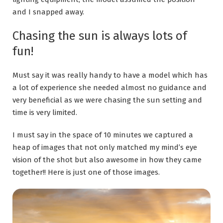
and I snapped away.
Chasing the sun is always lots of
fun!
Must say it was really handy to have a model which has
a lot of experience she needed almost no guidance and
very beneficial as we were chasing the sun setting and
time is very limited.
I must say in the space of 10 minutes we captured a
heap of images that not only matched my mind’s eye
vision of the shot but also awesome in how they came
together!! Here is just one of those images.