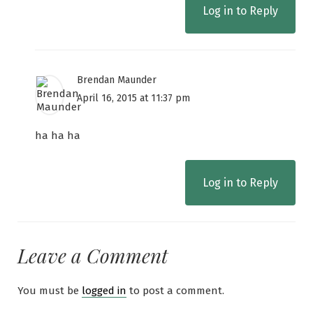
Log in to Reply
Brendan Maunder
April 16, 2015 at 11:37 pm
ha ha ha
Log in to Reply
Leave a Comment
You must be
logged in
to post a comment.