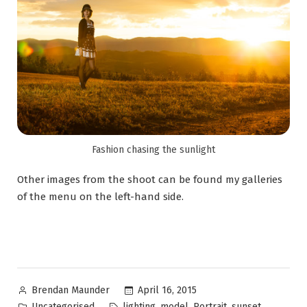
Fashion chasing the sunlight
Other images from the shoot can be found my galleries
of the menu on the left-hand side.
April 16, 2015
Brendan Maunder
Uncategorised
,
,
,
lighting
model
Portrait
sunset