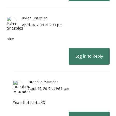
Kylee Sharples
April 16, 2015 at 9:33 pm
Nice
Log in to Reply
Brendan Maunder
April 16, 2015 at 9:36 pm
Yeah fluted it… 😉