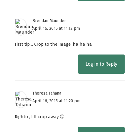
Brendan Maunder
April 16, 2015 at 11:12 pm
First tip… Crop to the image. ha ha ha
Log in to Reply
Theresa Tahana
April 16, 2015 at 11:20 pm
Righto , I’ll crop away 🙂