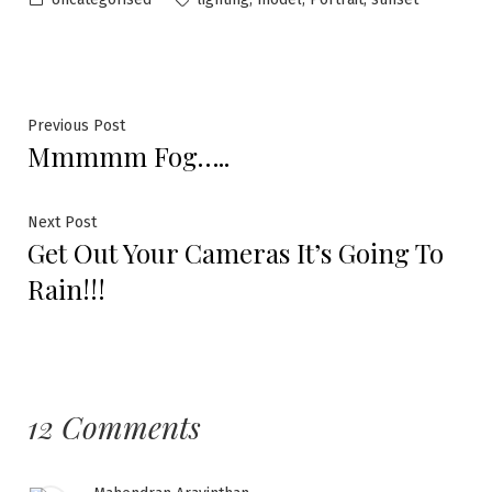
Previous Post
Mmmmm Fog…..
Next Post
Get Out Your Cameras It’s Going To
Rain!!!
12 Comments