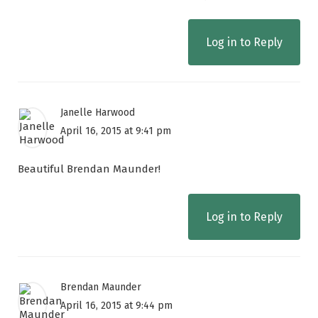
Log in to Reply
Janelle Harwood
April 16, 2015 at 9:41 pm
Beautiful Brendan Maunder!
Log in to Reply
Brendan Maunder
April 16, 2015 at 9:44 pm