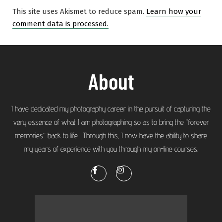
This site uses Akismet to reduce spam.
Learn how your
comment data is processed.
About
I have dedicated my photography career in the pursuit of capturing the
very essence of what I am photographing so as to bring the “forever
memories” back to life. Through this, I now have the ability to share
my years of experience with you through my on-line courses.