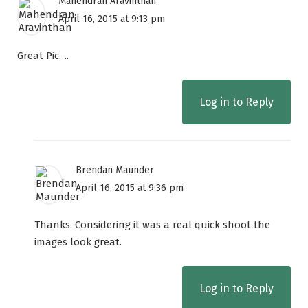
Mahendran Aravinthan
April 16, 2015 at 9:13 pm
Great Pic….
Log in to Reply
Brendan Maunder
April 16, 2015 at 9:36 pm
Thanks. Considering it was a real quick shoot the
images look great.
Log in to Reply