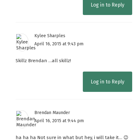
Log in to Reply
Kylee Sharples
April 16, 2015 at 9:43 pm
Skillz Brendan …all skillz!
Log in to Reply
Brendan Maunder
April 16, 2015 at 9:44 pm
ha ha ha Not sure in what but hey, i will take it… 😉