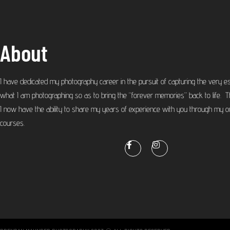
About
I have dedicated my photography career in the pursuit of capturing the very e
what I am photographing so as to bring the “forever memories” back to life. T
I now have the ability to share my years of experience with you through my on
courses.