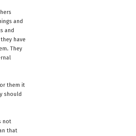
thers
hings and
ts and
 they have
hem. They
ernal
or them it
ey should
s not
an that