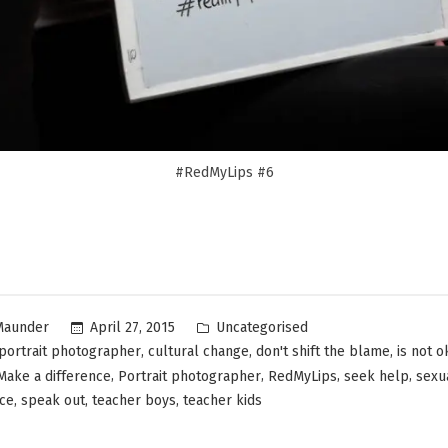
#RedMyLips #6
Uncategorised
April 27, 2015
Maunder
,
,
,
portrait photographer
cultural change
don't shift the blame
is not o
,
,
,
,
Make a difference
Portrait photographer
RedMyLips
seek help
sexu
,
,
,
nce
speak out
teacher boys
teacher kids