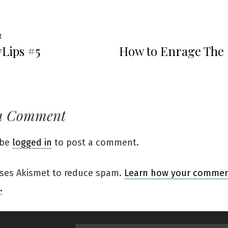
t
Lips #5
How to Enrage The L
a Comment
 be
logged in
to post a comment.
 uses Akismet to reduce spam.
Learn how your comment
.