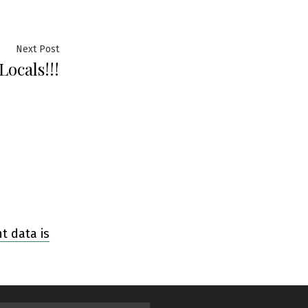
Next Post
ocals!!!
 data is