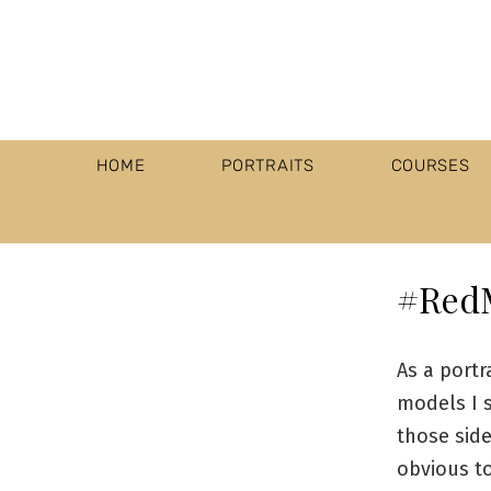
HOME
PORTRAITS
COURSES
#Red
As a port
models I s
those side
obvious t