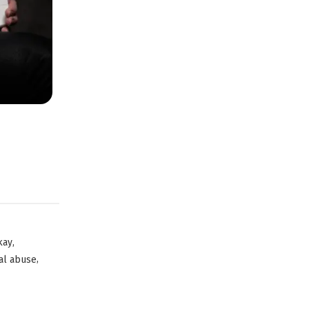
,
kay
,
al abuse