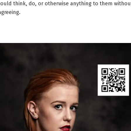
ould think, do, or otherwise anything to them witho
agreeing.