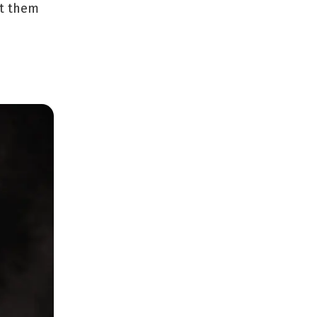
ut them