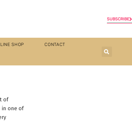
SUBSCRIBE
LINE SHOP
CONTACT
t of
 in one of
ery