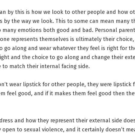
an by this is how we look to other people and how o
us by the way we look. This to some can mean many t
up many emotions both good and bad. Personal paren
ne represents themselves is ultimately their choice,
to go along and wear whatever they feel is right for t
ight and the choice to go along and change their ext
e to match their internal facing side.
t wear lipstick for other people, they were lipstick f
m feel good, and if it makes them feel good then th
dress and how they represent their external side doe
open to sexual violence, and it certainly doesn’t me