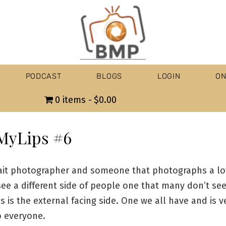
PODCAST
BLOGS
LOGIN
ON
0 items
$0.00
MyLips #6
rait photographer and someone that photographs a lo
ee a different side of people one that many don’t see
s is the external facing side. One we all have and is v
o everyone.