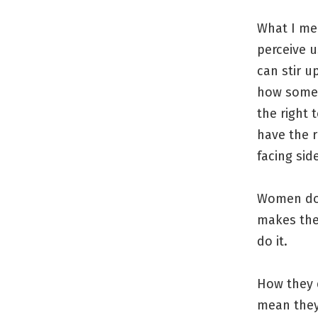
What I me
perceive 
can stir 
how someo
the right 
have the r
facing sid
Women don’
makes the
do it.
How they 
mean they 