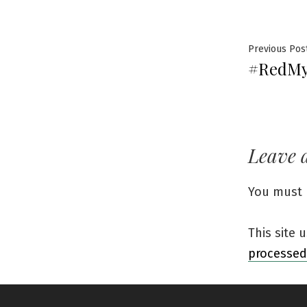
Previous Pos
#RedMy
Leave 
You must
This site
processed