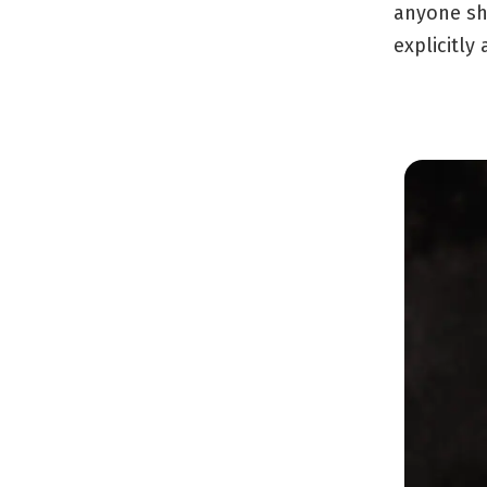
anyone sh
explicitly 