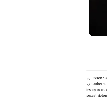
Brendan 
Canberra 
,
it's up to us
sexual viole