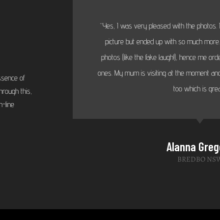
“Yes, I was very pleased with the photos. I
picture but ended up with so much more...
photos (like the fake laugh!), hence me or
ones. My mum is visiting at the moment and
ssence of
too which is grea
hrough this,
-line
Alanna Greg
BREDBO NS