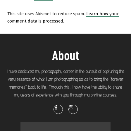
This site uses Akismet to reduce spam.
Learn how your
comment data is processed.
About
I have dedicated my photography career in the pursuit of capturing the
very essence of what I am photographing so as to bring the “forever
memories” back to life. Through this, I now have the ability to share
my years of experience with you through my on-line courses.