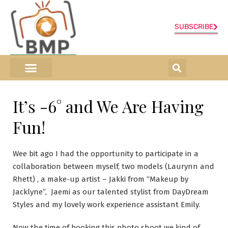
SUBSCRIBE
ONLINE SHOP
0 items
It’s -6° and We Are Having
Fun!
Wee bit ago I had the opportunity to participate in a
collaboration between myself, two models (Laurynn and
Rhett) , a make-up artist – Jakki from “Makeup by
Jacklyne”, Jaemi as our talented stylist from DayDream
Styles and my lovely work experience assistant Emily.
Now the time of booking this photo shoot we kind of