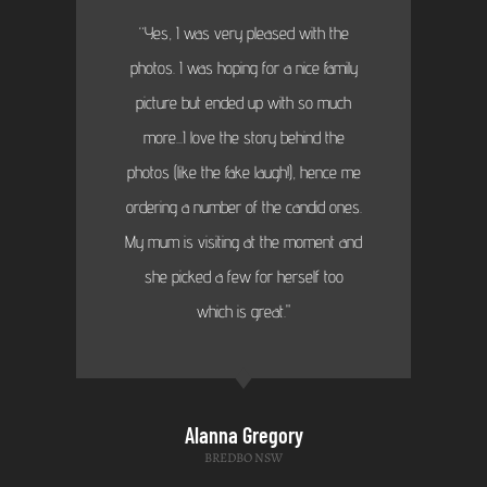
“Yes, I was very pleased with the
photos. I was hoping for a nice family
picture but ended up with so much
more...I love the story behind the
photos (like the fake laugh!), hence me
ordering a number of the candid ones.
My mum is visiting at the moment and
she picked a few for herself too
which is great."
Alanna Gregory
BREDBO NSW