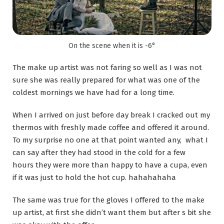
On the scene when it is -6°
The make up artist was not faring so well as I was not
sure she was really prepared for what was one of the
coldest mornings we have had for a long time.
When I arrived on just before day break I cracked out my
thermos with freshly made coffee and offered it around.
To my surprise no one at that point wanted any, what I
can say after they had stood in the cold for a few
hours they were more than happy to have a cupa, even
if it was just to hold the hot cup. hahahahaha
The same was true for the gloves I offered to the make
up artist, at first she didn’t want them but after s bit she