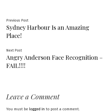
Previous Post
Sydney Harbour Is an Amazing
Place!
Next Post
Angry Anderson Face Recognition –
FAIL!!!!
Leave a Comment
You must be
logged in
to post a comment.