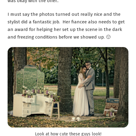
was okay with the offer..
I must say the photos turned out really nice and the
stylist did a fantastic job. Her fiancee also needs to get
an award for helping her set up the scene in the dark
and freezing conditions before we showed up. 🙂
Look at how cute these guys look!