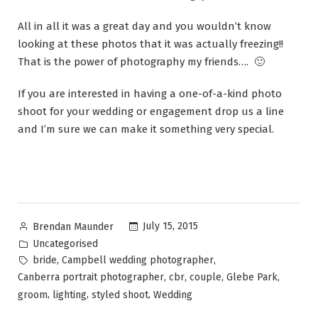
All in all it was a great day and you wouldn’t know
looking at these photos that it was actually freezing!!
That is the power of photography my friends…. 🙂
If you are interested in having a one-of-a-kind photo
shoot for your wedding or engagement drop us a line
and I’m sure we can make it something very special.
July 15, 2015
Brendan Maunder
Uncategorised
,
,
bride
Campbell wedding photographer
,
,
,
,
Canberra portrait photographer
cbr
couple
Glebe Park
,
,
,
groom
lighting
styled shoot
Wedding