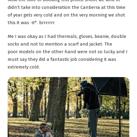
didn’t take into consideration the Canberra at this time
of year gets very cold and on the very morning we shot
this it was -6°. brrrrrrr
Me I was okay as I had thermals, gloves, beanie, double
socks and not to mention a scarf and jacket. The
poor models on the other hand were not so lucky and I
must say they did a fantastic job considering it was
extremely cold.