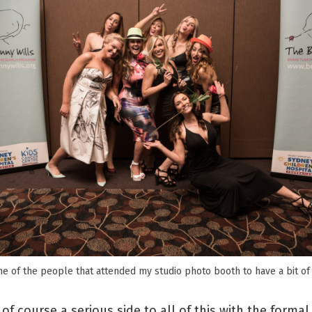
e of the people that attended my studio photo booth to have a bit of 
of course a serious side to all of this with the formal