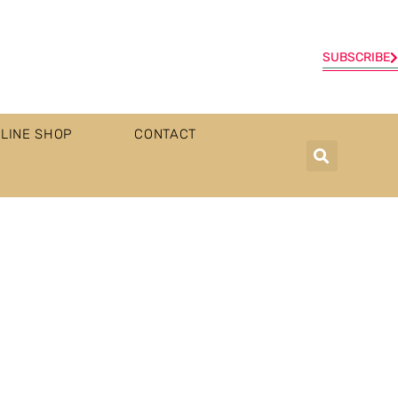
SUBSCRIBE
LINE SHOP
CONTACT