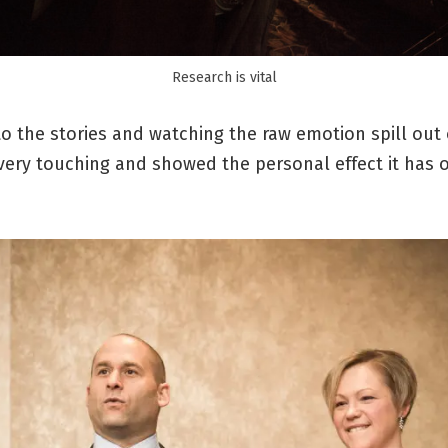
Research is vital
to the stories and watching the raw emotion spill out
very touching and showed the personal effect it has 