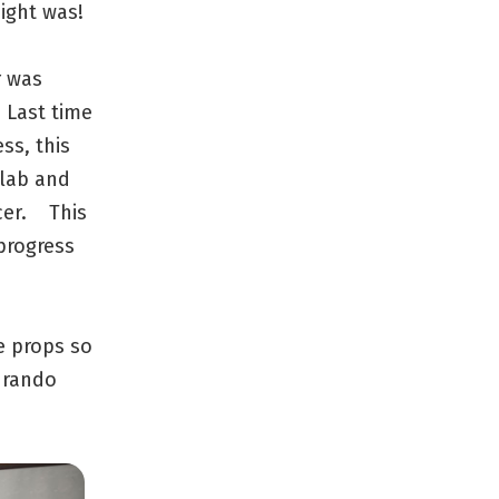
ight was!
r was
 Last time
ss, this
 lab and
cer. This
 progress
e props so
 rando