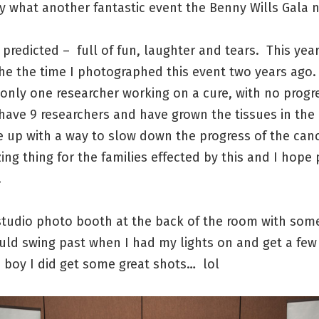
 what another fantastic event the Benny Wills Gala n
I predicted – full of fun, laughter and tears. This yea
the the time I photographed this event two years ago.
only one researcher working on a cure, with no progre
have 9 researchers and have grown the tissues in the
 up with a way to slow down the progress of the can
ing thing for the families effected by this and I hope
.
 studio photo booth at the back of the room with som
uld swing past when I had my lights on and get a few
 boy I did get some great shots… lol