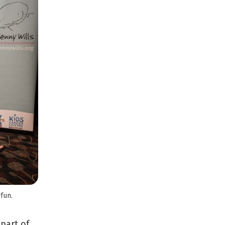
fun.
 part of