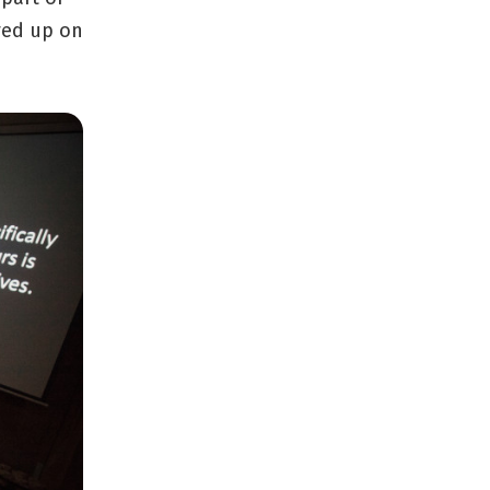
ayed up on