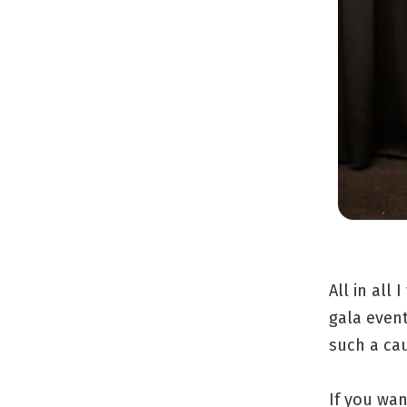
All in all
gala event
such a ca
If you wan