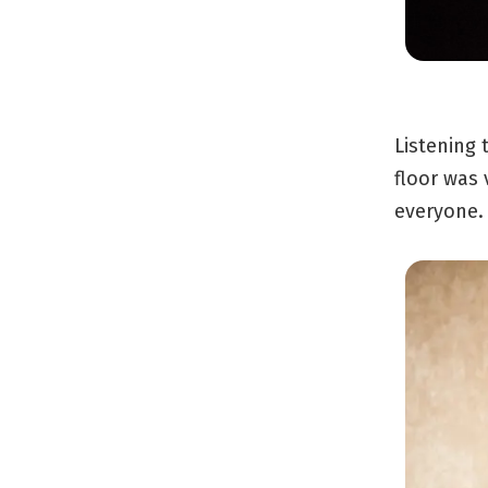
Listening 
floor was 
everyone.