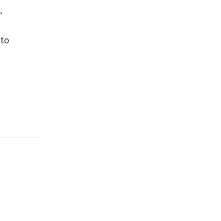
.
 to