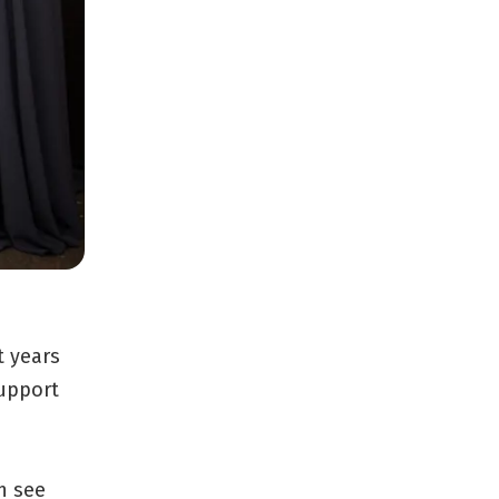
t years
support
n see