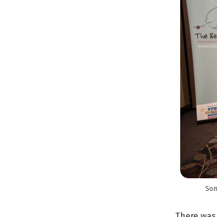
Som
There was 