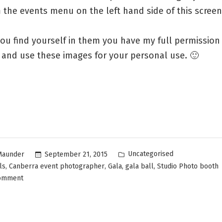
the events menu on the left hand side of this screen
ou find yourself in them you have my full permission
and use these images for your personal use. 🙂
Uncategorised
September 21, 2015
Maunder
,
,
,
,
ls
Canberra event photographer
Gala
gala ball
Studio Photo booth
comment