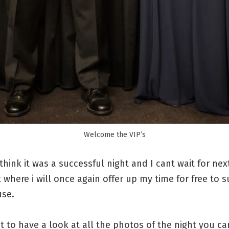
Welcome the VIP’s
 I think it was a successful night and I cant wait for nex
 where i will once again offer up my time for free to 
use.
t to have a look at all the photos of the night you ca