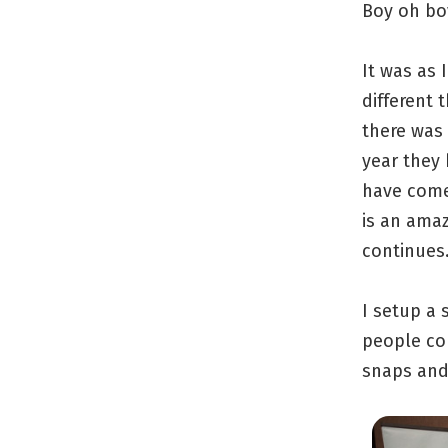
Boy oh boy
It was as 
different 
there was 
year they 
have come
is an amaz
continues
I setup a
people co
snaps and