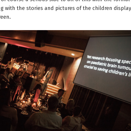
g with the stories and pictures of the children displ
reen.