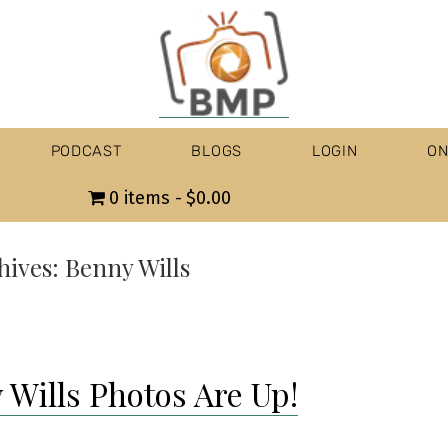
PODCAST
BLOGS
LOGIN
ON
0 items
$0.00
hives:
Benny Wills
 Wills Photos Are Up!