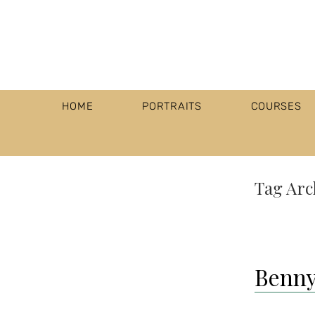
HOME
PORTRAITS
COURSES
Tag Arc
Benny