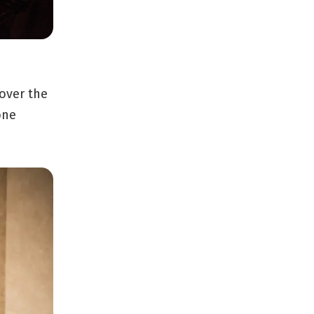
 over the
one