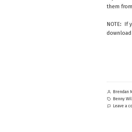
them from 
NOTE: If y
download 
Brendan 
Benny Wil
Leave a 