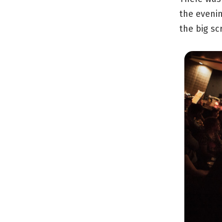
the evenin
the big sc