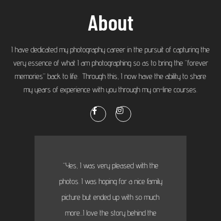
About
I have dedicated my photography career in the pursuit of capturing the
very essence of what I am photographing so as to bring the “forever
memories” back to life. Through this, I now have the ability to share
my years of experience with you through my on-line courses.
“Yes, I was very pleased with the
photos. I was hoping for a nice family
picture but ended up with so much
more...I love the story behind the