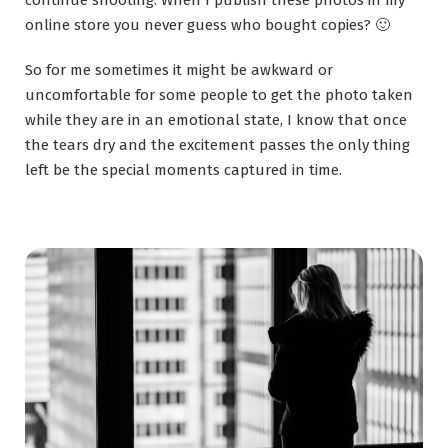
continue shooting. When I publish these photos in my
online store you never guess who bought copies? 🙂
So for me sometimes it might be awkward or
uncomfortable for some people to get the photo taken
while they are in an emotional state, I know that once
the tears dry and the excitement passes the only thing
left be the special moments captured in time.