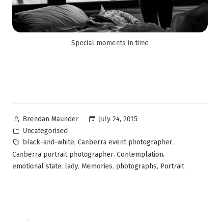
Special moments in time
July 24, 2015
Brendan Maunder
Uncategorised
,
,
black-and-white
Canberra event photographer
,
,
Canberra portrait photographer
Contemplation
,
,
,
,
emotional state
lady
Memories
photographs
Portrait