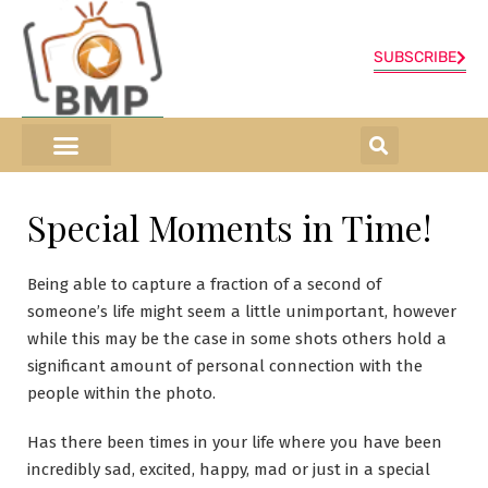
SUBSCRIBE
ONLINE SHOP
0 items
Special Moments in Time!
Being able to capture a fraction of a second of
someone’s life might seem a little unimportant, however
while this may be the case in some shots others hold a
significant amount of personal connection with the
people within the photo.
Has there been times in your life where you have been
incredibly sad, excited, happy, mad or just in a special