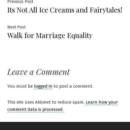
Previous Post
Its Not All Ice Creams and Fairytales!
Next Post
Walk for Marriage Equality
Leave a Comment
You must be
logged in
to post a comment.
This site uses Akismet to reduce spam.
Learn how your
comment data is processed.