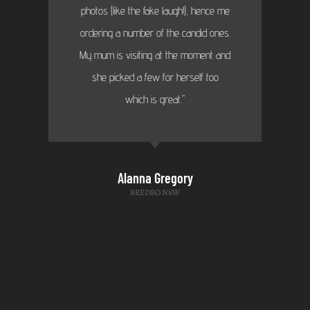
photos (like the fake laugh!), hence me
ordering a number of the candid ones.
My mum is visiting at the moment and
she picked a few for herself too
which is great."
Alanna Gregory
BREDBO NSW