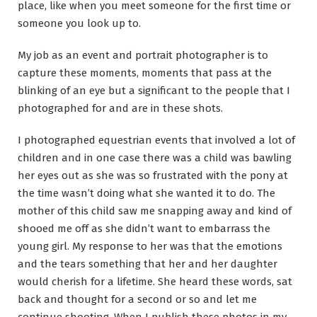
place, like when you meet someone for the first time or
someone you look up to.
My job as an event and portrait photographer is to
capture these moments, moments that pass at the
blinking of an eye but a significant to the people that I
photographed for and are in these shots.
I photographed equestrian events that involved a lot of
children and in one case there was a child was bawling
her eyes out as she was so frustrated with the pony at
the time wasn’t doing what she wanted it to do. The
mother of this child saw me snapping away and kind of
shooed me off as she didn’t want to embarrass the
young girl. My response to her was that the emotions
and the tears something that her and her daughter
would cherish for a lifetime. She heard these words, sat
back and thought for a second or so and let me