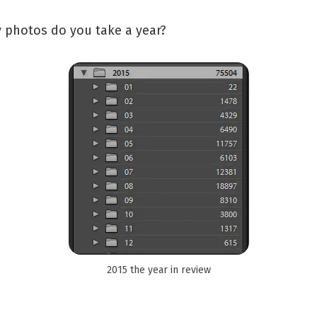
photos do you take a year?
2015 the year in review