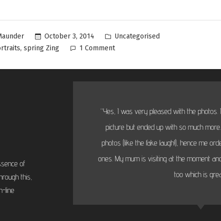
Uncategorised
October 3, 2014
Maunder
,
rtraits
spring Zing
1 Comment
“Yes, I was very pleased with the photos. I
picture but ended up with so much more...
photos (like the fake laugh!), hence me or
ones. My mum is visiting at the moment and
ssence of
too which is grea
hrough this,
-line