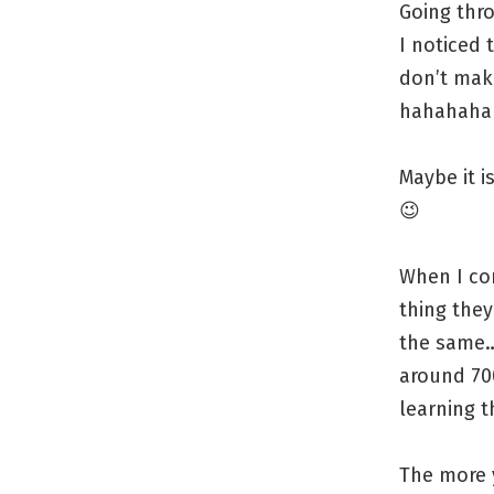
Going thr
I noticed 
don’t make
hahahaha
Maybe it i
😉
When I co
thing the
the same… 
around 70
learning t
The more 