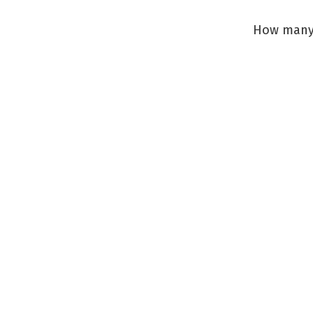
How many 