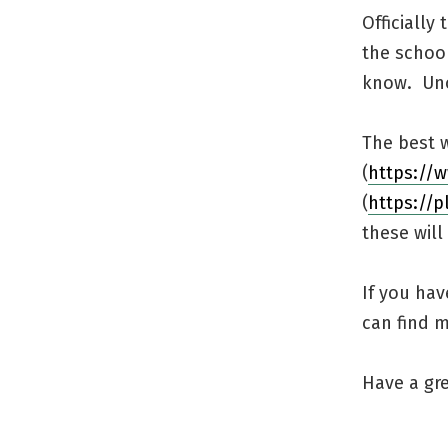
Officially
the school
know. Unof
The best w
(
https://
(
https://
these will 
If you hav
can find 
Have a gre