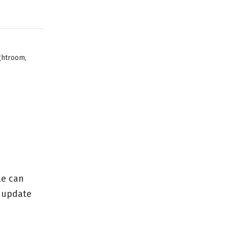
,
ghtroom
le can
n update