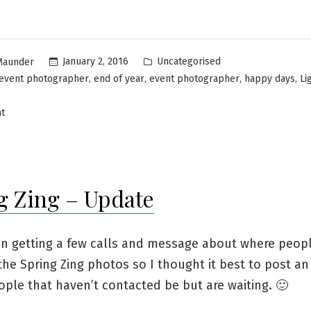
Uncategorised
January 2, 2016
Maunder
,
,
,
,
event photographer
end of year
event photographer
happy days
Li
t
g Zing – Update
en getting a few calls and message about where peop
he Spring Zing photos so I thought it best to post a
ople that haven’t contacted be but are waiting. 🙂