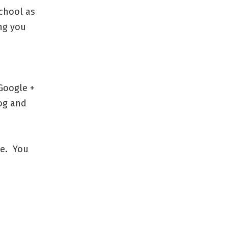
school as
ing you
 Google +
log and
ne. You