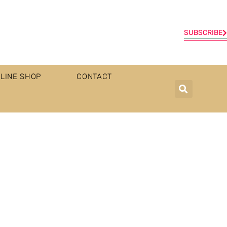
SUBSCRIBE
LINE SHOP
CONTACT