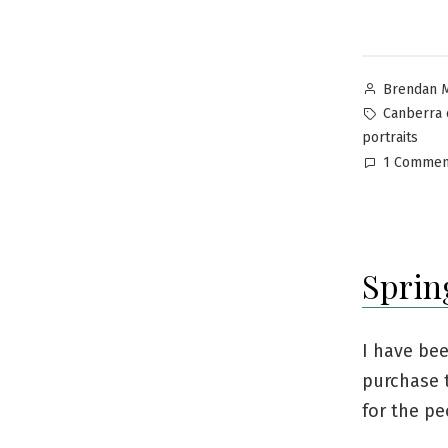
Brendan 
Canberra 
portraits
1 Commen
Sprin
I have be
purchase t
for the pe