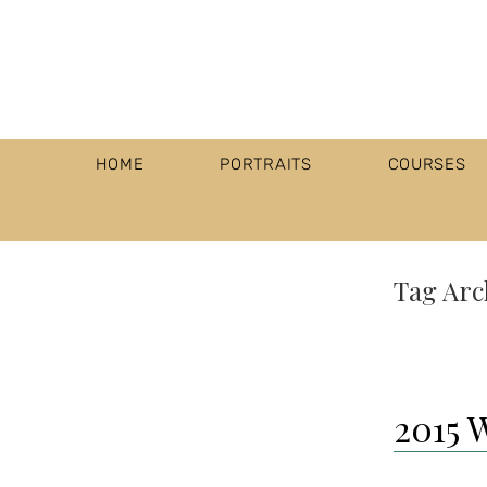
HOME
PORTRAITS
COURSES
Tag Arc
2015 