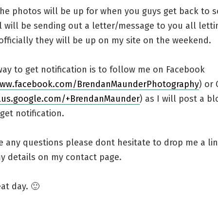
 the photos will be up for when you guys get back to 
 will be sending out a letter/message to you all lett
ficially they will be up on my site on the weekend.
ay to get notification is to follow me on Facebook
www.facebook.com/BrendanMaunderPhotography
) or
plus.google.com/+BrendanMaunder
) as I will post a b
get notification.
e any questions please dont hesitate to drop me a li
my details on my contact page.
at day. 🙂