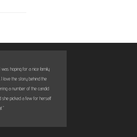
 was hoping for a nice family
"BTW thanks very much fo
I love the story behind the
will fi
dering a number of the candid
 she picked a few for herself
t."