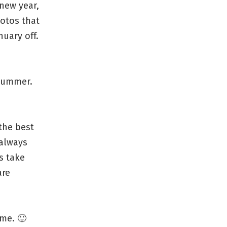
new year,
hotos that
uary off.
 summer.
the best
 always
s take
are
me. 🙂