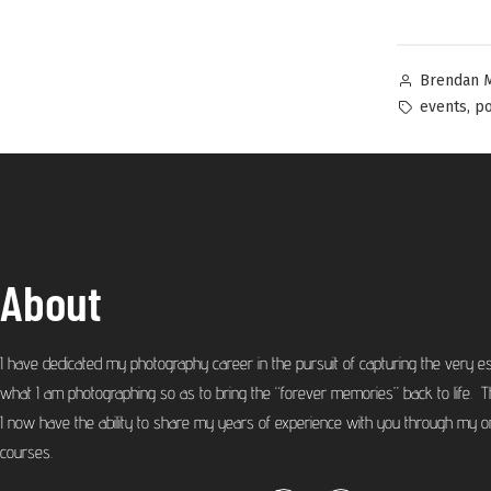
Brendan 
,
events
po
About
I have dedicated my photography career in the pursuit of capturing the very e
what I am photographing so as to bring the “forever memories” back to life. T
I now have the ability to share my years of experience with you through my on
courses.