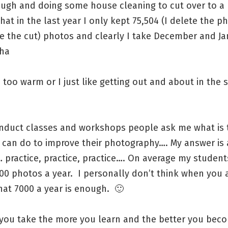
ough and doing some house cleaning to cut over to a 
that in the last year I only kept 75,504 (I delete the p
 the cut) photos and clearly I take December and Jan
ha
s too warm or I just like getting out and about in the
nduct classes and workshops people ask me what is 
y can do to improve their photography…. My answer is
practice, practice, practice…. On average my student
00 photos a year. I personally don’t think when you 
hat 7000 a year is enough. 🙂
you take the more you learn and the better you beco