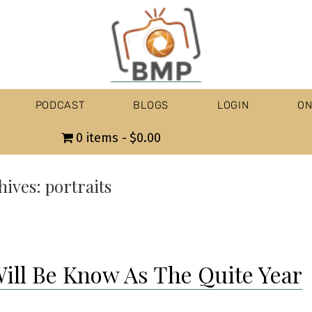
PODCAST
BLOGS
LOGIN
ON
0 items
$0.00
hives:
portraits
Will Be Know As The Quite Year